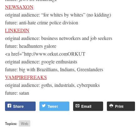
NEWSAXON
original audience: “for whites by whites” (no kidding)
future: anti-hate crime police division
LINKEDIN
original audience: business networkers and job seekers
future: headhunters galore
<a href=”http://www.orkut.comORKUT
original audience: google enthusiasts
future: big with Brazillians, Indians, Greenlanders
VAMPIREFREAKS
original audience: goths, industrials, cyberpunks
future: satan
Share
Tweet
Email
Print
Topics:
Web