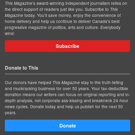
’s award-winning independent journalism relies on
This Magazine
the direct support of readers just like you. Subscribe to
This
today. You'll save money, enjoy the convenience of
Magazine
home delivery and help us continue to deliver Canada's best
progressive magazine of politics, arts and culture. Everybody
wins!
Subscribe
Donate to This
Our donors have helped
stay in the truth-telling
This Magazine
and muckracking business for over 50 years. Your tax-deductible
donation means our writers can focus on original reporting and in-
depth analysis, not corporate ass-kissing and breakneck 24-hour
news cycles. Donate today and help us publish for the next 50
years.
Donate