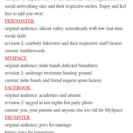
social networking sites and their respective niches. Enjoy and feel
free to add you own!
FRIENDSTER
original audience: silicon valley screenheads with low real-time
social skills
revision 2: celebrity fakersters and their respective starf*cksters
current: tumbleweeds
MYSPACE
original audience: indie bands defected friendsters
revision 2: underage tweenster hunting ground
current: indie bands and friend request spam factory
FACEBOOK
original audience: academics and alumni
revision 2: tagged in last nights frat party photo
current: you, your parents and anyone else too old for MySpace
FRUMSTER
original audience: jews for marriage
future: jews for remarriage