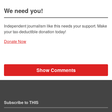
We need you!
Independent journalism like this needs your support. Make
your tax-deductible donation today!
Donate Now
Show Comments
Subscribe to THIS