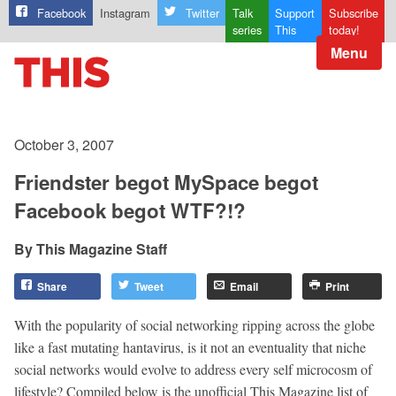
Facebook
Instagram
Twitter
Talk
Support
Subscribe
series
This
today!
Menu
October 3, 2007
Friendster begot MySpace begot
Facebook begot WTF?!?
This Magazine Staff
Share
Tweet
Email
Print
With the popularity of social networking ripping across the globe
like a fast mutating hantavirus, is it not an eventuality that niche
social networks would evolve to address every self microcosm of
lifestyle? Compiled below is the unofficial This Magazine list of