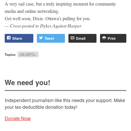
A very sad case, but a truly inspiring moment for community
media and online networking.
Get well soon, Dixie. Ottawa’s pulling for you.
— Cross-posted to Dykes Against Harper
Share
Tweet
Email
Print
Topics:
2SLGBTQ+
We need you!
Independent journalism like this needs your support. Make
your tax-deductible donation today!
Donate Now