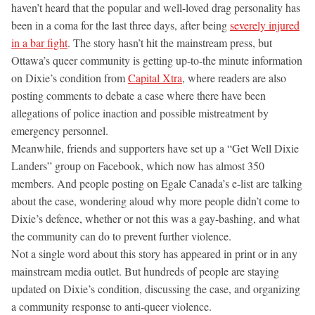
haven’t heard that the popular and well-loved drag personality has
been in a coma for the last three days, after being
severely injured
in a bar fight
. The story hasn’t hit the mainstream press, but
Ottawa’s queer community is getting up-to-the minute information
on Dixie’s condition from
Capital Xtra
, where readers are also
posting comments to debate a case where there have been
allegations of police inaction and possible mistreatment by
emergency personnel.
Meanwhile, friends and supporters have set up a “Get Well Dixie
Landers” group on Facebook, which now has almost 350
members. And people posting on Egale Canada’s e-list are talking
about the case, wondering aloud why more people didn’t come to
Dixie’s defence, whether or not this was a gay-bashing, and what
the community can do to prevent further violence.
Not a single word about this story has appeared in print or in any
mainstream media outlet. But hundreds of people are staying
updated on Dixie’s condition, discussing the case, and organizing
a community response to anti-queer violence.