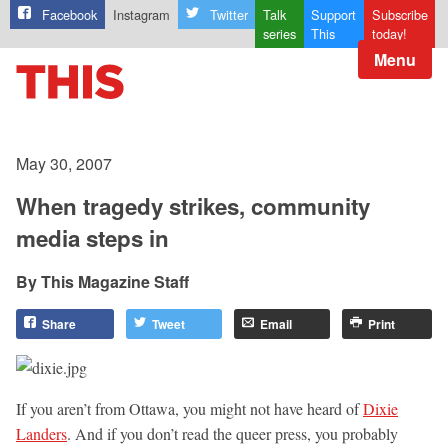
Facebook
Instagram
Twitter
Talk
Support
Subscribe
series
This
today!
Menu
May 30, 2007
When tragedy strikes, community
media steps in
This Magazine Staff
Share
Tweet
Email
Print
If you aren’t from Ottawa, you might not have heard of
Dixie
Landers
. And if you don’t read the queer press, you probably