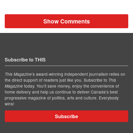
Show Comments
Subscribe to THIS
’s award-winning independent journalism relies on
This Magazine
the direct support of readers just like you. Subscribe to
This
today. You'll save money, enjoy the convenience of
Magazine
home delivery and help us continue to deliver Canada's best
progressive magazine of politics, arts and culture. Everybody
wins!
Subscribe