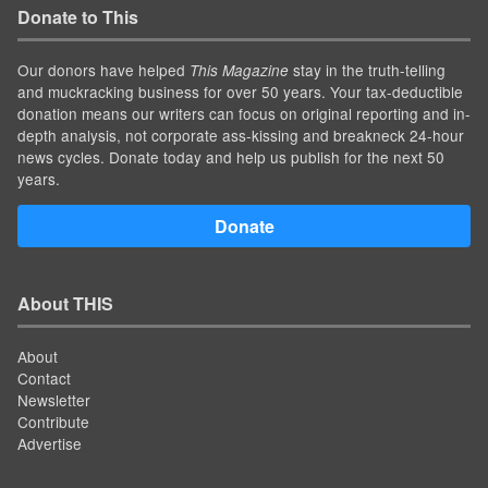
Donate to This
Our donors have helped
stay in the truth-telling
This Magazine
and muckracking business for over 50 years. Your tax-deductible
donation means our writers can focus on original reporting and in-
depth analysis, not corporate ass-kissing and breakneck 24-hour
news cycles. Donate today and help us publish for the next 50
years.
Donate
About THIS
About
Contact
Newsletter
Contribute
Advertise