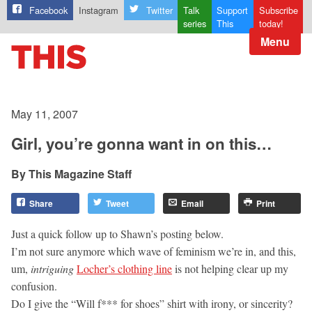
Facebook
Instagram
Twitter
Talk
Support
Subscribe
series
This
today!
Menu
May 11, 2007
Girl, you’re gonna want in on this…
This Magazine Staff
Share
Tweet
Email
Print
Just a quick follow up to Shawn’s posting below.
I’m not sure anymore which wave of feminism we’re in, and this,
um,
intriguing
Locher’s clothing line
is not helping clear up my
confusion.
Do I give the “Will f*** for shoes” shirt with irony, or sincerity?