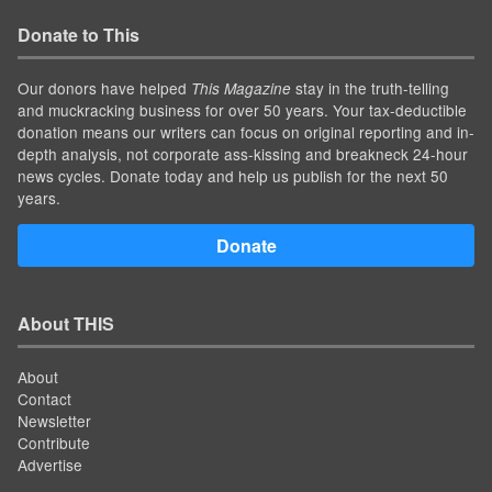
Donate to This
Our donors have helped
stay in the truth-telling
This Magazine
and muckracking business for over 50 years. Your tax-deductible
donation means our writers can focus on original reporting and in-
depth analysis, not corporate ass-kissing and breakneck 24-hour
news cycles. Donate today and help us publish for the next 50
years.
Donate
About THIS
About
Contact
Newsletter
Contribute
Advertise