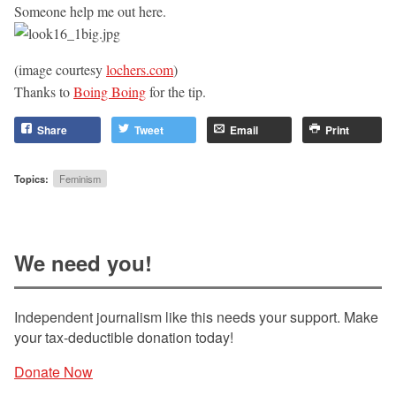
Someone help me out here.
(image courtesy
lochers.com
)
Thanks to
Boing Boing
for the tip.
Share
Tweet
Email
Print
Topics:
Feminism
We need you!
Independent journalism like this needs your support. Make
your tax-deductible donation today!
Donate Now