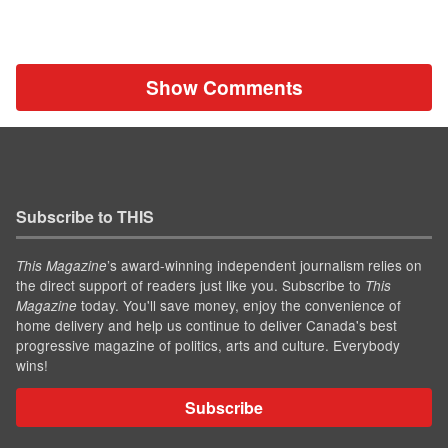
Show Comments
Subscribe to THIS
’s award-winning independent journalism relies on
This Magazine
the direct support of readers just like you. Subscribe to
This
today. You'll save money, enjoy the convenience of
Magazine
home delivery and help us continue to deliver Canada's best
progressive magazine of politics, arts and culture. Everybody
wins!
Subscribe