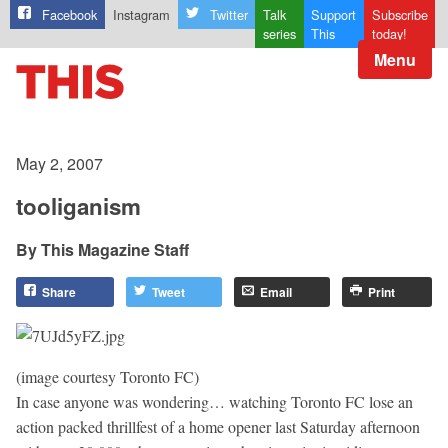
Facebook
Instagram
Twitter
Talk
Support
Subscribe
series
This
today!
Menu
May 2, 2007
tooliganism
This Magazine Staff
Share
Tweet
Email
Print
(image courtesy Toronto FC)
In case anyone was wondering… watching Toronto FC lose an
action packed thrillfest of a home opener last Saturday afternoon