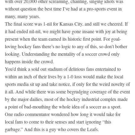
with over 20,000 other screaming, chanting, singing idiots was
without question the best time I’ve had at a pro-sports event in
many, many years.
The final score was 1-nil for Kansas City, and still we cheered. If
it had ended nil-nil, we might have gone insane with joy at being
present when the team earned its historic first point. For goal-
loving hockey fans there’s no logic to any of this, so don’t bother
looking. Understanding the mentality of a soccer crowd only
happens inside the crowd.
You’d think a sold out stadium of delirious fans entertained to
within an inch of their lives by a 1-0 loss would make the local
sports media sit up and take notice, if only for the weird novelty of
it all. And while there was some begrudging coverage of the event
by the major dailies, most of the hockey industrial complex made
a point of bad-mouthing the whole idea of a soccer as a sport.
One radio commentator wondered how long it would take for
local fans to come to their senses and start ignoring “this
garbage.” And this is a guy who covers the Leafs.