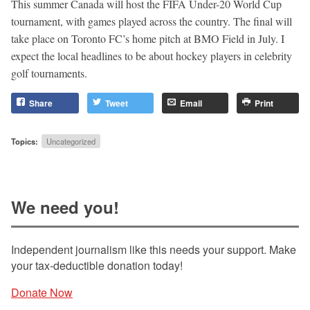
This summer Canada will host the FIFA Under-20 World Cup
tournament, with games played across the country. The final will
take place on Toronto FC’s home pitch at BMO Field in July. I
expect the local headlines to be about hockey players in celebrity
golf tournaments.
Share
Tweet
Email
Print
Topics:
Uncategorized
We need you!
Independent journalism like this needs your support. Make
your tax-deductible donation today!
Donate Now