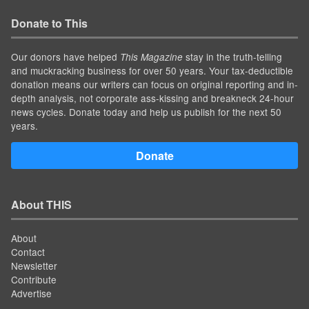
Donate to This
Our donors have helped
stay in the truth-telling
This Magazine
and muckracking business for over 50 years. Your tax-deductible
donation means our writers can focus on original reporting and in-
depth analysis, not corporate ass-kissing and breakneck 24-hour
news cycles. Donate today and help us publish for the next 50
years.
Donate
About THIS
About
Contact
Newsletter
Contribute
Advertise