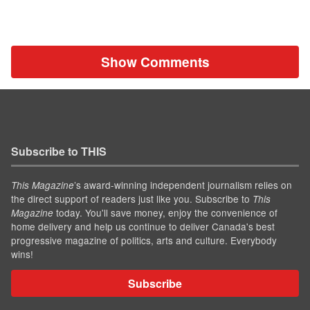
Show Comments
Subscribe to THIS
’s award-winning independent journalism relies on
This Magazine
the direct support of readers just like you. Subscribe to
This
today. You'll save money, enjoy the convenience of
Magazine
home delivery and help us continue to deliver Canada's best
progressive magazine of politics, arts and culture. Everybody
wins!
Subscribe