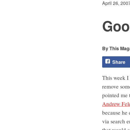
April 26, 200
Goo
This Maga
Share
This week I
remove somet
pointed me t
Andrew Fel
because he d
via search 
that would a