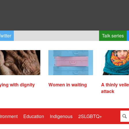
witter
Talk series
ying with dignity
Women in waiting
A thinly veil
attack
ironment
Education
Indigenous
2SLGBTQ+