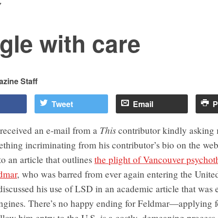
7
gle with care
zine Staff
Tweet
Email
P
This
 received an e-mail from a
contributor kindly asking
hing incriminating from his contributor’s bio on the web
o an article that outlines
the plight of Vancouver psychot
dmar
, who was barred from ever again entering the United
iscussed his use of LSD in an academic article that was 
engines. There’s no happy ending for Feldmar—applying f
llow him entry to the U.S. is a costly, demeaning process