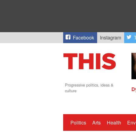
Facebook
Instagram
T
Progressive politics, ideas &
D
culture
Politics
Arts
Health
Env