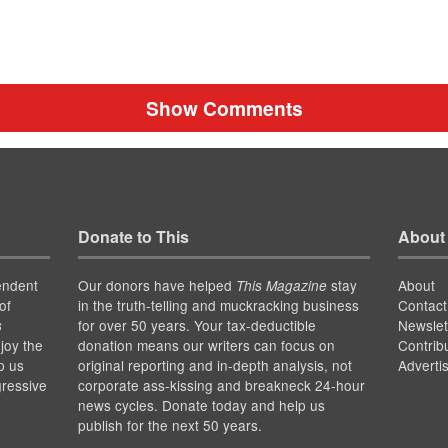
Show Comments
Donate to This
About
endent
Our donors have helped
stay
About
This Magazine
of
in the truth-telling and muckracking business
Contact
for over 50 years. Your tax-deductible
Newslet
s
joy the
donation means our writers can focus on
Contrib
p us
original reporting and in-depth analysis, not
Adverti
gressive
corporate ass-kissing and breakneck 24-hour
news cycles. Donate today and help us
publish for the next 50 years.