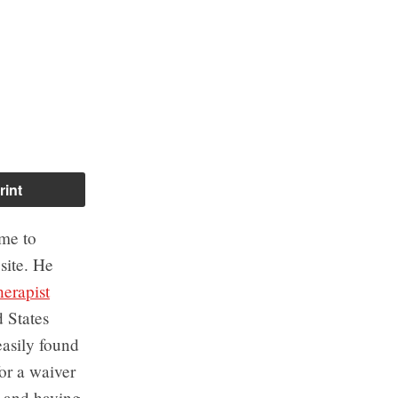
rint
 me to
site. He
herapist
 States
easily found
or a waiver
, and having