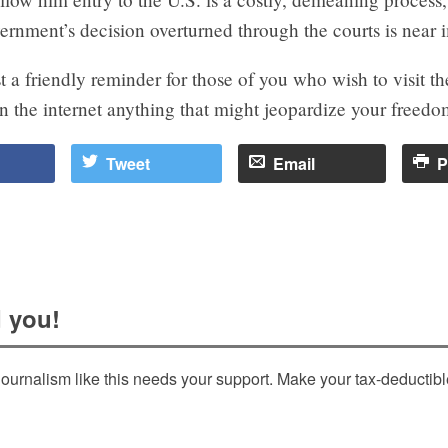
ernment’s decision overturned through the courts is near 
ust a friendly reminder for those of you who wish to visit th
n the internet anything that might jeopardize your freedom
Tweet
Email
P
 you!
ournalism like this needs your support. Make your tax-deductib