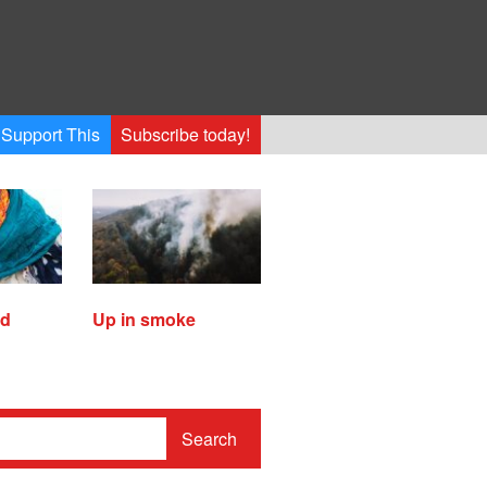
Support This
Subscribe today!
ed
Up in smoke
Search