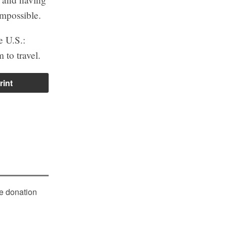
impossible.
e U.S.:
 to travel.
rint
le donation