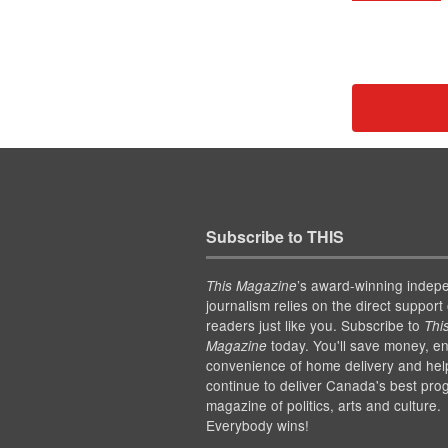
Subscribe to THIS
’s award-winning indep
This Magazine
journalism relies on the direct support 
readers just like you. Subscribe to
Thi
today. You'll save money, en
Magazine
convenience of home delivery and hel
continue to deliver Canada's best pro
magazine of politics, arts and culture.
Everybody wins!