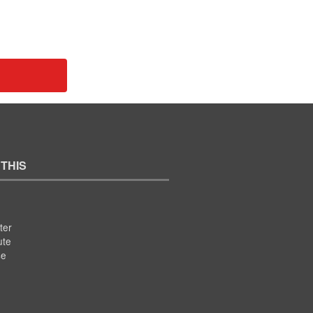
 THIS
ter
ute
se