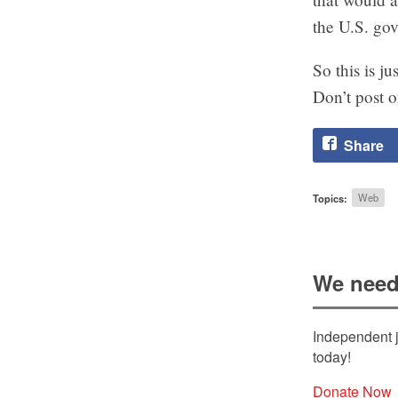
the U.S. gov
So this is j
Don’t post o
Share
Topics:
Web
We need
Independent j
today!
Donate Now