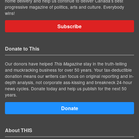
home delivery and help us continue to deliver Canada's best
progressive magazine of politics, arts and culture. Everybody
wins!
Subscribe
Donate to This
Our donors have helped
stay in the truth-telling
This Magazine
and muckracking business for over 50 years. Your tax-deductible
donation means our writers can focus on original reporting and in-
depth analysis, not corporate ass-kissing and breakneck 24-hour
news cycles. Donate today and help us publish for the next 50
years.
Donate
About THIS