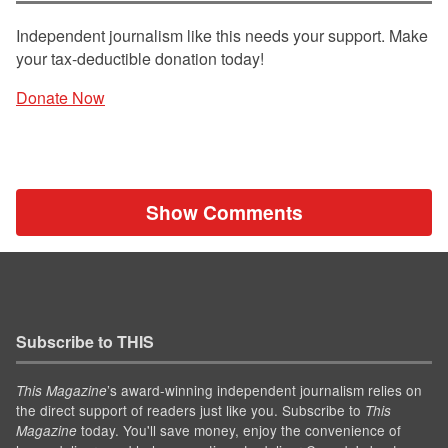
Independent journalism like this needs your support. Make
your tax-deductible donation today!
Donate Now
Show Comments
Subscribe to THIS
’s award-winning independent journalism relies on
This Magazine
the direct support of readers just like you. Subscribe to
This
today. You'll save money, enjoy the convenience of
Magazine