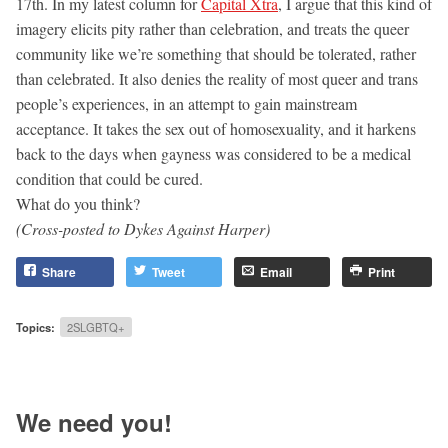
17th. In my latest column for
Capital Xtra
, I argue that this kind of
imagery elicits pity rather than celebration, and treats the queer
community like we’re something that should be tolerated, rather
than celebrated. It also denies the reality of most queer and trans
people’s experiences, in an attempt to gain mainstream
acceptance. It takes the sex out of homosexuality, and it harkens
back to the days when gayness was considered to be a medical
condition that could be cured.
What do you think?
(Cross-posted to Dykes Against Harper)
Share
Tweet
Email
Print
Topics:
2SLGBTQ+
We need you!