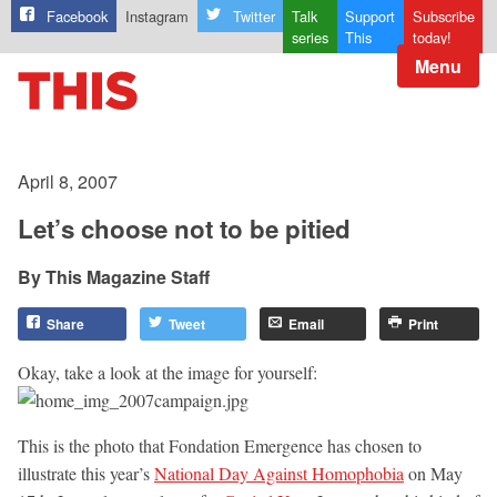
Facebook
Instagram
Twitter
Talk
Support
Subscribe
series
This
today!
Menu
April 8, 2007
Let’s choose not to be pitied
This Magazine Staff
Share
Tweet
Email
Print
Okay, take a look at the image for yourself:
This is the photo that Fondation Emergence has chosen to
illustrate this year’s
National Day Against Homophobia
on May