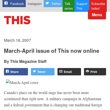
Facebook
Instagram
Twitter
Talk
Support
Subscribe
series
This
today!
Menu
March 18, 2007
March-April issue of This now online
This Magazine Staff
Share
Tweet
Email
Print
Canada’s place on the world stage has never been more
scrutinized than right now. A military campaign in Afghanistan
and a federal government that is changing our traditional foreign