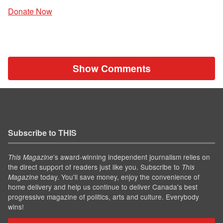
Donate Now
Show Comments
Subscribe to THIS
’s award-winning independent journalism relies on
This Magazine
the direct support of readers just like you. Subscribe to
This
today. You'll save money, enjoy the convenience of
Magazine
home delivery and help us continue to deliver Canada's best
progressive magazine of politics, arts and culture. Everybody
wins!