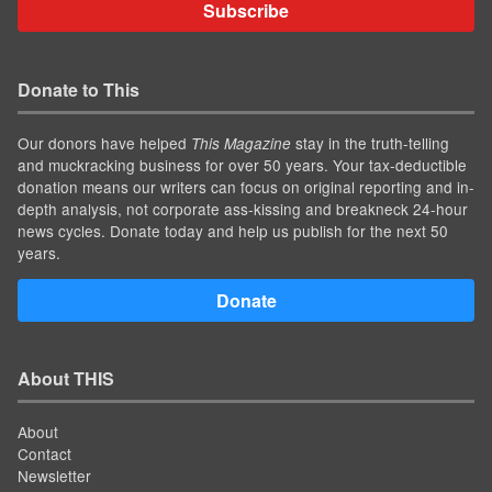
Subscribe
Donate to This
Our donors have helped
stay in the truth-telling
This Magazine
and muckracking business for over 50 years. Your tax-deductible
donation means our writers can focus on original reporting and in-
depth analysis, not corporate ass-kissing and breakneck 24-hour
news cycles. Donate today and help us publish for the next 50
years.
Donate
About THIS
About
Contact
Newsletter