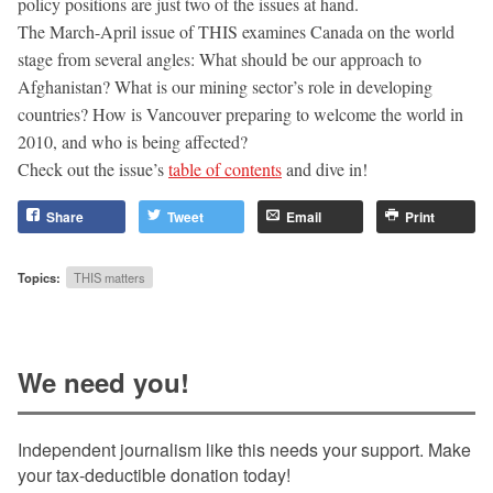
policy positions are just two of the issues at hand.
The March-April issue of THIS examines Canada on the world
stage from several angles: What should be our approach to
Afghanistan? What is our mining sector’s role in developing
countries? How is Vancouver preparing to welcome the world in
2010, and who is being affected?
Check out the issue’s
table of contents
and dive in!
Share
Tweet
Email
Print
Topics:
THIS matters
We need you!
Independent journalism like this needs your support. Make
your tax-deductible donation today!