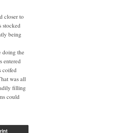
d closer to
s stocked
tly being
 doing the
s entered
 coifed
That was all
dily filling
ums could
rint