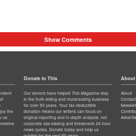
Show Comments
Donate to This
About
endent
Our donors have helped
stay
About
This Magazine
of
in the truth-telling and muckracking business
Contact
for over 50 years. Your tax-deductible
Newslet
s
joy the
donation means our writers can focus on
Contrib
p us
original reporting and in-depth analysis, not
Adverti
gressive
corporate ass-kissing and breakneck 24-hour
news cycles. Donate today and help us
publish for the next 50 years.