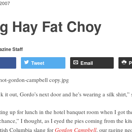
 2007
g Hay Fat Choy
zine Staff
Tweet
Email
P
it out, Gordo’s next door and he’s wearing a silk shirt,”
ing up for lunch in the hotel banquet room when I got th
hance,” I thought, as I eyed the pies coming from the kit
Gordon Campbell
itish Columbia slang for
, our raging ne