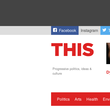
Facebook
Instagram
T
Progressive politics, ideas &
D
culture
Politics
Arts
Health
Env