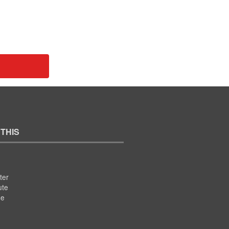
 THIS
ter
ute
se