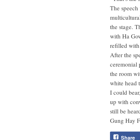
The speech w
multicultura
the stage. T
with Ha Gow
refilled wit
After the s
ceremonial p
the room wi
white head t
I could bear
up with con
still be hea
Gung Hay F
Share