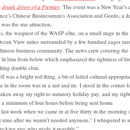
drunk driver of a Premier
e
. The event was a New Year’s 
ince’s Chinese Businessman’s Association and Gordo, a da
was the star attraction.
, the waspiest of the WASP elite, on a small stage in the
 Ocean View suites surrounded by a few hundred eager me
Chinese business community. The news crew covering the 
 lit him from below which emphasized the tightness of his 
lting double chin.
elf was a bright red thing, a bit of failed cultural appropria
e in the room was in a suit and tie. I stood in the corner l
ken away my right to statutory holiday pay, and my right
rk a minimum of four hours before being sent home.
ast week when we came in at five thirty in the morning o
t nine after we weren’t needed anymore,” I whispered to 
fucking guy who made it possible.”