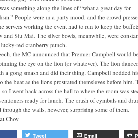
as something along the lines of “what a great day for
lism.” People were in a party mood, and the crowd presse
he servers working the event had to run to keep the buffet
 and Siu Mai. The silver bowls, meanwhile, were constan
h lucky-red cranberry punch.
peech, the MC announced that Premier Campbell would be
inning the eye on the lion (or whatever). The lion dancer
th a gong smash and did their thing. Campbell nodded his
o the beat as the lions prostrated themsleves before him. 
, so I went back across the hall to where the room was stea
ventioners ready for lunch. The crash of cymbals and dr
rd through the walls, however, surprising some of them.
at Choy
Tweet
Email
P