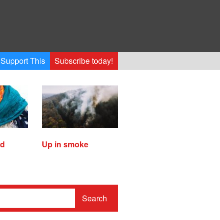
Support This
Subscribe today!
ed
Up in smoke
Search