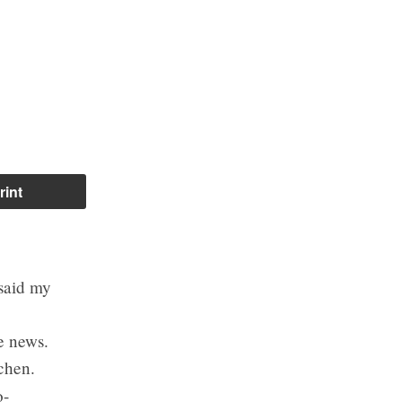
rint
 said my
e news.
chen.
o-