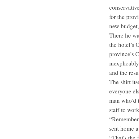
conservativ
for the prov
new budget, 
There he was
the hotel’s
province’s 
inexplicably
and the resu
The shirt its
everyone els
man who’d ta
staff to wo
“Remember l
sent home a
“That’s the 