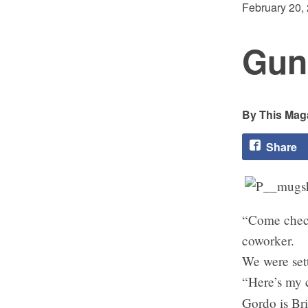
February 20,
Gun
This Maga
Share
“Come check 
coworker.
We were sett
“Here’s my c
Gordo is Br