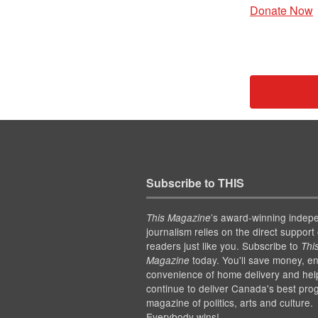
Donate Now
Subscribe to THIS
’s award-winning indep
This Magazine
journalism relies on the direct support 
readers just like you. Subscribe to
Thi
today. You'll save money, en
Magazine
convenience of home delivery and hel
continue to deliver Canada's best pro
magazine of politics, arts and culture.
Everybody wins!