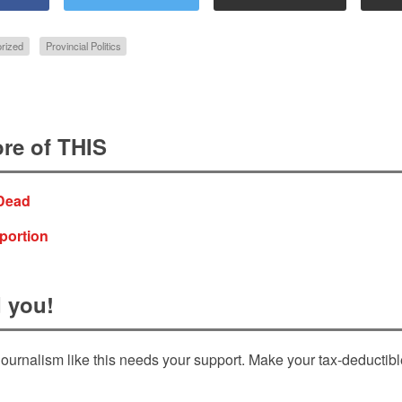
rized
Provincial Politics
re of THIS
 Dead
oportion
 you!
ournalism like this needs your support. Make your tax-deductib