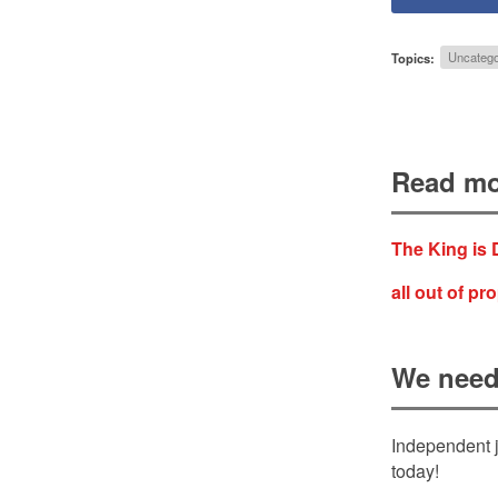
Topics:
Uncatego
Read mo
The King is
all out of pr
We need
Independent j
today!