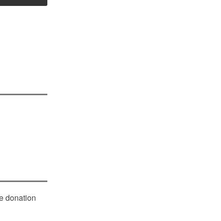
le donation