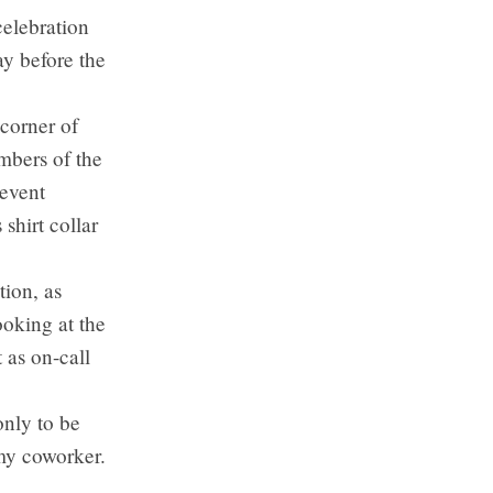
celebration
y before the
 corner of
mbers of the
event
shirt collar
tion, as
ooking at the
 as on-call
nly to be
my coworker.