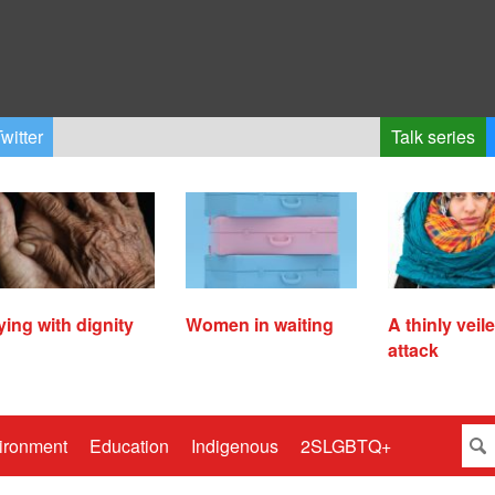
witter
Talk series
ying with dignity
Women in waiting
A thinly veil
attack
ironment
Education
Indigenous
2SLGBTQ+