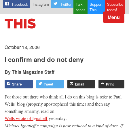
Facebook
Instagram
Twitter
Talk
Support
Subscribe
series
This
today!
Menu
October 18, 2006
I confirm and do not deny
This Magazine Staff
Share
Tweet
Email
Print
For those out there who think all I do on this blog is refer to Paul
Wells’ blog (properly apostropheed this time) and then say
something smarmy, read on.
Wells wrote of Ignatieff
yesterday:
Michael Ignatieff’s campaign is now reduced to a kind of dare. If