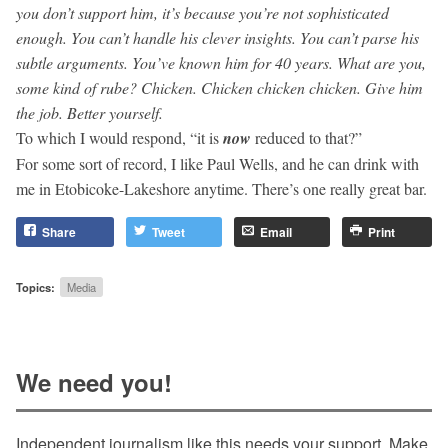
you don’t support him, it’s because you’re not sophisticated
enough. You can’t handle his clever insights. You can’t parse his
subtle arguments. You’ve known him for 40 years. What are you,
some kind of rube? Chicken. Chicken chicken chicken. Give him
the job.
Better
yourself.
To which I would respond, “it is
now
reduced to that?”
For some sort of record, I like Paul Wells, and he can drink with
me in Etobicoke-Lakeshore anytime. There’s one really great bar.
Share
Tweet
Email
Print
Topics:
Media
We need you!
Independent journalism like this needs your support. Make