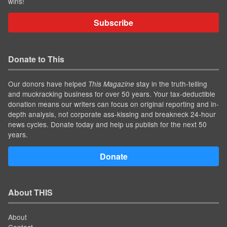
wins!
Subscribe
Donate to This
Our donors have helped
stay in the truth-telling
This Magazine
and muckracking business for over 50 years. Your tax-deductible
donation means our writers can focus on original reporting and in-
depth analysis, not corporate ass-kissing and breakneck 24-hour
news cycles. Donate today and help us publish for the next 50
years.
Donate
About THIS
About