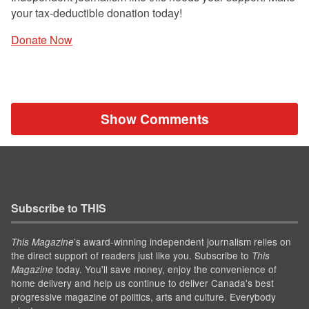
your tax-deductible donation today!
Donate Now
Show Comments
Subscribe to THIS
’s award-winning independent journalism relies on
This Magazine
the direct support of readers just like you. Subscribe to
This
today. You'll save money, enjoy the convenience of
Magazine
home delivery and help us continue to deliver Canada's best
progressive magazine of politics, arts and culture. Everybody