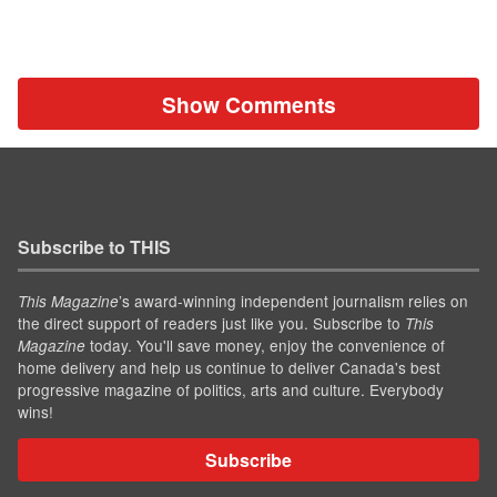
Show Comments
Subscribe to THIS
’s award-winning independent journalism relies on
This Magazine
the direct support of readers just like you. Subscribe to
This
today. You'll save money, enjoy the convenience of
Magazine
home delivery and help us continue to deliver Canada's best
progressive magazine of politics, arts and culture. Everybody
wins!
Subscribe