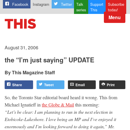
Facebook
Instagram
Twitter
Talk
Support
Subscribe
series
This
today!
Menu
August 31, 2006
the “I’m just saying” UPDATE
This Magazine Staff
Share
Tweet
Email
Print
So, the Toronto Star editorial board heard it wrong. This from
Michael Ignatieff in
the Globe & Mail
this morning:
“Let’s be clear: I am planning to run in the next election in
Etobicoke-Lakeshore. I love being an MP and I’ve enjoyed it
enormously and I’m looking forward to doing it again,” Mr.