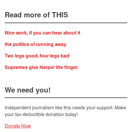
Read more of THIS
Nice work, if you can hear about it
the politics of running away
Two legs good, four legs bad
Supremes give Harper the finger
We need you!
Independent journalism like this needs your support. Make
your tax-deductible donation today!
Donate Now