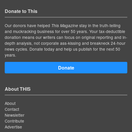
Donate to This
Our donors have helped
stay in the truth-telling
This Magazine
and muckracking business for over 50 years. Your tax-deductible
donation means our writers can focus on original reporting and in-
depth analysis, not corporate ass-kissing and breakneck 24-hour
news cycles. Donate today and help us publish for the next 50
years.
Donate
About THIS
About
Contact
Newsletter
Contribute
Advertise