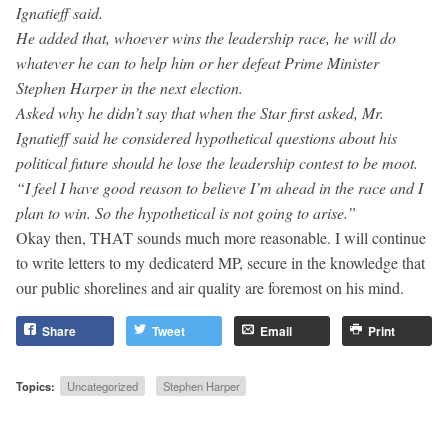
Ignatieff said.
He added that, whoever wins the leadership race, he will do
whatever he can to help him or her defeat Prime Minister
Stephen Harper in the next election.
Asked why he didn’t say that when the Star first asked, Mr.
Ignatieff said he considered hypothetical questions about his
political future should he lose the leadership contest to be moot.
“I feel I have good reason to believe I’m ahead in the race and I
plan to win. So the hypothetical is not going to arise.”
Okay then, THAT sounds much more reasonable. I will continue
to write letters to my dedicaterd MP, secure in the knowledge that
our public shorelines and air quality are foremost on his mind.
Share
Tweet
Email
Print
Topics:
Uncategorized
Stephen Harper