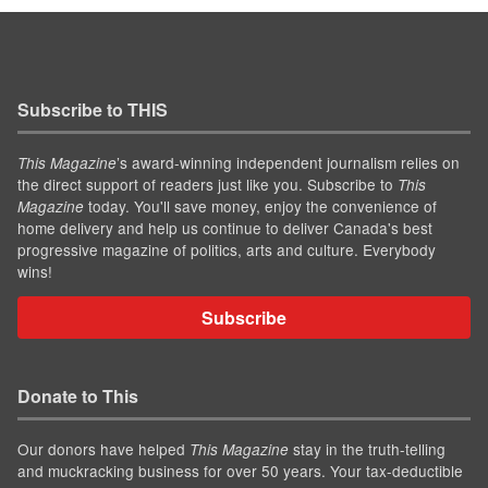
Subscribe to THIS
’s award-winning independent journalism relies on
This Magazine
the direct support of readers just like you. Subscribe to
This
today. You'll save money, enjoy the convenience of
Magazine
home delivery and help us continue to deliver Canada's best
progressive magazine of politics, arts and culture. Everybody
wins!
Subscribe
Donate to This
Our donors have helped
stay in the truth-telling
This Magazine
and muckracking business for over 50 years. Your tax-deductible