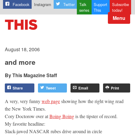
Facebook
Instagram
Twitter
Talk
Support
Subscribe
series
This
today!
Menu
August 18, 2006
and more
This Magazine Staff
Share
Tweet
Email
Print
A very, very funny
web page
showing how the right wing read
the New York Times.
Cory Doctorow over at
Boing Boing
is the tipster of record.
My favorite headline:
Slack-jawed NASCAR rubes drive around in circle