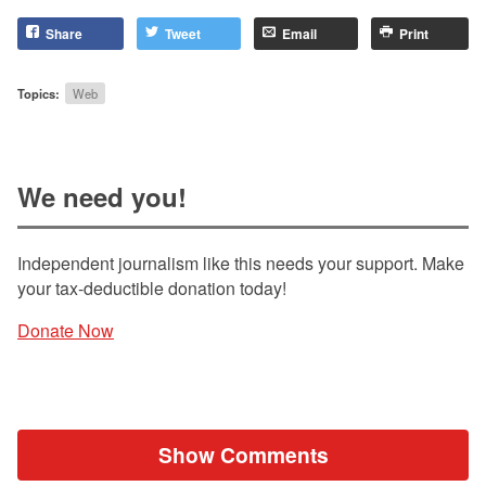
Share
Tweet
Email
Print
Topics:
Web
We need you!
Independent journalism like this needs your support. Make
your tax-deductible donation today!
Donate Now
Show Comments