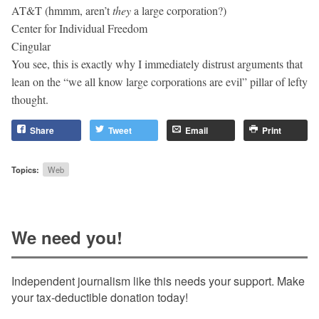
AT&T (hmmm, aren’t
they
a large corporation?)
Center for Individual Freedom
Cingular
You see, this is exactly why I immediately distrust arguments that
lean on the “we all know large corporations are evil” pillar of lefty
thought.
Share
Tweet
Email
Print
Topics:
Web
We need you!
Independent journalism like this needs your support. Make
your tax-deductible donation today!