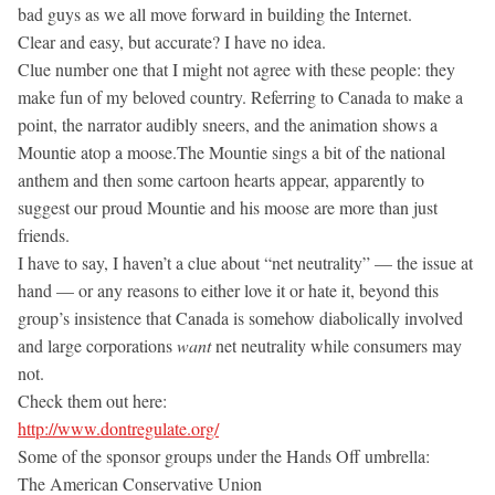
bad guys as we all move forward in building the Internet.
Clear and easy, but accurate? I have no idea.
Clue number one that I might not agree with these people: they
make fun of my beloved country. Referring to Canada to make a
point, the narrator audibly sneers, and the animation shows a
Mountie atop a moose.The Mountie sings a bit of the national
anthem and then some cartoon hearts appear, apparently to
suggest our proud Mountie and his moose are more than just
friends.
I have to say, I haven’t a clue about “net neutrality” — the issue at
hand — or any reasons to either love it or hate it, beyond this
group’s insistence that Canada is somehow diabolically involved
and large corporations
want
net neutrality while consumers may
not.
Check them out here:
http://www.dontregulate.org/
Some of the sponsor groups under the Hands Off umbrella:
The American Conservative Union