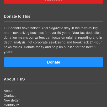
Donate to This
Our donors have helped
stay in the truth-telling
This Magazine
and muckracking business for over 50 years. Your tax-deductible
donation means our writers can focus on original reporting and in-
depth analysis, not corporate ass-kissing and breakneck 24-hour
news cycles. Donate today and help us publish for the next 50
years.
Donate
About THIS
About
Contact
Newsletter
Contribute