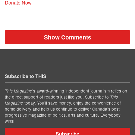
Donate Now
Show Comments
Subscribe to THIS
’s award-winning independent journalism relies on
This Magazine
the direct support of readers just like you. Subscribe to
This
today. You'll save money, enjoy the convenience of
Magazine
home delivery and help us continue to deliver Canada's best
progressive magazine of politics, arts and culture. Everybody
wins!
Subscribe