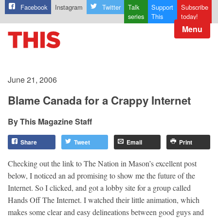
Facebook
Instagram
Twitter
Talk
Support
Subscribe
series
This
today!
Menu
June 21, 2006
Blame Canada for a Crappy Internet
This Magazine Staff
Share
Tweet
Email
Print
Checking out the link to The Nation in Mason’s excellent post
below, I noticed an ad promising to show me the future of the
Internet. So I clicked, and got a lobby site for a group called
Hands Off The Internet. I watched their little animation, which
makes some clear and easy delineations between good guys and