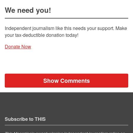
We need you!
Independent journalism like this needs your support. Make
your tax-deductible donation today!
Donate Now
Show Comments
Subscribe to THIS