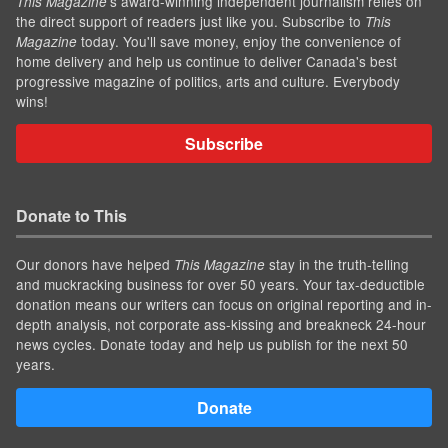
’s award-winning independent journalism relies on
This Magazine
the direct support of readers just like you. Subscribe to
This
today. You'll save money, enjoy the convenience of
Magazine
home delivery and help us continue to deliver Canada's best
progressive magazine of politics, arts and culture. Everybody
wins!
Subscribe
Donate to This
Our donors have helped
stay in the truth-telling
This Magazine
and muckracking business for over 50 years. Your tax-deductible
donation means our writers can focus on original reporting and in-
depth analysis, not corporate ass-kissing and breakneck 24-hour
news cycles. Donate today and help us publish for the next 50
years.
Donate