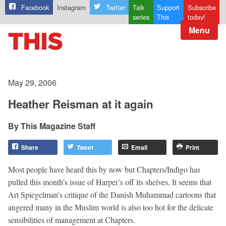
Facebook
Instagram
Twitter
Talk
Support
Subscribe
series
This
today!
Menu
May 29, 2006
Heather Reisman at it again
This Magazine Staff
Share
Tweet
Email
Print
Most people have heard this by now but Chapters/Indigo has
pulled this month’s issue of Harper’s off its shelves. It seems that
Art Spiegelman’s critique of the Danish Muhammad cartoons that
angered many in the Muslim world is also too hot for the delicate
sensibilities of management at Chapters.