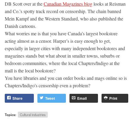
DB Scott over at the
Canadian Magazines blog
looks at Reisman
and Co.’s spotty track record on censorship. The chain banned
Mein Kampf and the Western Standard, who also published the
Danish cartoons.
What worries me is that you have Canada’s largest bookstore
acting almost as a censor. Harper’s is easy enough to get,
especially in larger cities with many independent bookstores and
magazines stands but what about in smaller towns, suburbs or
bedroom communities, where the local Chapters/Indigo at the
mall is the local bookstore?
You have libraries and you can order books and mags online so is
Chapters/Indigo’s censorship even a problem?
Share
Tweet
Email
Print
Topics:
Cultural industries