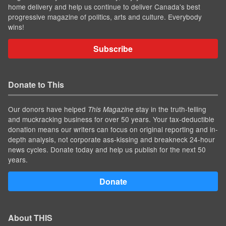
home delivery and help us continue to deliver Canada's best
progressive magazine of politics, arts and culture. Everybody
wins!
Subscribe
Donate to This
Our donors have helped
stay in the truth-telling
This Magazine
and muckracking business for over 50 years. Your tax-deductible
donation means our writers can focus on original reporting and in-
depth analysis, not corporate ass-kissing and breakneck 24-hour
news cycles. Donate today and help us publish for the next 50
years.
Donate
About THIS