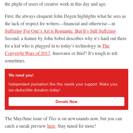
the plight of users of creative work in this day and age.
First, the always eloquent John Degen highlights what he sees as
the lack of respect for writers—financial and otherwise—in
Suffering For One’s Art is Romantic, But It’s Still Suffering
.
Second, a feature by John Sobol describes why it’s hard out there
for a kid who is plugged in to today’s technology in
The
Copyright Wars of 2017
. Innovator or thief? It’s tough to tell
sometimes.
We need you!
Independent journalism like this needs your support. Make your
tax-deductible donation today!
Donate Now
The May/June issue of
This
is on newsstands now, but you can
catch a sneak preview
here
. Stay tuned for more!