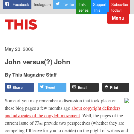
Facebook
Instagram
Twitter
Talk
Support
Subscribe
series
This
today!
Menu
May 23, 2006
John versus(?) John
This Magazine Staff
Share
Tweet
Email
Print
Some of you may remember a discussion that took place on
these blog pages a few months ago
about copyright defenders
and advocates of the copyleft movement
. Well, the pages of the
current issue of
This
provide two perspectives (whether they are
competing I’ll leave for you to decide) on the plight of writers and