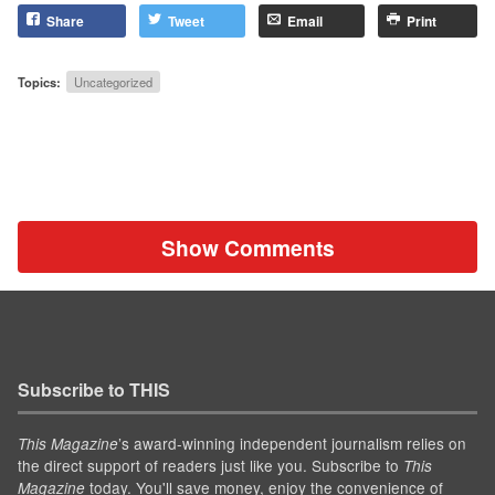
Share
Tweet
Email
Print
Topics:
Uncategorized
Show Comments
Subscribe to THIS
’s award-winning independent journalism relies on
This Magazine
the direct support of readers just like you. Subscribe to
This
today. You'll save money, enjoy the convenience of
Magazine