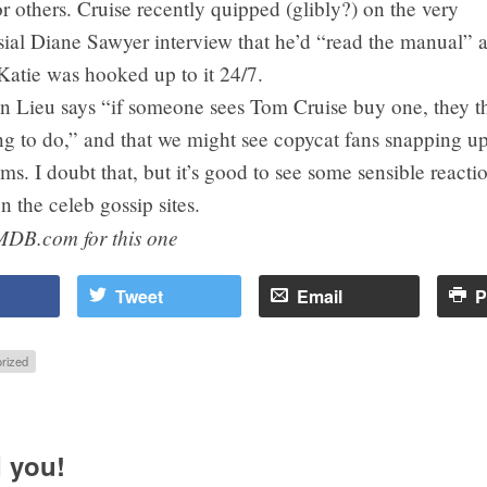
 others. Cruise recently quipped (glibly?) on the very
ial Diane Sawyer interview that he’d “read the manual” a
Katie was hooked up to it 24/7.
 Lieu says “if someone sees Tom Cruise buy one, they thi
ing to do,” and that we might see copycat fans snapping u
s. I doubt that, but it’s good to see some sensible reaction
n the celeb gossip sites.
MDB.com for this one
Tweet
Email
P
rized
 you!