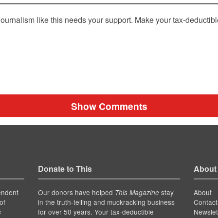
ournalism like this needs your support. Make your tax-deductib
Show Comments
Donate to This
About
endent
Our donors have helped
stay
About
This Magazine
of
in the truth-telling and muckracking business
Contact
for over 50 years. Your tax-deductible
Newslet
s