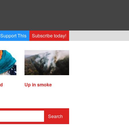
Support This
Subscribe today!
ed
Up in smoke
Search