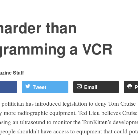
 harder than
gramming a VCR
zine Staff
Tweet
Email
P
 politician has introduced legislation to deny Tom Cruise t
y more radiographic equipment. Ted Lieu believes Cruise
asing an ultrasound to monitor the TomKitten’s developme
people shouldn’t have access to equipment that could pote