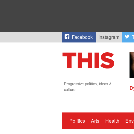
Facebook
Instagram
T
Progressive politics, ideas &
D
culture
Politics
Arts
Health
Env