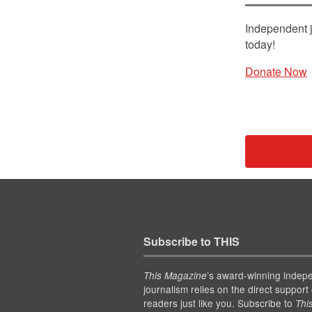
Independent j
today!
Donate Now
Subscribe to THIS
’s award-winning indep
This Magazine
journalism relies on the direct support 
readers just like you. Subscribe to
Thi