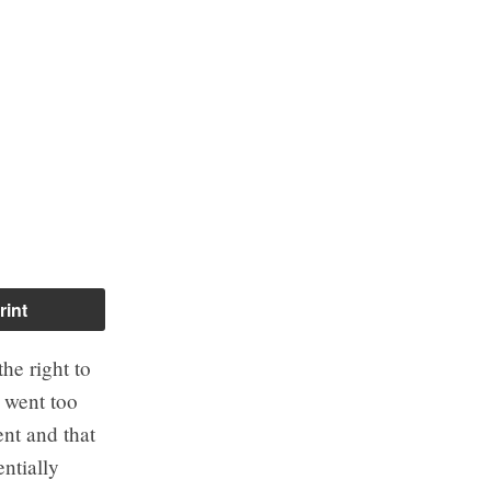
rint
he right to
 went too
nt and that
ntially