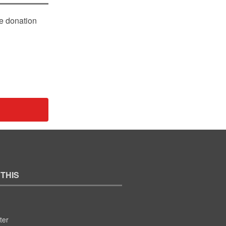
le donation
 THIS
ter