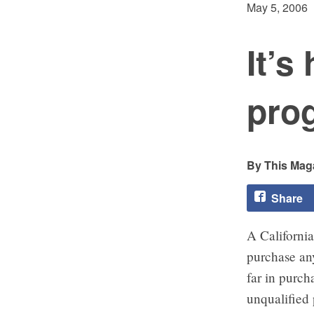
May 5, 2006
It’s
pro
This Maga
Share
A California
purchase an
far in purch
unqualified 