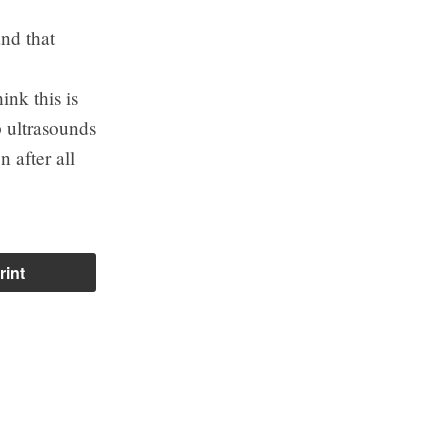
nd that
nk this is
p ultrasounds
 after all
rint