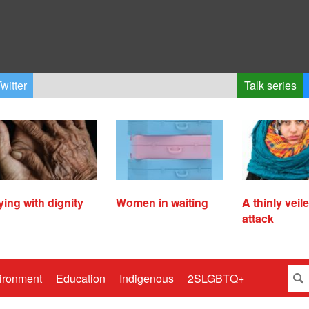
witter
Talk series
ying with dignity
Women in waiting
A thinly veil
attack
ironment
Education
Indigenous
2SLGBTQ+