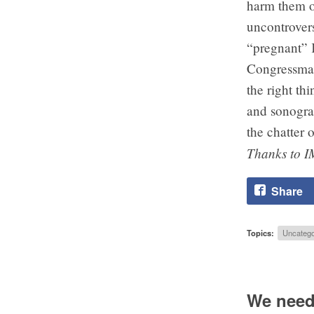
harm them or
uncontrovers
“pregnant” 
Congressman
the right th
and sonogram
the chatter o
Thanks to I
Share
Topics:
Uncatego
We need