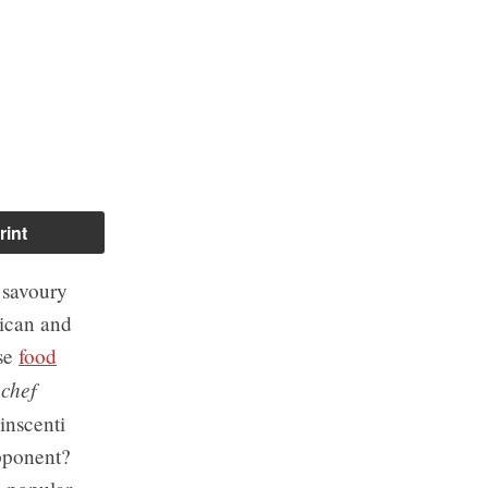
rint
 savoury
rican and
ese
food
chef
e
inscenti
opponent?