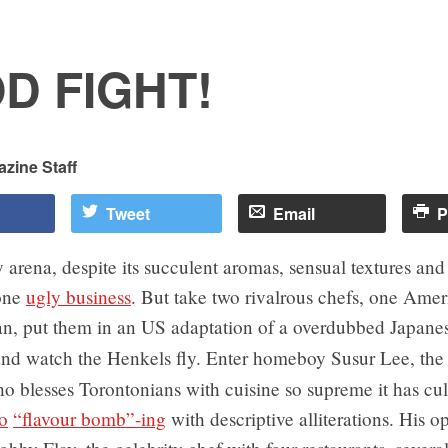
D FIGHT!
zine Staff
Tweet
Email
P
 arena, despite its succulent aromas, sensual textures and
 one
ugly business
. But take two rivalrous chefs, one Ame
n, put them in an US adaptation of a overdubbed Japan
nd watch the Henkels fly. Enter homeboy Susur Lee, th
 blesses Torontonians with cuisine so supreme it has cul
o
“flavour bomb”-ing
with descriptive alliterations. His 