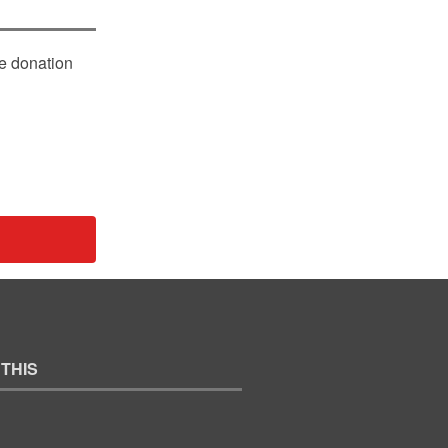
le donation
 THIS