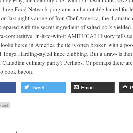
by Flay, the celebrity chef with four restaurants, severa
 three Food Network programs and a notable hatred for l
 on last night’s airing of Iron Chef America, the dramatic
prepared with the secret ingredient of salted pork yield
ra-competitive, in-it-to-win-it AMERICA? History tells u
looks fierce in America the tie is often broken with a poo
 Tonya Harding-styled knee clubbing. But a draw- is that
 Canadian culinary parity? Perhaps. Or perhaps there are
o cook bacon.
Tweet
Email
P
rized