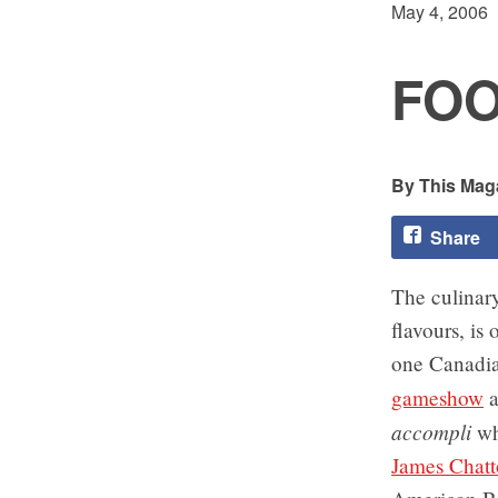
May 4, 2006
FOO
This Maga
Share
The culinary
flavours, is
one Canadia
gameshow
a
accompli
who
James Chatt