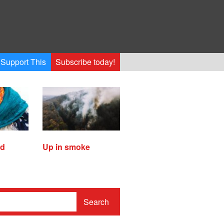
Support This
Subscribe today!
ed
Up in smoke
Search