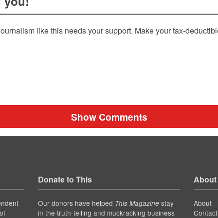
 you!
ournalism like this needs your support. Make your tax-deductib
Show Comments
Donate to This
About
endent
Our donors have helped
stay
About
This Magazine
of
in the truth-telling and muckracking business
Contact