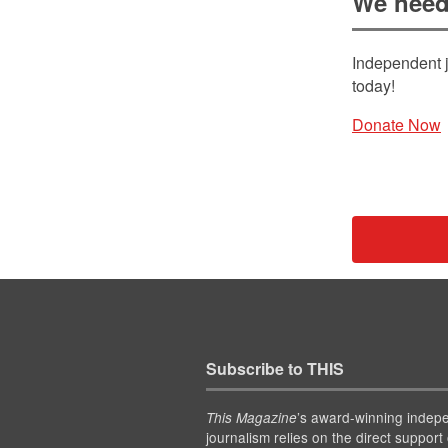
We need
Independent j
today!
Donate Now
Subscribe to THIS
’s award-winning indep
This Magazine
journalism relies on the direct support 