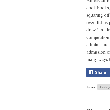
American Bob
cook books,
squaring off
over dishes 
draw? In ult
competition 
administered
admission of
many ways t
Share
Topics:
Uncatego