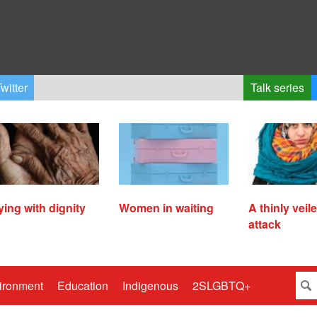
witter
Talk series
ying with dignity
Women in waiting
A thinly veil
attack
ironment
Education
Indigenous
2SLGBTQ+