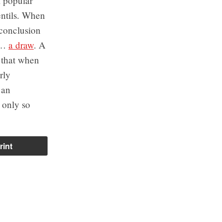
l popular
entils. When
 conclusion
ed…
a draw
. A
s that when
rly
 an
 only so
rint