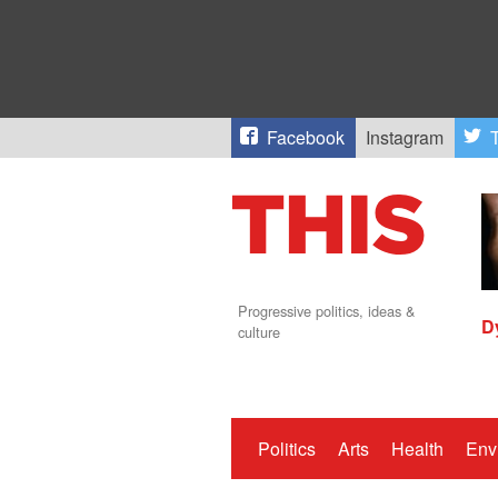
Facebook
Instagram
T
Progressive politics, ideas &
D
culture
Politics
Arts
Health
Env