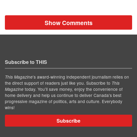
Show Comments
Subscribe to THIS
’s award-winning independent journalism relies on
This Magazine
the direct support of readers just like you. Subscribe to
This
today. You'll save money, enjoy the convenience of
Magazine
home delivery and help us continue to deliver Canada's best
progressive magazine of politics, arts and culture. Everybody
wins!
Subscribe