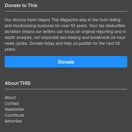
Donate to This
Our donors have helped
stay in the truth-telling
This Magazine
and muckracking business for over 50 years. Your tax-deductible
donation means our writers can focus on original reporting and in-
depth analysis, not corporate ass-kissing and breakneck 24-hour
news cycles. Donate today and help us publish for the next 50
years.
Donate
About THIS
About
Contact
Newsletter
Contribute
Advertise