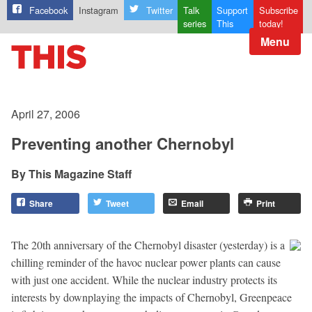
Facebook
Instagram
Twitter
Talk
Support
Subscribe
series
This
today!
Menu
April 27, 2006
Preventing another Chernobyl
This Magazine Staff
Share
Tweet
Email
Print
The 20th anniversary of the Chernobyl disaster (yesterday) is a
chilling reminder of the havoc nuclear power plants can cause
with just one accident. While the nuclear industry protects its
interests by downplaying the impacts of Chernobyl, Greenpeace