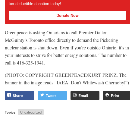
tax-deductible donation today!
Donate Now
Greenpeace is asking Ontarians to call Premier Dalton
McGuinty’s Toronto office directly to demand the Pickering
nuclear station is shut down. Even if you’re outside Ontario, it’s in
your interests to strive for better energy solutions. The number to
call is 416-325-1941.
(PHOTO: COPYRIGHT GREENPEACE/KURT PRINZ. The
banner in the image reads “IAEA: Don’t Whitewash Chernobyl”)
Share
Tweet
Email
Print
Topics:
Uncategorized