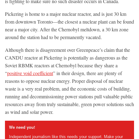
is fighting to make sure no such disaster occurs in Canada.
Pickering is home to a major nuclear reactor, and is just 30 km
from downtown Toronto—the closest a nuclear plant can be found
near a major city. After the Chernobyl meltdown, a 30 km zone
around the station had to be permanently vacated.
Although there is disagreement over Greenpeace’s claim that the
CANDU reactor at Pickering is potentially as dangerous as the
Soviet RBMK reactors at Chernobyl because they share a
“
positive void coefficient
” in their design, there are plenty of
reasons to oppose nuclear energy. Proper disposal of nuclear
waste is a very real problem, and the economic costs of building,
running and decommissioning power stations pull valuable public
resources away from truly sustainable, green power solutions such
as wind and solar power.
We need you!
Independent journalism like this needs your support. Make your