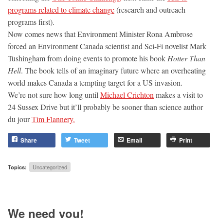
programs related to climate change
(research and outreach
programs first).
Now comes news that Environment Minister Rona Ambrose
forced an Environment Canada scientist and Sci-Fi novelist Mark
Tushingham from doing events to promote his book
Hotter Than
Hell
. The book tells of an imaginary future where an overheating
world makes Canada a tempting target for a US invasion.
We’re not sure how long until
Michael Crichton
makes a visit to
24 Sussex Drive but it’ll probably be sooner than science author
du jour
Tim Flannery.
Share
Tweet
Email
Print
Topics:
Uncategorized
We need you!