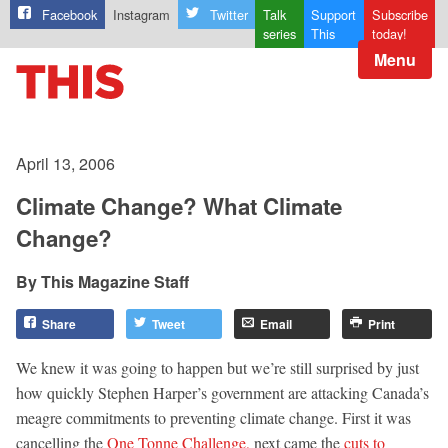
Facebook
Instagram
Twitter
Talk
Support
Subscribe
series
This
today!
Menu
April 13, 2006
Climate Change? What Climate
Change?
This Magazine Staff
Share
Tweet
Email
Print
We knew it was going to happen but we’re still surprised by just
how quickly Stephen Harper’s government are attacking Canada’s
meagre commitments to preventing climate change. First it was
cancelling the
One Tonne Challenge,
next came the
cuts to