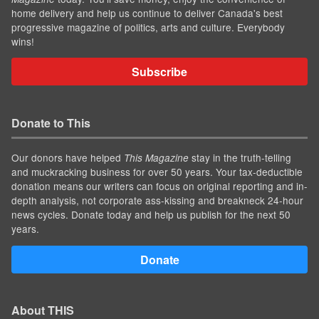
home delivery and help us continue to deliver Canada's best
progressive magazine of politics, arts and culture. Everybody
wins!
Subscribe
Donate to This
Our donors have helped
stay in the truth-telling
This Magazine
and muckracking business for over 50 years. Your tax-deductible
donation means our writers can focus on original reporting and in-
depth analysis, not corporate ass-kissing and breakneck 24-hour
news cycles. Donate today and help us publish for the next 50
years.
Donate
About THIS