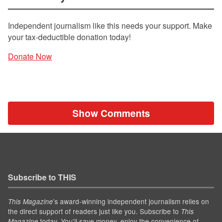
Independent journalism like this needs your support. Make
your tax-deductible donation today!
Donate Now
Show Comments
Subscribe to THIS
’s award-winning independent journalism relies on
This Magazine
the direct support of readers just like you. Subscribe to
This
today. You'll save money, enjoy the convenience of
Magazine