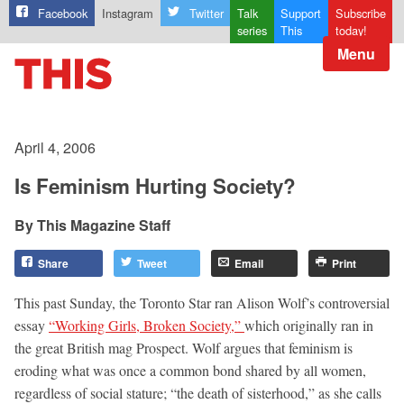
Facebook
Instagram
Twitter
Talk
Support
Subscribe
series
This
today!
Menu
April 4, 2006
Is Feminism Hurting Society?
This Magazine Staff
Share
Tweet
Email
Print
This past Sunday, the Toronto Star ran Alison Wolf’s controversial
essay
“Working Girls, Broken Society,”
which originally ran in
the great British mag Prospect. Wolf argues that feminism is
eroding what was once a common bond shared by all women,
regardless of social stature; “the death of sisterhood,” as she calls