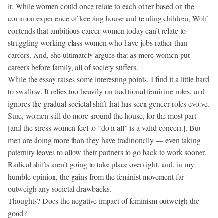
it. While women could once relate to each other based on the
common experience of keeping house and tending children, Wolf
contends that ambitious career women today can’t relate to
struggling working class women who have jobs rather than
careers. And, she ultimately argues that as more women put
careers before family, all of society suffers.
While the essay raises some interesting points, I find it a little hard
to swallow. It relies too heavily on traditional feminine roles, and
ignores the gradual societal shift that has seen gender roles evolve.
Sure, women still do more around the house, for the most part
[and the stress women feel to “do it all” is a valid concern]. But
men are doing more than they have traditionally — even taking
paternity leaves to allow their partners to go back to work sooner.
Radical shifts aren’t going to take place overnight, and, in my
humble opinion, the gains from the feminist movement far
outweigh any societal drawbacks.
Thoughts? Does the negative impact of feminism outweigh the
good?