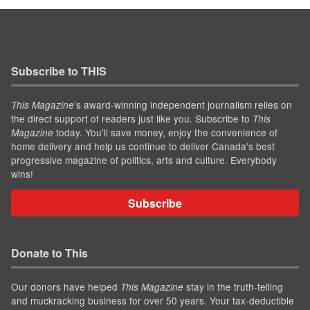
Subscribe to THIS
’s award-winning independent journalism relies on
This Magazine
the direct support of readers just like you. Subscribe to
This
today. You'll save money, enjoy the convenience of
Magazine
home delivery and help us continue to deliver Canada's best
progressive magazine of politics, arts and culture. Everybody
wins!
Subscribe
Donate to This
Our donors have helped
stay in the truth-telling
This Magazine
and muckracking business for over 50 years. Your tax-deductible