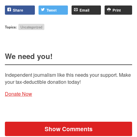
Share
Tweet
Email
Print
Topics:
Uncategorized
We need you!
Independent journalism like this needs your support. Make
your tax-deductible donation today!
Donate Now
Show Comments