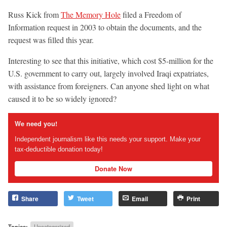
Russ Kick from
The Memory Hole
filed a Freedom of
Information request in 2003 to obtain the documents, and the
request was filled this year.
Interesting to see that this initiative, which cost $5-million for the
U.S. government to carry out, largely involved Iraqi expatriates,
with assistance from foreigners. Can anyone shed light on what
caused it to be so widely ignored?
We need you!
Independent journalism like this needs your support. Make your
tax-deductible donation today!
Donate Now
Share
Tweet
Email
Print
Topics:
Uncategorized