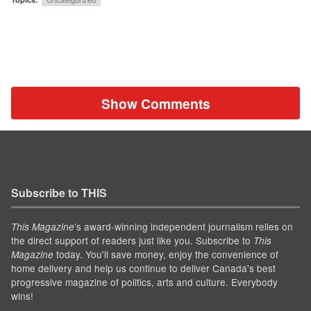
Show Comments
Subscribe to THIS
’s award-winning independent journalism relies on
This Magazine
the direct support of readers just like you. Subscribe to
This
today. You'll save money, enjoy the convenience of
Magazine
home delivery and help us continue to deliver Canada's best
progressive magazine of politics, arts and culture. Everybody
wins!