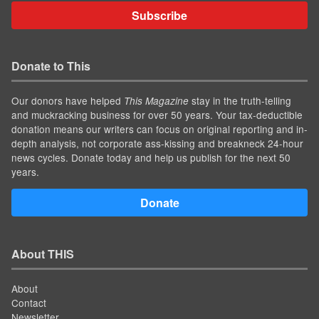
Subscribe
Donate to This
Our donors have helped
stay in the truth-telling
This Magazine
and muckracking business for over 50 years. Your tax-deductible
donation means our writers can focus on original reporting and in-
depth analysis, not corporate ass-kissing and breakneck 24-hour
news cycles. Donate today and help us publish for the next 50
years.
Donate
About THIS
About
Contact
Newsletter