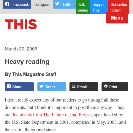
Facebook
Instagram
Twitter
Talk
Support
Subscribe
series
This
today!
Menu
March 30, 2006
Heavy reading
This Magazine Staff
Share
Tweet
Email
Print
I don’t really expect any of our readers to go through all these
documents, but I think it’s important to post them anyway: They
are
documents from The Future of Iraq Project
, spearheaded by
the U.S. State Department in 2001, completed in May, 2003, and
then virtually ignored since.