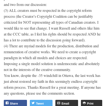
and two from our discussion:
(3) ALL creators must be respected in the copyright reform
process (the Creator’s Copyright Coalition can be justifiably
criticized for NOT representing all types of Canadian creators. I
would like to see that change. I want Russell and others like him
at the CCC table, as I feel his rights should be respected AND he
has a lot to contribute to the discussion going forward).
(4) There are myriad models for the production, distribution and
remuneration of creative works. We need to create a copyright
paradigm in which all models and choices are respected.
Imposing a single model solution is undemocratic and absolutely
not in the interests of the creative community.
You know, despite the -35 windchill in Ottawa, the last week has
just about restored my faith in this seemingly endless copyright
reform process. Thanks Russell for a great meeting. If anyone has
any questions, please use the comments section.
Share
Tweet
Email
Print