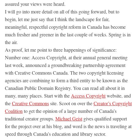
assured your views were heard.
I will go into more detail on all of this going forward, but to
begin, let me just say that I think the landscape for fair,
meaningful, respectful copyright reform in Canada has become
much fresher and greener in the last couple of weeks. Spring is in
the air.
As proof, let me point to three happenings of significance:
Number one: Access Copyright, at their annual general meeting
last week, announced a groundbreaking partnership agreement
with Creative Commons Canada. The two copyright licensing
agencies are combining to form a third entity to be known as the
Canadian Public Domain Registry. You can read all about it in
many, many places. Start with the
Access Copyright
website, and
the
Creative Commons
site. Scoot on over the
Creator’s Copyright
Coalition
to get the opinion of a large number of Canada’s
traditional creator groups.
Michael Geist
gives qualified support
for the project over at his blog, and word is the news is traveling at
speed through Canada’s education and library sector.