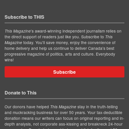
Subscribe to THIS
’s award-winning independent journalism relies on
This Magazine
the direct support of readers just like you. Subscribe to
This
today. You'll save money, enjoy the convenience of
Magazine
home delivery and help us continue to deliver Canada's best
progressive magazine of politics, arts and culture. Everybody
wins!
Subscribe
Donate to This
Our donors have helped
stay in the truth-telling
This Magazine
and muckracking business for over 50 years. Your tax-deductible
donation means our writers can focus on original reporting and in-
depth analysis, not corporate ass-kissing and breakneck 24-hour