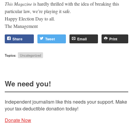
This Magazine
is hardly thrilled with the idea of breaking this
particular law, we’re playing it safe.
Happy Election Day to all.
The Management
Share
Tweet
Email
Print
Topics:
Uncategorized
We need you!
Independent journalism like this needs your support. Make
your tax-deductible donation today!
Donate Now