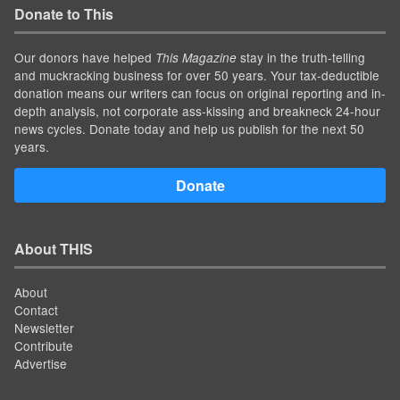
Donate to This
Our donors have helped
stay in the truth-telling
This Magazine
and muckracking business for over 50 years. Your tax-deductible
donation means our writers can focus on original reporting and in-
depth analysis, not corporate ass-kissing and breakneck 24-hour
news cycles. Donate today and help us publish for the next 50
years.
Donate
About THIS
About
Contact
Newsletter
Contribute
Advertise