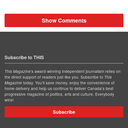
Show Comments
Subscribe to THIS
’s award-winning independent journalism relies on
This Magazine
the direct support of readers just like you. Subscribe to
This
today. You'll save money, enjoy the convenience of
Magazine
home delivery and help us continue to deliver Canada's best
progressive magazine of politics, arts and culture. Everybody
wins!
Subscribe