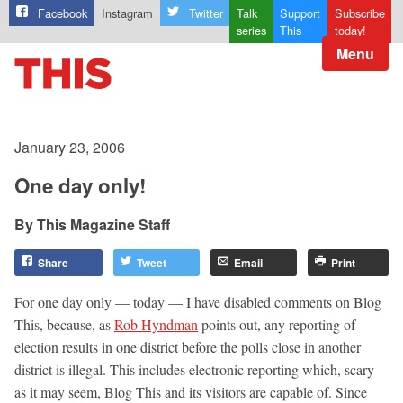
Facebook
Instagram
Twitter
Talk
Support
Subscribe
series
This
today!
Menu
January 23, 2006
One day only!
This Magazine Staff
Share
Tweet
Email
Print
For one day only — today — I have disabled comments on Blog
This, because, as
Rob Hyndman
points out, any reporting of
election results in one district before the polls close in another
district is illegal. This includes electronic reporting which, scary
as it may seem, Blog This and its visitors are capable of. Since