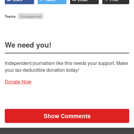
Topics:
Uncategorized
We need you!
Independent journalism like this needs your support. Make
your tax-deductible donation today!
Donate Now
Show Comments