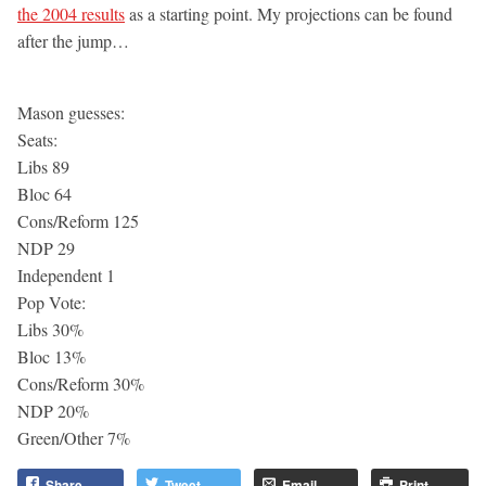
the 2004 results
as a starting point. My projections can be found
after the jump…
Mason guesses:
Seats:
Libs 89
Bloc 64
Cons/Reform 125
NDP 29
Independent 1
Pop Vote:
Libs 30%
Bloc 13%
Cons/Reform 30%
NDP 20%
Green/Other 7%
Share
Tweet
Email
Print