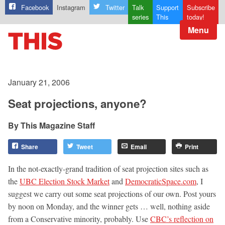
Facebook
Instagram
Twitter
Talk
Support
Subscribe
series
This
today!
Menu
January 21, 2006
Seat projections, anyone?
This Magazine Staff
Share
Tweet
Email
Print
In the not-exactly-grand tradition of seat projection sites such as
the
UBC Election Stock Market
and
DemocraticSpace.com
, I
suggest we carry out some seat projections of our own. Post yours
by noon on Monday, and the winner gets … well, nothing aside
from a Conservative minority, probably. Use
CBC’s reflection on