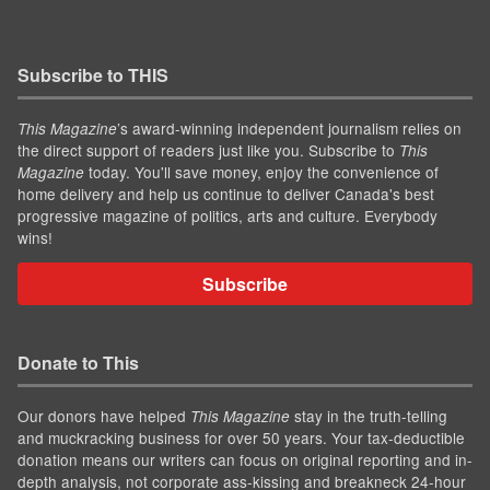
Subscribe to THIS
’s award-winning independent journalism relies on
This Magazine
the direct support of readers just like you. Subscribe to
This
today. You'll save money, enjoy the convenience of
Magazine
home delivery and help us continue to deliver Canada's best
progressive magazine of politics, arts and culture. Everybody
wins!
Subscribe
Donate to This
Our donors have helped
stay in the truth-telling
This Magazine
and muckracking business for over 50 years. Your tax-deductible
donation means our writers can focus on original reporting and in-
depth analysis, not corporate ass-kissing and breakneck 24-hour