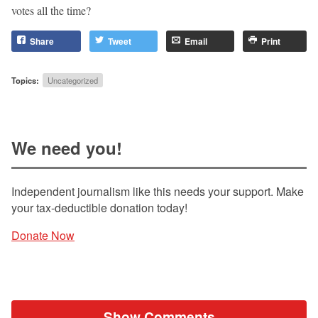
votes all the time?
Share
Tweet
Email
Print
Topics:
Uncategorized
We need you!
Independent journalism like this needs your support. Make
your tax-deductible donation today!
Donate Now
Show Comments