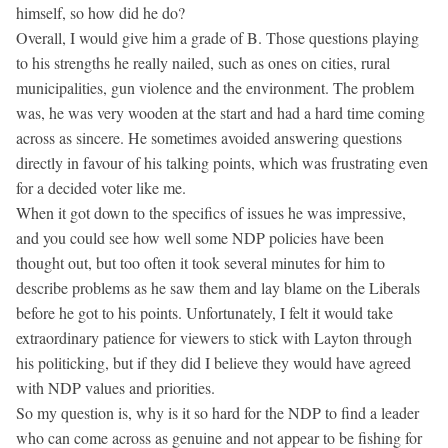
himself, so how did he do?
Overall, I would give him a grade of B. Those questions playing
to his strengths he really nailed, such as ones on cities, rural
municipalities, gun violence and the environment. The problem
was, he was very wooden at the start and had a hard time coming
across as sincere. He sometimes avoided answering questions
directly in favour of his talking points, which was frustrating even
for a decided voter like me.
When it got down to the specifics of issues he was impressive,
and you could see how well some NDP policies have been
thought out, but too often it took several minutes for him to
describe problems as he saw them and lay blame on the Liberals
before he got to his points. Unfortunately, I felt it would take
extraordinary patience for viewers to stick with Layton through
his politicking, but if they did I believe they would have agreed
with NDP values and priorities.
So my question is, why is it so hard for the NDP to find a leader
who can come across as genuine and not appear to be fishing for