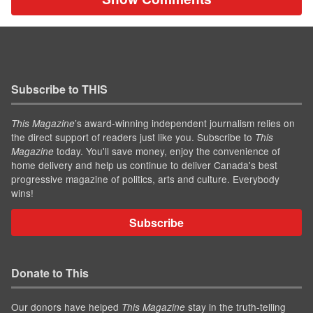
Subscribe to THIS
’s award-winning independent journalism relies on
This Magazine
the direct support of readers just like you. Subscribe to
This
today. You'll save money, enjoy the convenience of
Magazine
home delivery and help us continue to deliver Canada's best
progressive magazine of politics, arts and culture. Everybody
wins!
Subscribe
Donate to This
Our donors have helped
stay in the truth-telling
This Magazine