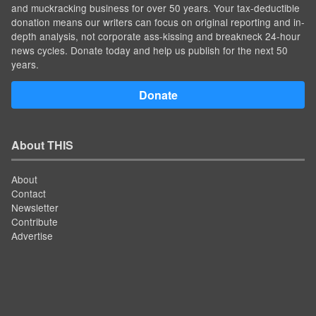
and muckracking business for over 50 years. Your tax-deductible
donation means our writers can focus on original reporting and in-
depth analysis, not corporate ass-kissing and breakneck 24-hour
news cycles. Donate today and help us publish for the next 50
years.
Donate
About THIS
About
Contact
Newsletter
Contribute
Advertise