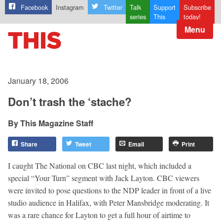
Facebook
Instagram
Twitter
Talk
Support
Subscribe
series
This
today!
Menu
January 18, 2006
Don’t trash the ‘stache?
This Magazine Staff
Share
Tweet
Email
Print
I caught The National on CBC last night, which included a
special “Your Turn” segment with Jack Layton. CBC viewers
were invited to pose questions to the NDP leader in front of a live
studio audience in Halifax, with Peter Mansbridge moderating. It
was a rare chance for Layton to get a full hour of airtime to