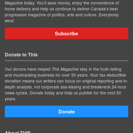
today. You'll save money, enjoy the convenience of
Magazine
home delivery and help us continue to deliver Canada's best
progressive magazine of politics, arts and culture. Everybody
wins!
Subscribe
Donate to This
Our donors have helped
stay in the truth-telling
This Magazine
and muckracking business for over 50 years. Your tax-deductible
donation means our writers can focus on original reporting and in-
depth analysis, not corporate ass-kissing and breakneck 24-hour
news cycles. Donate today and help us publish for the next 50
years.
Donate
About THIS