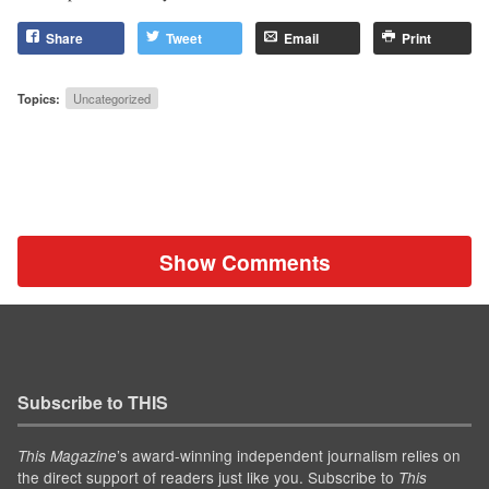
Share
Tweet
Email
Print
Topics:
Uncategorized
Show Comments
Subscribe to THIS
’s award-winning independent journalism relies on
This Magazine
the direct support of readers just like you. Subscribe to
This