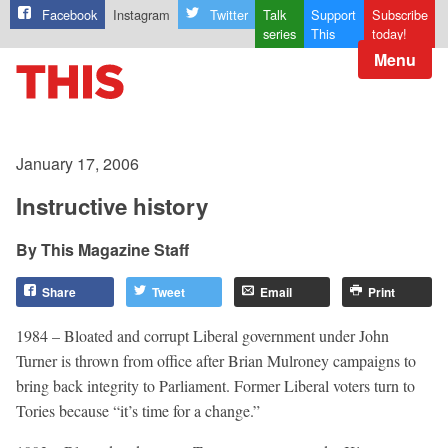
Facebook
Instagram
Twitter
Talk
Support
Subscribe
series
This
today!
Menu
January 17, 2006
Instructive history
This Magazine Staff
Share
Tweet
Email
Print
1984 – Bloated and corrupt Liberal government under John
Turner is thrown from office after Brian Mulroney campaigns to
bring back integrity to Parliament. Former Liberal voters turn to
Tories because “it’s time for a change.”