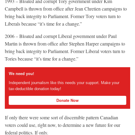
1993 – Bloated and corrupt Tory government under Kim
Campbell is thrown from office after Jean Chretien campaigns to
bring back integrity to Parliament. Former Tory voters turn to
Liberals because “it’s time for a change.”
2006 – Bloated and corrupt Liberal government under Paul
Martin is thrown from office after Stephen Harper campaigns to
bring back integrity to Parliament. Former Liberal voters turn to
Tories because “it’s time for a change.”
We need you!
Independent journalism like this needs your support. Make your
tax-deductible donation today!
Donate Now
If only there were some sort of discernible pattern Canadian
voters could use, right now, to determine a new future for our
federal politics. If only.