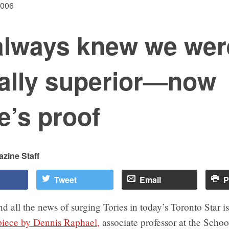
2006
always knew we wer
ally superior—now
e’s proof
zine Staff
Tweet
Email
P
d all the news of surging Tories in today’s Toronto Star is
 piece by Dennis Raphael,
associate professor at the Schoo