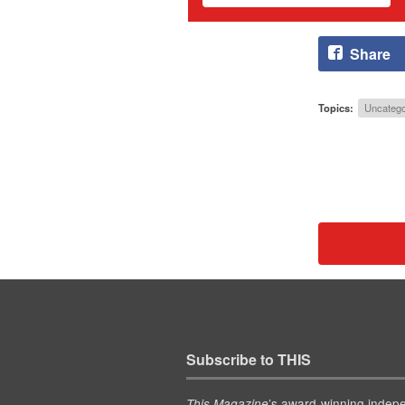
Share
Topics:
Uncatego
Subscribe to THIS
’s award-winning indep
This Magazine