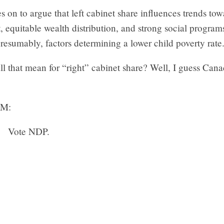
 on to argue that left cabinet share influences trends tow
equitable wealth distribution, and strong social programs,
resumably, factors determining a lower child poverty rate
l that mean for “right” cabinet share? Well, I guess Cana
M:
Vote NDP.