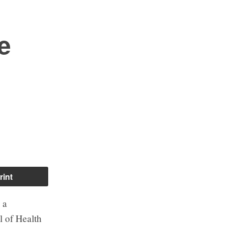
e
rint
 a
l of Health