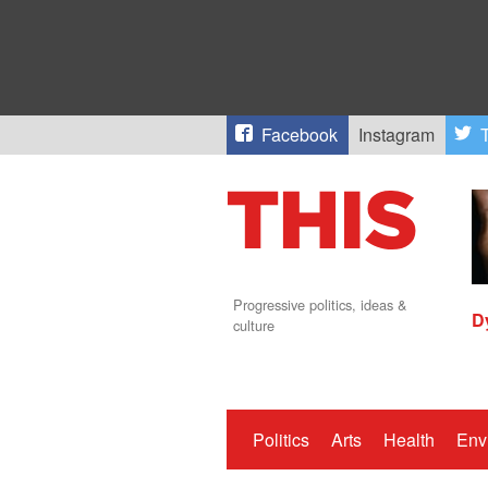
Facebook
Instagram
T
Progressive politics, ideas &
D
culture
Politics
Arts
Health
Env