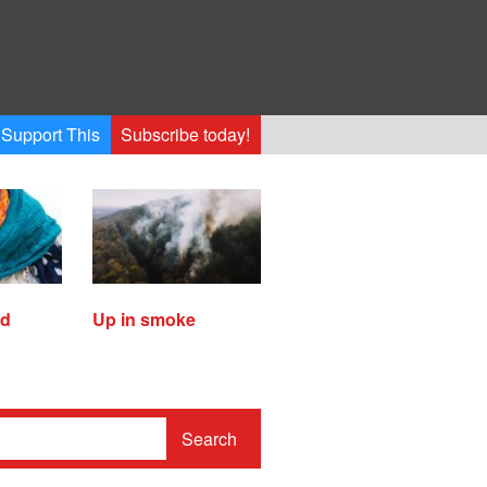
Support This
Subscribe today!
ed
Up in smoke
Search