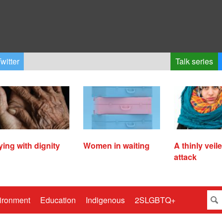
witter
Talk series
ying with dignity
Women in waiting
A thinly veil
attack
ironment
Education
Indigenous
2SLGBTQ+