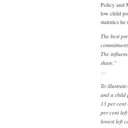
Policy and 
low child po
statistics he
The best pred
commitment t
The influenc
share.”
…
To illustrat
and a child 
13 per cent 
per cent lef
lowest left 