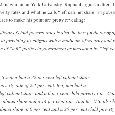
Management at York University. Raphael argues a direct 
verty rates and what he calls “left cabinet share” in gov
 uses to make his point are pretty revealing:
ictor of child poverty rates is also the best predictor of of
o providing its citizens with a modicum of security and 
e of “left” parties in government as measured by “left ca
e: Sweden had a 32 per cent left cabinet share
poverty rate of 2.4 per cent. Belgium had a
left cabinet share and a 6 per cent child poverty rate. C
t cabinet share and a 14 per cent rate. And the U.S. also 
cabinet share at 0 per cent and a 25 per cent child poverty