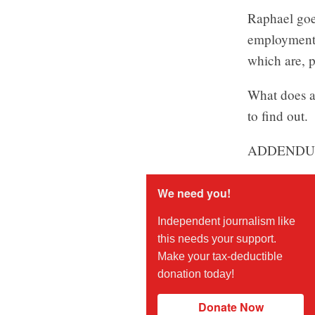
Raphael goes
employment, 
which are, p
What does al
to find out.
ADDENDU
We need you!
Independent journalism like
this needs your support.
Make your tax-deductible
donation today!
Donate Now