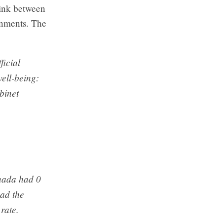
link between
ernments. The
ficial
well-being:
binet
anada had 0
had the
 rate.