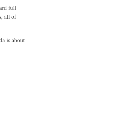
ard full
 all of
.
da is about