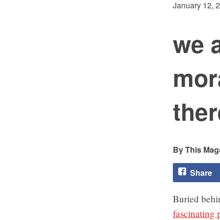
January 12, 
we 
mor
ther
This Maga
Share
Buried behin
fascinating