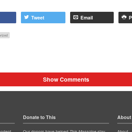
Tweet
Email
P
rized
Show Comments
Donate to This
About
endent
Our donors have helped
stay
About
This Magazine