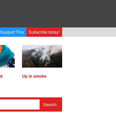
Support This
Subscribe today!
ed
Up in smoke
Search