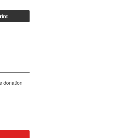
rint
le donation