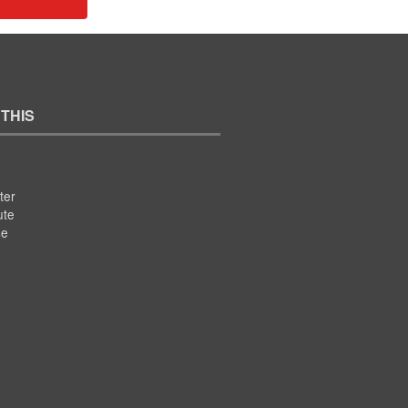
 THIS
ter
ute
se