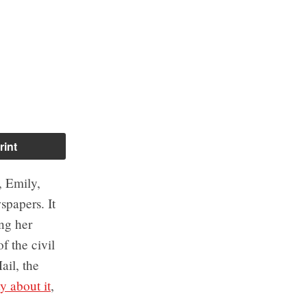
rint
, Emily,
spapers. It
ing her
f the civil
ail, the
y about it
,