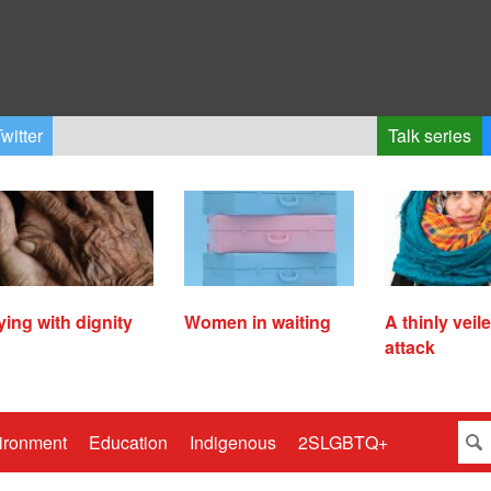
witter
Talk series
ying with dignity
Women in waiting
A thinly veil
attack
ironment
Education
Indigenous
2SLGBTQ+