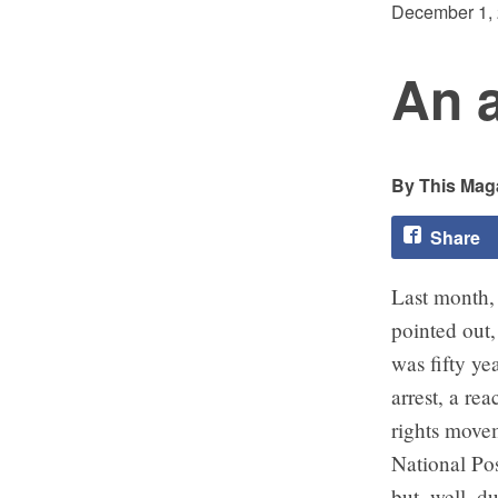
December 1,
An a
This Maga
Share
Last month, 
pointed out
was fifty ye
arrest, a re
rights movem
National Pos
but, well, d