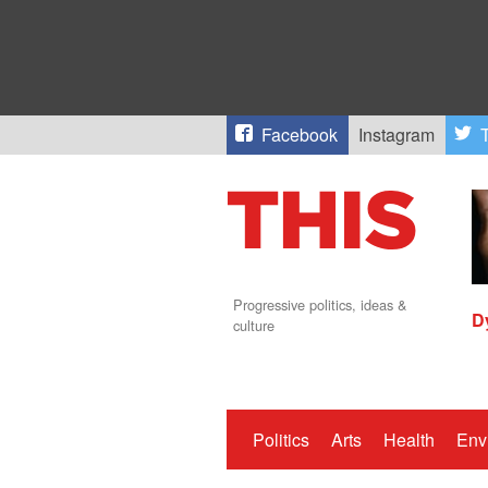
Facebook
Instagram
T
Progressive politics, ideas &
D
culture
Politics
Arts
Health
Env