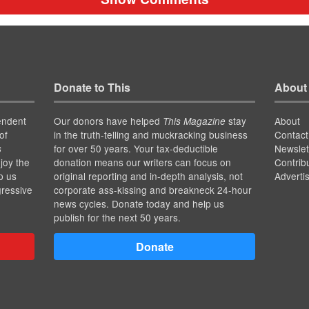
Donate to This
About
endent
Our donors have helped
stay
About
This Magazine
of
in the truth-telling and muckracking business
Contact
for over 50 years. Your tax-deductible
Newslet
s
joy the
donation means our writers can focus on
Contrib
p us
original reporting and in-depth analysis, not
Adverti
gressive
corporate ass-kissing and breakneck 24-hour
news cycles. Donate today and help us
publish for the next 50 years.
Donate