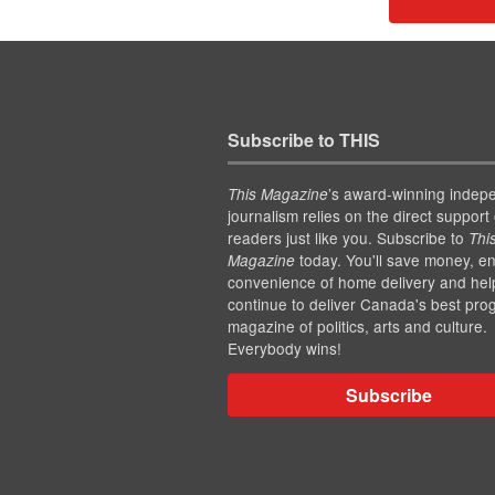
Subscribe to THIS
’s award-winning indep
This Magazine
journalism relies on the direct support 
readers just like you. Subscribe to
Thi
today. You'll save money, en
Magazine
convenience of home delivery and hel
continue to deliver Canada's best pro
magazine of politics, arts and culture.
Everybody wins!
Subscribe