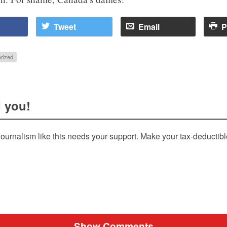
Tweet
Email
P
rized
 you!
ournalism like this needs your support. Make your tax-deductib
Show Comments