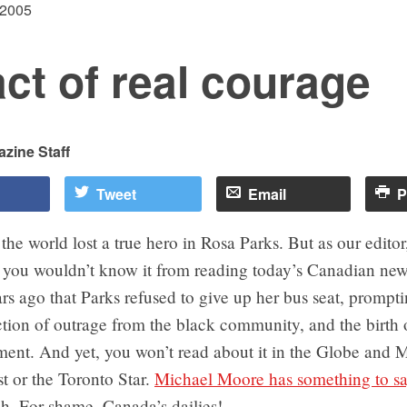
 2005
ct of real courage
zine Staff
Tweet
Email
P
the world lost a true hero in Rosa Parks. But as our editor
, you wouldn’t know it from reading today’s Canadian new
ars ago that Parks refused to give up her bus seat, prompt
action of outrage from the black community, and the birth o
ent. And yet, you won’t read about it in the Globe and M
t or the Toronto Star.
Michael Moore has something to sa
uh. For shame, Canada’s dailies!