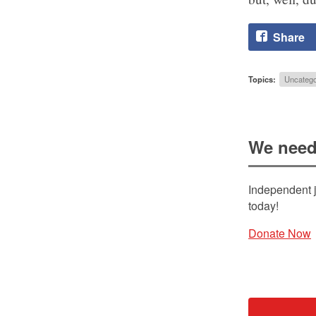
Share
Topics:
Uncatego
We need
Independent j
today!
Donate Now