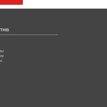
 THIS
ter
ute
se