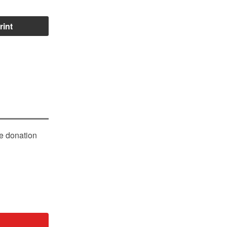
rint
le donation