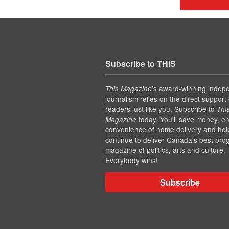
Subscribe to THIS
’s award-winning indep
This Magazine
journalism relies on the direct support 
readers just like you. Subscribe to
Thi
today. You'll save money, en
Magazine
convenience of home delivery and hel
continue to deliver Canada's best pro
magazine of politics, arts and culture.
Everybody wins!
Subscribe