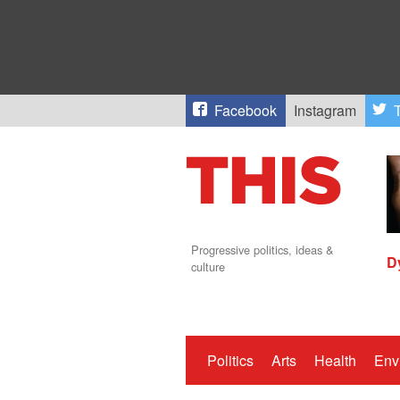
Facebook
Instagram
T
Progressive politics, ideas &
D
culture
Politics
Arts
Health
Env