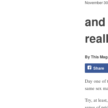
November 30
and 
real
This Maga
Share
Day one of 
same sex ma
Try, at leas
sense of pri