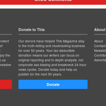
Donate to This
About
endent
Our donors have helped
stay
About
This Magazine
of
in the truth-telling and muckracking business
Contact
for over 50 years. Your tax-deductible
Newslet
s
joy the
donation means our writers can focus on
Contrib
p us
original reporting and in-depth analysis, not
Adverti
gressive
corporate ass-kissing and breakneck 24-hour
news cycles. Donate today and help us
publish for the next 50 years.
Donate