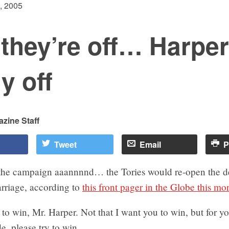
, 2005
they’re off… Harper
ly off
zine Staff
Tweet
Email
P
the campaign aaannnnd… the Tories would re-open the d
rriage, according to
this front pager in the Globe this mo
t, to win, Mr. Harper. Not that I want you to win, but for 
de, please try to win.