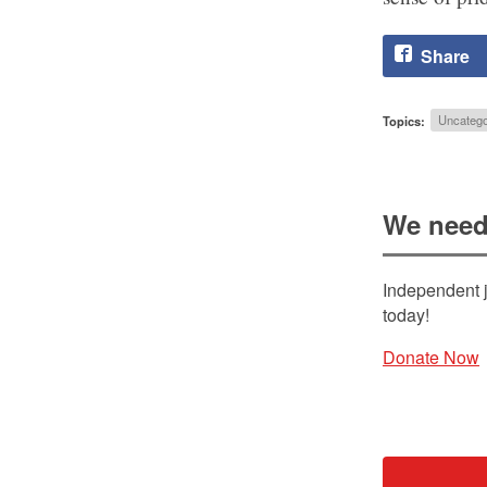
Share
Topics:
Uncatego
We need
Independent j
today!
Donate Now