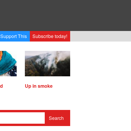
Support This
Subscribe today!
ed
Up in smoke
Search