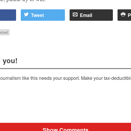
Tweet
Email
P
rized
 you!
ournalism like this needs your support. Make your tax-deductib
Show Comments