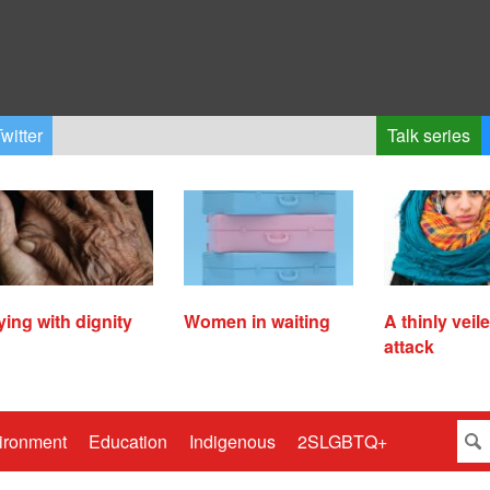
witter
Talk series
ying with dignity
Women in waiting
A thinly veil
attack
ironment
Education
Indigenous
2SLGBTQ+