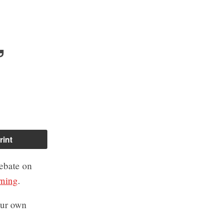
,
rint
ebate on
rning
.
your own