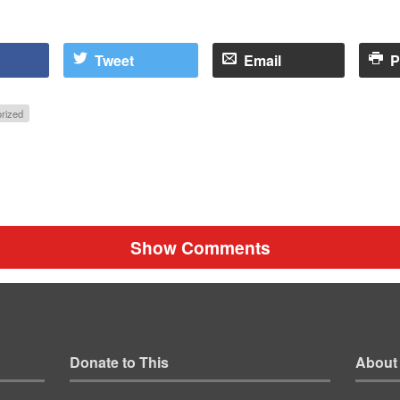
Tweet
Email
P
rized
Show Comments
Donate to This
About