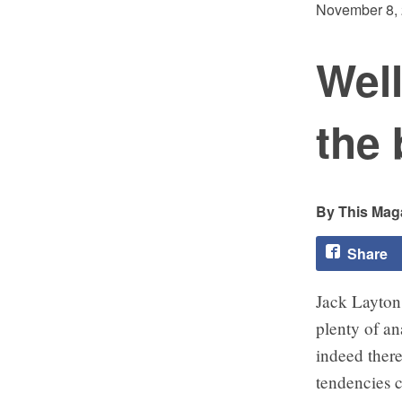
November 8,
Wel
the
This Maga
Share
Jack Layton 
plenty of an
indeed there 
tendencies c