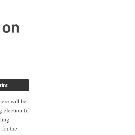
 on
rint
ere will be
 election (if
oting
 for the