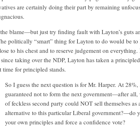
tives are certainly doing their part by remaining unfocu
ugnacious.
the blame—but just try finding fault with Layton’s guts a
The politically “smart” thing for Layton to do would be to
lose to his chest and to reserve judgement on everything. 
since taking over the NDP, Layton has taken a principled
 time for principled stands.
So I guess the next question is for Mr. Harper. At 28%,
guaranteed not to form the next government—after all,
of feckless second party could NOT sell themselves as 
alternative to this particular Liberal government?—do y
your own principles and force a confidence vote?