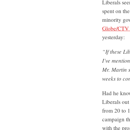
Liberals see
spent on the
minority go
Globe/CTV 
yesterday:
“If these Li
I’ve mention
Mr. Martin 
weeks to co
Had he know
Liberals out
from 20 to 1
campaign th
with the pr