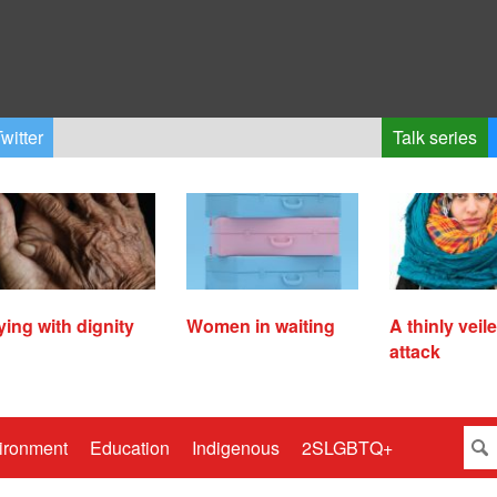
witter
Talk series
ying with dignity
Women in waiting
A thinly veil
attack
ironment
Education
Indigenous
2SLGBTQ+