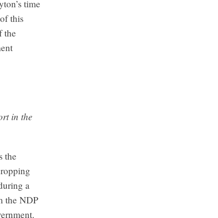
yton’s time
of this
f the
ment
rt in the
s the
dropping
during a
om the NDP
vernment.