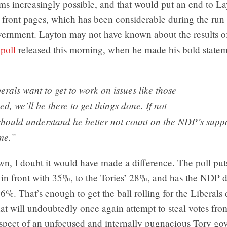
ms increasingly possible, and that would put an end to La
 front pages, which has been considerable during the run 
vernment. Layton may not have known about the results o
poll
released this morning, when he made his bold state
berals want to get to work on issues like those
ed, we’ll be there to get things done. If not —
should understand he better not count on the NDP’s suppo
me.”
n, I doubt it would have made a difference. The poll put
 in front with 35%, to the Tories’ 28%, and has the NDP 
6%. That’s enough to get the ball rolling for the Liberals 
at will undoubtedly once again attempt to steal votes fr
ospect of an unfocused and internally pugnacious Tory go