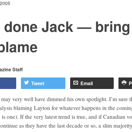
 2005
l done Jack — bring
 blame
zine Staff
Tweet
Email
P
may very well have dimmed his own spotlight. I’m sure th
alysis blaming Layton for whatever happens in the coming
is one). If the very latest trend is true, and if Canadian v
ontinue as they have the last decade or so, a slim majority