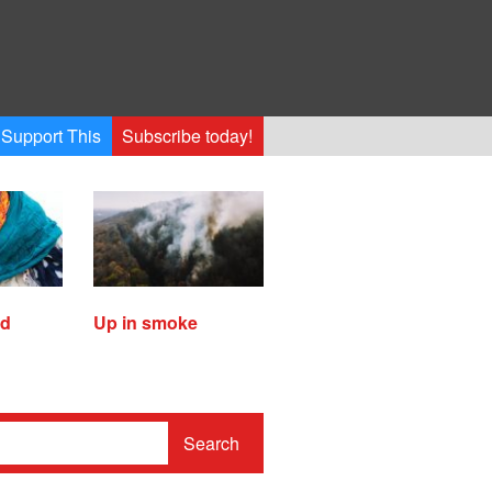
Support This
Subscribe today!
ed
Up in smoke
Search