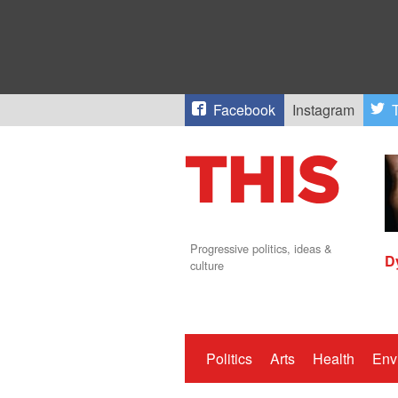
Facebook
Instagram
T
Progressive politics, ideas &
D
culture
Politics
Arts
Health
Env