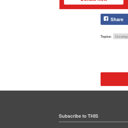
Share
Topics:
Uncatego
Subscribe to THIS