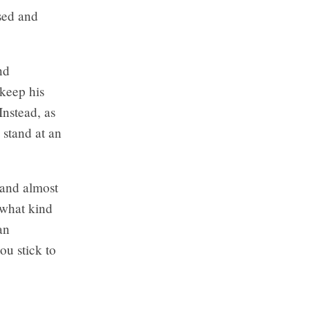
sed and
nd
 keep his
Instead, as
 stand at an
 and almost
 what kind
an
ou stick to