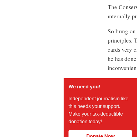
The Conserva
internally p
So bring on 
principles. 
cards very c
he has done 
inconvenient
We need you!
Independent journalism like
this needs your support.
Make your tax-deductible
donation today!
Donate Now