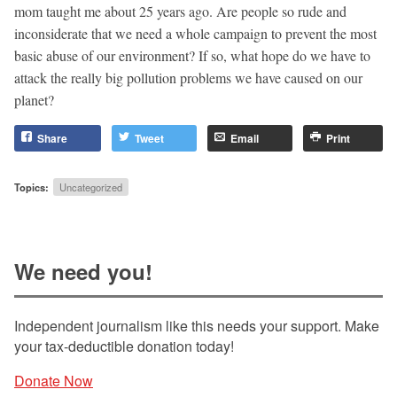
mom taught me about 25 years ago. Are people so rude and
inconsiderate that we need a whole campaign to prevent the most
basic abuse of our environment? If so, what hope do we have to
attack the really big pollution problems we have caused on our
planet?
Share
Tweet
Email
Print
Topics:
Uncategorized
We need you!
Independent journalism like this needs your support. Make
your tax-deductible donation today!
Donate Now