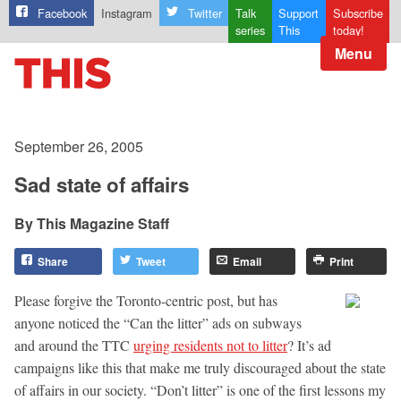
Facebook
Instagram
Twitter
Talk
Support
Subscribe
series
This
today!
Menu
September 26, 2005
Sad state of affairs
This Magazine Staff
Share
Tweet
Email
Print
Please forgive the Toronto-centric post, but has
anyone noticed the “Can the litter” ads on subways
and around the TTC
urging residents not to litter
? It’s ad
campaigns like this that make me truly discouraged about the state
of affairs in our society. “Don’t litter” is one of the first lessons my