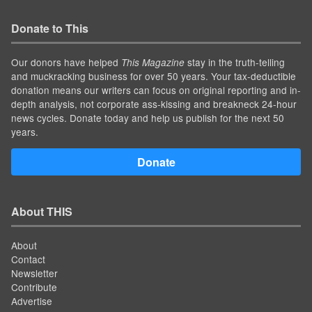
Donate to This
Our donors have helped
stay in the truth-telling
This Magazine
and muckracking business for over 50 years. Your tax-deductible
donation means our writers can focus on original reporting and in-
depth analysis, not corporate ass-kissing and breakneck 24-hour
news cycles. Donate today and help us publish for the next 50
years.
Donate
About THIS
About
Contact
Newsletter
Contribute
Advertise