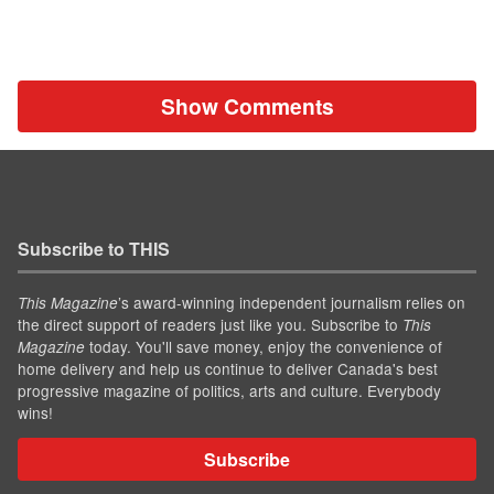
Show Comments
Subscribe to THIS
’s award-winning independent journalism relies on
This Magazine
the direct support of readers just like you. Subscribe to
This
today. You'll save money, enjoy the convenience of
Magazine
home delivery and help us continue to deliver Canada's best
progressive magazine of politics, arts and culture. Everybody
wins!
Subscribe