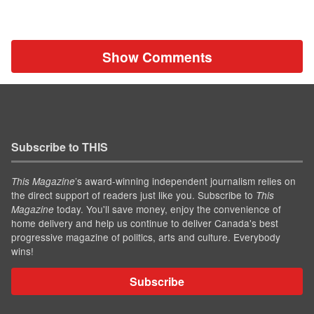
Show Comments
Subscribe to THIS
’s award-winning independent journalism relies on
This Magazine
the direct support of readers just like you. Subscribe to
This
today. You'll save money, enjoy the convenience of
Magazine
home delivery and help us continue to deliver Canada's best
progressive magazine of politics, arts and culture. Everybody
wins!
Subscribe