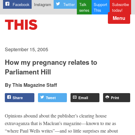
Facebook
Instagram
Twitter
Talk
Support
Subscribe
series
This
today!
Menu
September 15, 2005
How my pregnancy relates to
Parliament Hill
This Magazine Staff
Share
Tweet
Email
Print
Opinions abound about the publisher’s clearing house
extravaganza that is Maclean’s magazine—known to me as
“where Paul Wells writes”—and so little surprises me about