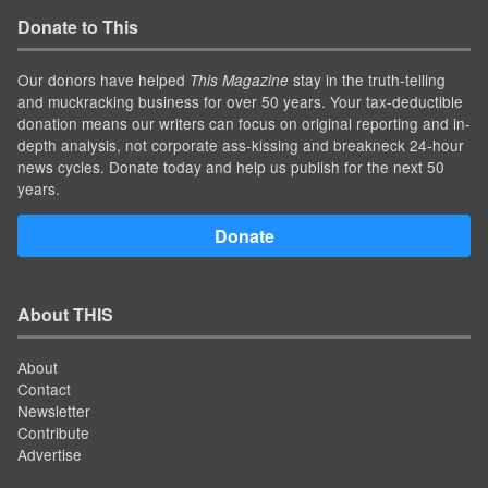
Donate to This
Our donors have helped
stay in the truth-telling
This Magazine
and muckracking business for over 50 years. Your tax-deductible
donation means our writers can focus on original reporting and in-
depth analysis, not corporate ass-kissing and breakneck 24-hour
news cycles. Donate today and help us publish for the next 50
years.
Donate
About THIS
About
Contact
Newsletter
Contribute
Advertise