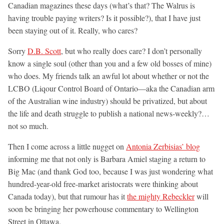
Canadian magazines these days (what’s that? The Walrus is
having trouble paying writers? Is it possible?), that I have just
been staying out of it. Really, who cares?
Sorry
D.B. Scott
, but who really does care? I don’t personally
know a single soul (other than you and a few old bosses of mine)
who does. My friends talk an awful lot about whether or not the
LCBO (Liqour Control Board of Ontario—aka the Canadian arm
of the Australian wine industry) should be privatized, but about
the life and death struggle to publish a national news-weekly?…
not so much.
Then I come across a little nugget on
Antonia Zerbisias’ blog
informing me that not only is Barbara Amiel staging a return to
Big Mac (and thank God too, because I was just wondering what
hundred-year-old free-market aristocrats were thinking about
Canada today), but that rumour has it
the mighty Rebeckler
will
soon be bringing her powerhouse commentary to Wellington
Street in Ottawa.