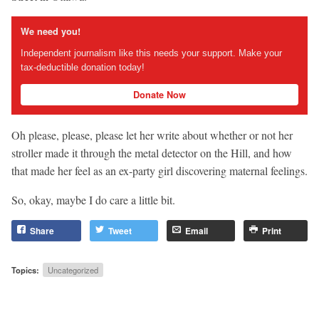
We need you!
Independent journalism like this needs your support. Make your
tax-deductible donation today!
Donate Now
Oh please, please, please let her write about whether or not her
stroller made it through the metal detector on the Hill, and how
that made her feel as an ex-party girl discovering maternal feelings.
So, okay, maybe I do care a little bit.
Share
Tweet
Email
Print
Topics:
Uncategorized