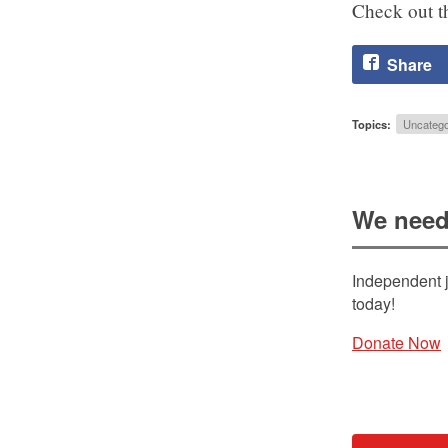
Check out th
Share
Topics:
Uncatego
We need
Independent j
today!
Donate Now