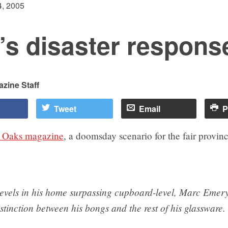
, 2005
’s disaster respons
zine Staff
Tweet
Email
P
 Oaks magazine
, a doomsday scenario for the fair provinc
levels in his home surpassing cupboard-level, Marc Emery
tinction between his bongs and the rest of his glassware.