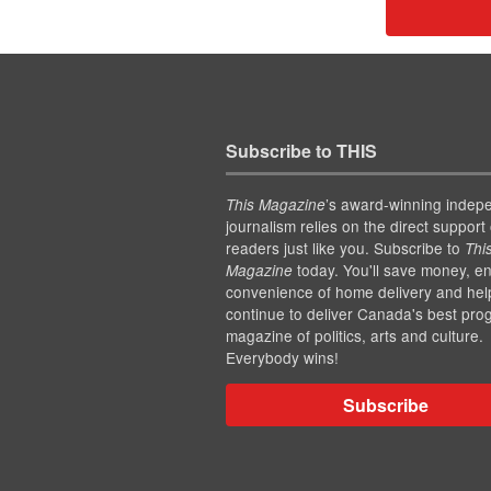
Subscribe to THIS
’s award-winning indep
This Magazine
journalism relies on the direct support 
readers just like you. Subscribe to
Thi
today. You'll save money, en
Magazine
convenience of home delivery and hel
continue to deliver Canada's best pro
magazine of politics, arts and culture.
Everybody wins!
Subscribe