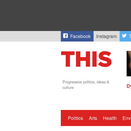
Facebook
Instagram
T
Progressive politics, ideas &
D
culture
Politics
Arts
Health
Env