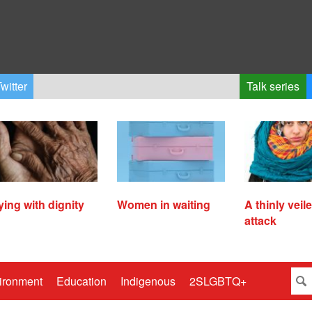
witter
Talk series
ying with dignity
Women in waiting
A thinly veil
attack
ironment
Education
Indigenous
2SLGBTQ+