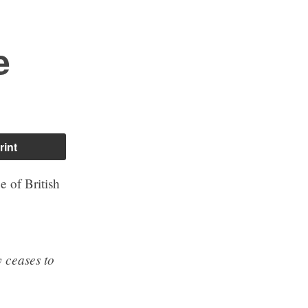
e
rint
e of British
 ceases to