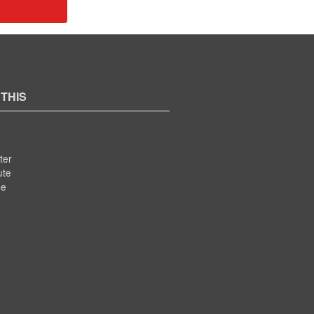
 THIS
ter
ute
se