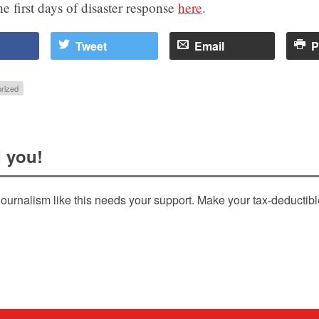
e first days of disaster response
here
.
Tweet
Email
P
rized
 you!
ournalism like this needs your support. Make your tax-deductib