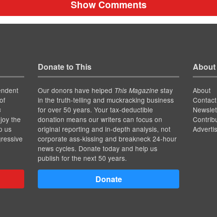
Show Comments
Donate to This
About
endent
Our donors have helped
stay
About
This Magazine
of
in the truth-telling and muckracking business
Contact
for over 50 years. Your tax-deductible
Newslet
s
joy the
donation means our writers can focus on
Contrib
p us
original reporting and in-depth analysis, not
Adverti
gressive
corporate ass-kissing and breakneck 24-hour
news cycles. Donate today and help us
publish for the next 50 years.
Donate