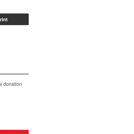
rint
le donation