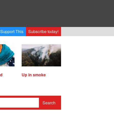
Support This
Subscribe today!
ed
Up in smoke
Search