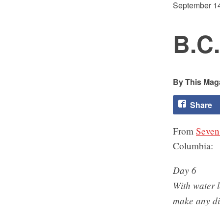
September 14
B.C.
This Maga
Share
From
Seven
Columbia:
Day 6
With water 
make any dis