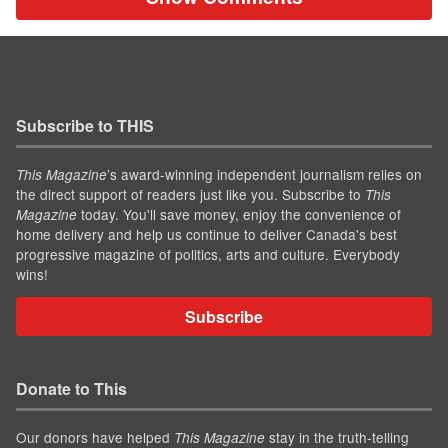
Subscribe to THIS
’s award-winning independent journalism relies on
This Magazine
the direct support of readers just like you. Subscribe to
This
today. You'll save money, enjoy the convenience of
Magazine
home delivery and help us continue to deliver Canada's best
progressive magazine of politics, arts and culture. Everybody
wins!
Subscribe
Donate to This
Our donors have helped
stay in the truth-telling
This Magazine