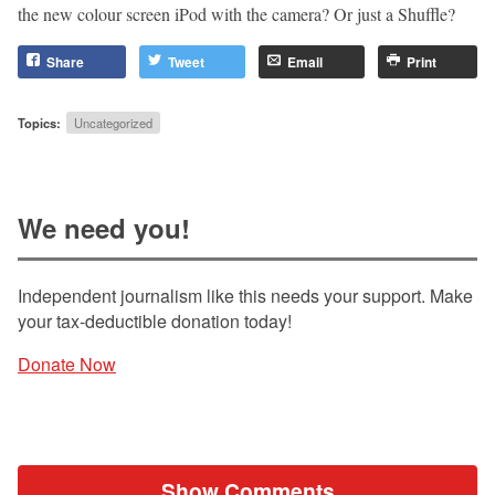
the new colour screen iPod with the camera? Or just a Shuffle?
Share
Tweet
Email
Print
Topics:
Uncategorized
We need you!
Independent journalism like this needs your support. Make
your tax-deductible donation today!
Donate Now
Show Comments