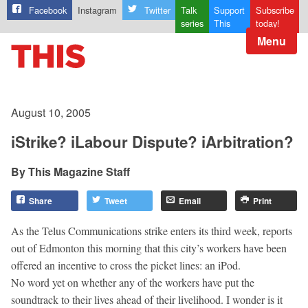
Facebook
Instagram
Twitter
Talk
Support
Subscribe
series
This
today!
Menu
August 10, 2005
iStrike? iLabour Dispute? iArbitration?
This Magazine Staff
Share
Tweet
Email
Print
As the Telus Communications strike enters its third week, reports
out of Edmonton this morning that this city’s workers have been
offered an incentive to cross the picket lines: an iPod.
No word yet on whether any of the workers have put the
soundtrack to their lives ahead of their livelihood. I wonder is it