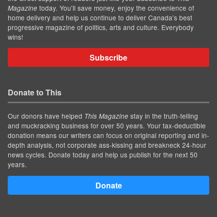
today. You'll save money, enjoy the convenience of
Magazine
home delivery and help us continue to deliver Canada's best
progressive magazine of politics, arts and culture. Everybody
wins!
Subscribe
Donate to This
Our donors have helped
stay in the truth-telling
This Magazine
and muckracking business for over 50 years. Your tax-deductible
donation means our writers can focus on original reporting and in-
depth analysis, not corporate ass-kissing and breakneck 24-hour
news cycles. Donate today and help us publish for the next 50
years.
Donate