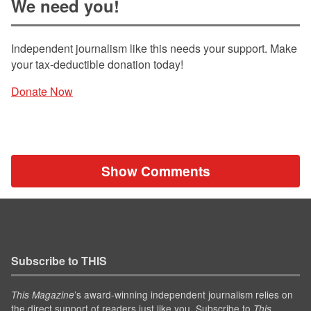
We need you!
Independent journalism like this needs your support. Make
your tax-deductible donation today!
Donate Now
Show Comments
Subscribe to THIS
’s award-winning independent journalism relies on
This Magazine
the direct support of readers just like you. Subscribe to
This