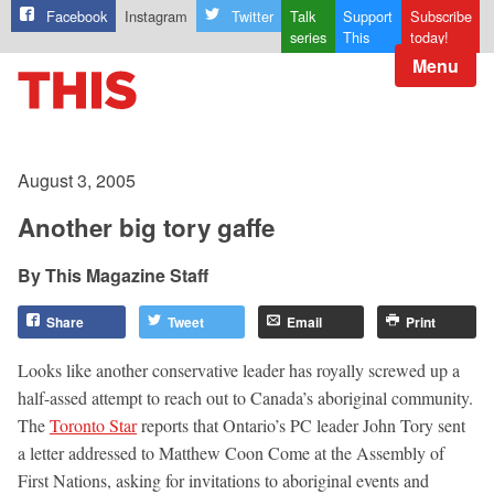
Facebook
Instagram
Twitter
Talk
Support
Subscribe
series
This
today!
Menu
August 3, 2005
Another big tory gaffe
This Magazine Staff
Share
Tweet
Email
Print
Looks like another conservative leader has royally screwed up a
half-assed attempt to reach out to Canada’s aboriginal community.
The
Toronto Star
reports that Ontario’s PC leader John Tory sent
a letter addressed to Matthew Coon Come at the Assembly of
First Nations, asking for invitations to aboriginal events and