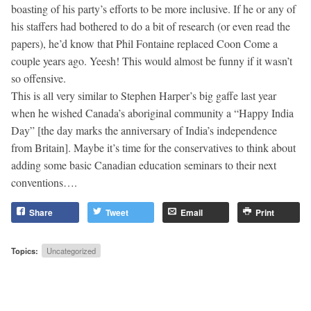
boasting of his party’s efforts to be more inclusive. If he or any of
his staffers had bothered to do a bit of research (or even read the
papers), he’d know that Phil Fontaine replaced Coon Come a
couple years ago. Yeesh! This would almost be funny if it wasn’t
so offensive.
This is all very similar to Stephen Harper’s big gaffe last year
when he wished Canada’s aboriginal community a “Happy India
Day” [the day marks the anniversary of India’s independence
from Britain]. Maybe it’s time for the conservatives to think about
adding some basic Canadian education seminars to their next
conventions….
Share
Tweet
Email
Print
Topics:
Uncategorized