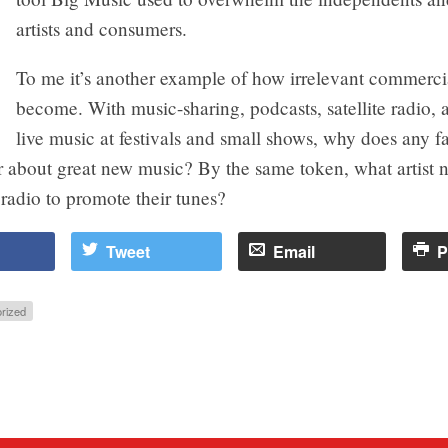
artists and consumers.
To me it’s another example of how irrelevant commerci
become. With music-sharing, podcasts, satellite radio, 
live music at festivals and small shows, why does any 
r about great new music? By the same token, what artist 
radio to promote their tunes?
Tweet
Email
P
rized