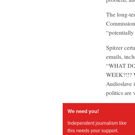
The long-te
Commission s
“potentially
Spitzer cert
emails, incl
“WHAT DO
WEEK?!!? Wh
Audioslave 
politics are
We need you!
Independent journalism like
this needs your support.