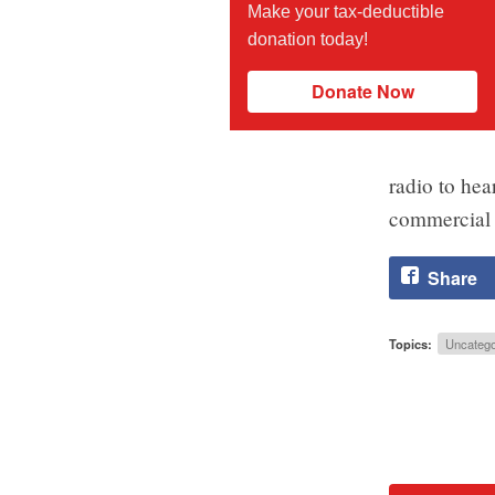
Make your tax-deductible
donation today!
Donate Now
radio to hea
commercial 
Share
Topics:
Uncatego