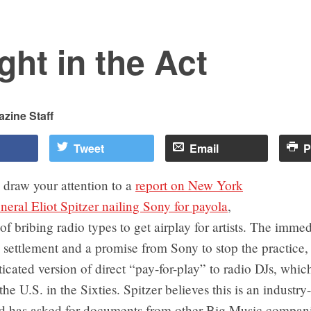
ht in the Act
zine Staff
Tweet
Email
P
 draw your attention to a
report on New York
eral Eliot Spitzer nailing Sony for payola
,
 of bribing radio types to get airplay for artists. The immed
ettlement and a promise from Sony to stop the practice, 
icated version of direct “pay-for-play” to radio DJs, whi
the U.S. in the Sixties. Spitzer believes this is an industr
d has asked for documents from other Big Music compani