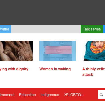
witter
Talk series
ying with dignity
Women in waiting
A thinly veil
attack
ironment
Education
Indigenous
2SLGBTQ+