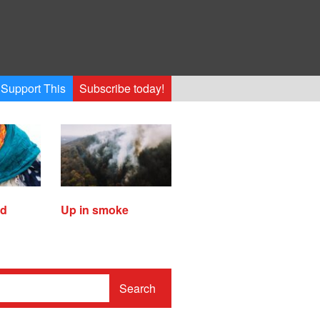
Support This
Subscribe today!
ed
Up in smoke
Search