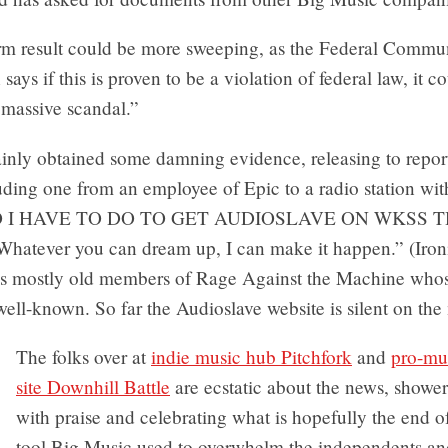
rm result could be more sweeping, as the Federal Commu
ays if this is proven to be a violation of federal law, it c
 massive scandal.”
ainly obtained some damning evidence, releasing to report
uding one from an employee of Epic to a radio station wit
 I HAVE TO DO TO GET AUDIOSLAVE ON WKSS T
atever you can dream up, I can make it happen.” (Ironi
is mostly old members of Rage Against the Machine whos
 well-known. So far the Audioslave website is silent on the 
The folks over at
indie music hub Pitchfork
and
pro-mu
site Downhill Battle
are ecstatic about the news, shower
with praise and celebrating what is hopefully the end o
tool Big Music used to overwhelm the independents an