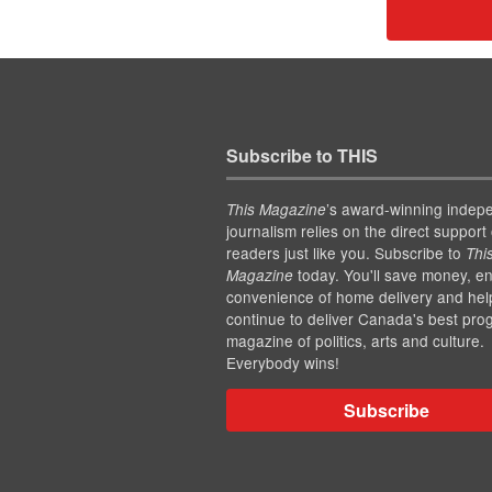
Subscribe to THIS
’s award-winning indep
This Magazine
journalism relies on the direct support 
readers just like you. Subscribe to
Thi
today. You'll save money, en
Magazine
convenience of home delivery and hel
continue to deliver Canada's best pro
magazine of politics, arts and culture.
Everybody wins!
Subscribe