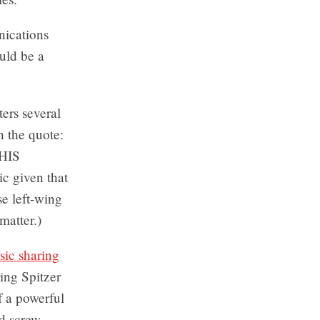
nications
ould be a
ers several
h the quote:
HIS
c given that
e left-wing
matter.)
sic sharing
ing Spitzer
f a powerful
d screw