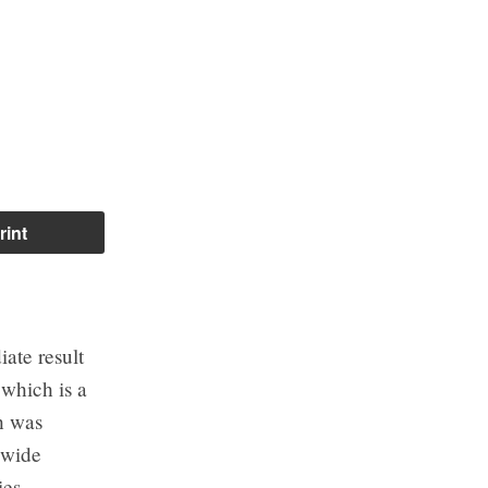
rint
iate result
which is a
ch was
y-wide
es.