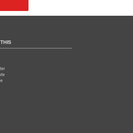
 THIS
ter
ute
se