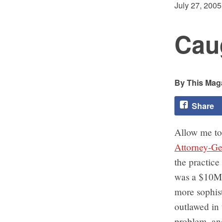
July 27, 2005
Caug
This Maga
Share
Allow me to
Attorney-Gen
the practice
was a $10M s
more sophist
outlawed in 
problem, an