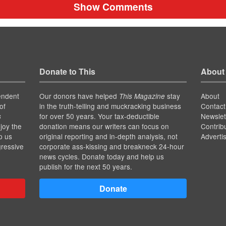
Show Comments
Donate to This
About
endent
Our donors have helped
stay
About
This Magazine
of
in the truth-telling and muckracking business
Contact
for over 50 years. Your tax-deductible
Newslet
s
joy the
donation means our writers can focus on
Contrib
p us
original reporting and in-depth analysis, not
Adverti
gressive
corporate ass-kissing and breakneck 24-hour
news cycles. Donate today and help us
publish for the next 50 years.
Donate