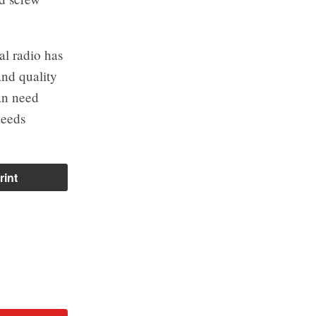
al radio has
and quality
fan need
needs
rint