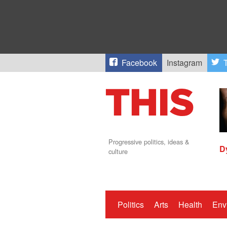
Facebook
Instagram
T
Progressive politics, ideas &
D
culture
Politics
Arts
Health
Env