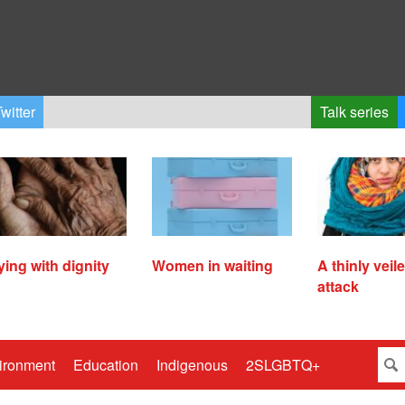
witter
Talk series
ying with dignity
Women in waiting
A thinly veil
attack
ironment
Education
Indigenous
2SLGBTQ+