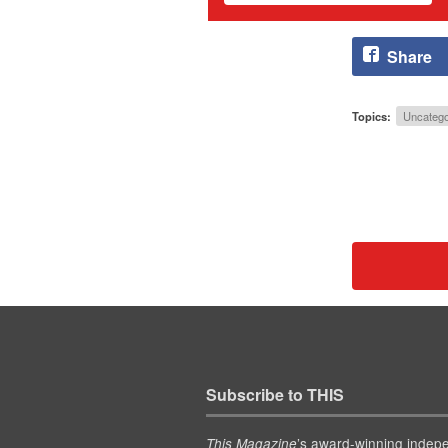
Share
Topics:
Uncatego
Subscribe to THIS
’s award-winning indep
This Magazine