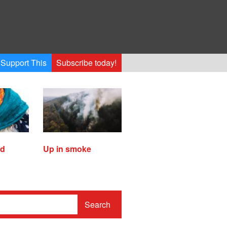
Support This
Subscribe today!
ed
Up in smoke
Search