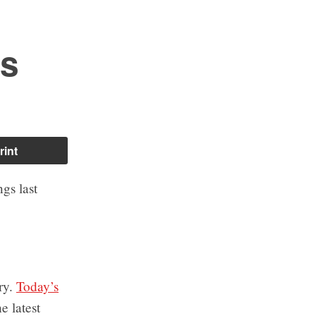
es
rint
gs last
ry.
Today’s
e latest