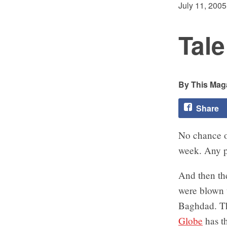
July 11, 2005
Tale
This Maga
Share
No chance o
week. Any pa
And then the
were blown 
Baghdad. The
Globe
has th