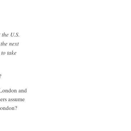
 the U.S.
 the next
 to take
?
h London and
pers assume
London?