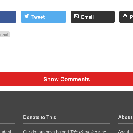
Tweet
Email
P
rized
Show Comments
Donate to This
About
endent
Our donors have helped
stay
About
This Magazine