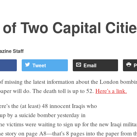
 of Two Capital Citi
zine Staff
Tweet
Email
P
f missing the latest information about the London bombin
per will do. The death toll is up to 52.
Here’s a link.
re’s the (at least) 48 innocent Iraqis who
up by a suicide bomber yesterday in
 victims were waiting to sign up for the new Iraqi milita
e story on page A8—that’s 8 pages into the paper from th