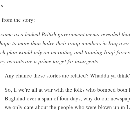
s.
from the story:
 came as a leaked British government memo revealed that
hope to more than halve their troop numbers in Iraq over
ch plan would rely on recruiting and training Iraqi forces
my recruits are a prime target for insurgents.
Any chance these stories are related? Whadda ya think
So, if we’re all at war with the folks who bombed bot
Baghdad over a span of four days, why do our newspa
we only care about the people who were blown up in 