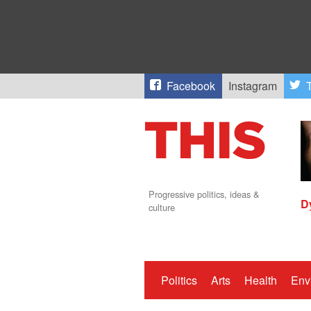
Facebook
Instagram
T
Progressive politics, ideas &
D
culture
Politics
Arts
Health
Env