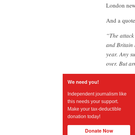
London new
And a quote 
“The attack
and Britain 
year. Any su
over. But ar
We need you!
Independent journalism like
this needs your support.
Make your tax-deductible
donation today!
Donate Now