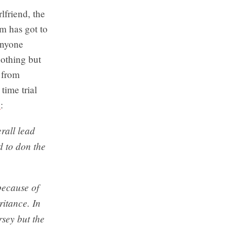
lfriend, the
im has got to
anyone
nothing but
 from
time trial
e
:
erall lead
d to don the
because of
ritance. In
sey but the