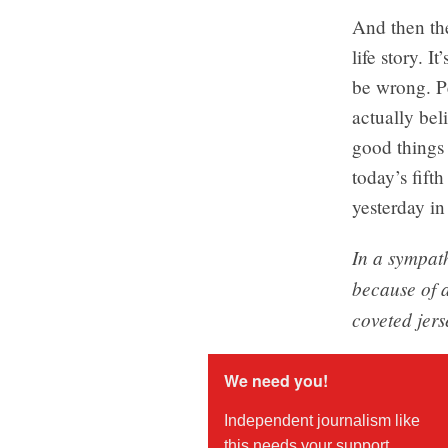
And then the
life story. I
be wrong. P
actually bel
good things 
today’s fifth
yesterday in
In a sympath
because of a
coveted jerse
We need you!
Independent journalism like
this needs your support.