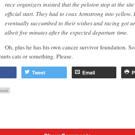
race organizers insisted that the peloton stop at the site
official start. They had to coax Armstrong into yellow.
eventually succumbed to their wishes and racing got 
albeit five minutes after the expected departure time.
Oh, plus he has his own cancer survivor foundation. S
urts cats or something. Please.
Tweet
Email
P
rized