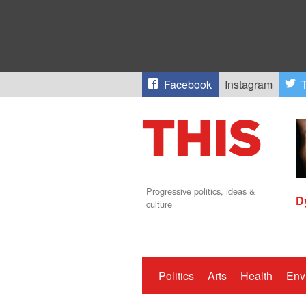
Facebook
Instagram
T
Progressive politics, ideas &
D
culture
Politics
Arts
Health
Env