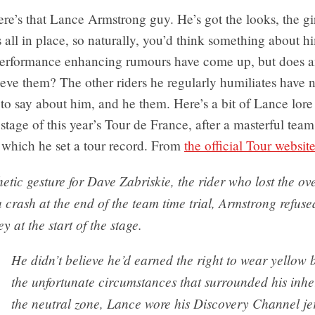
re’s that Lance Armstrong guy. He’s got the looks, the gir
t’s all in place, so naturally, you’d think something about h
erformance enhancing rumours have come up, but does 
ieve them? The other riders he regularly humiliates have 
to say about him, and he them. Here’s a bit of Lance lore
 stage of this year’s Tour de France, after a masterful team 
 which he set a tour record. From
the official Tour websit
etic gesture for Dave Zabriskie, the rider who lost the ov
 crash at the end of the team time trial, Armstrong refuse
y at the start of the stage.
He didn’t believe he’d earned the right to wear yellow 
the unfortunate circumstances that surrounded his inhe
the neutral zone, Lance wore his Discovery Channel jer