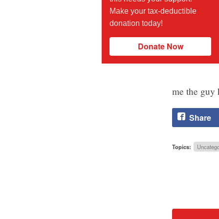
Make your tax-deductible
donation today!
Donate Now
me the guy h
Share
Topics:
Uncatego