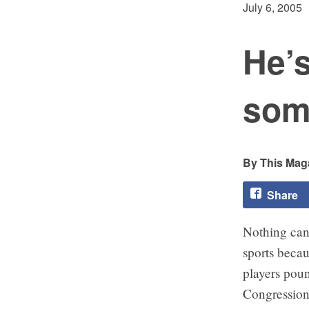
July 6, 2005
He’s
som
This Maga
Share
Nothing can
sports beca
players poun
Congressiona