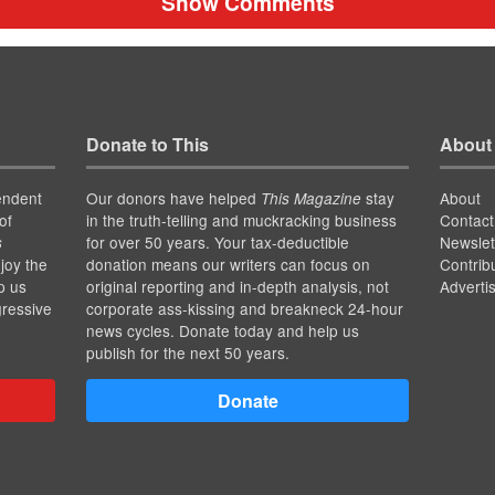
Show Comments
Donate to This
About
endent
Our donors have helped
stay
About
This Magazine
of
in the truth-telling and muckracking business
Contact
for over 50 years. Your tax-deductible
Newslet
s
joy the
donation means our writers can focus on
Contrib
p us
original reporting and in-depth analysis, not
Adverti
gressive
corporate ass-kissing and breakneck 24-hour
news cycles. Donate today and help us
publish for the next 50 years.
Donate