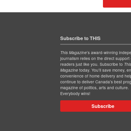
Subscribe to THIS
’s award-winning indep
This Magazine
journalism relies on the direct support 
readers just like you. Subscribe to
Thi
today. You'll save money, en
Magazine
convenience of home delivery and hel
continue to deliver Canada's best pro
magazine of politics, arts and culture.
Everybody wins!
Subscribe