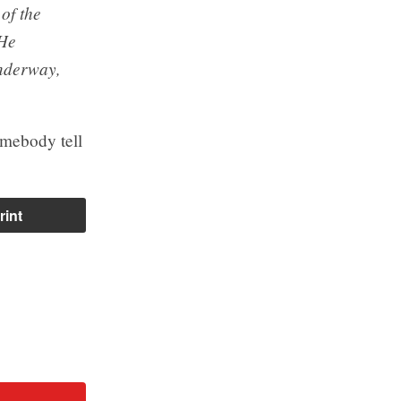
 of the
 He
underway,
omebody tell
rint