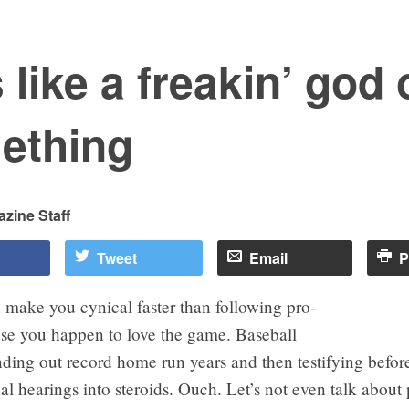
 like a freakin’ god 
ething
zine Staff
Tweet
Email
P
 make you cynical faster than following pro-
use you happen to love the game. Baseball
ding out record home run years and then testifying befor
l hearings into steroids. Ouch. Let’s not even talk about