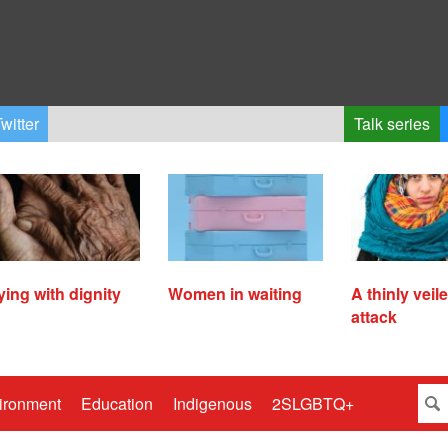
witter
Talk series
ying with dignity
Women in waiting
A thinly veil
attack
ironment
Education
Indigenous
2SLGBTQ+