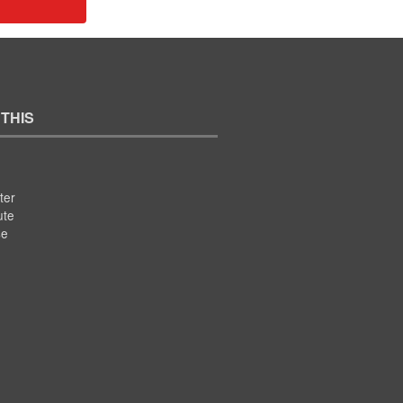
 THIS
ter
ute
se