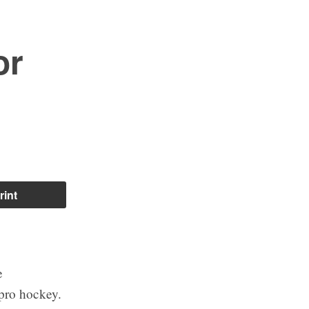
or
rint
e
 pro hockey.