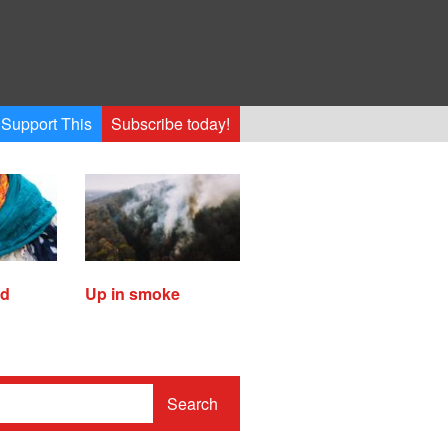
Support This
Subscribe today!
ed
Up in smoke
Search