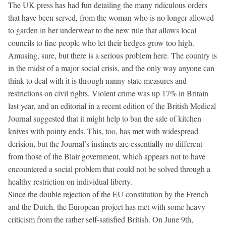
The UK press has had fun detailing the many ridiculous orders
that have been served, from the woman who is no longer allowed
to garden in her underwear to the new rule that allows local
councils to fine people who let their hedges grow too high.
Amusing, sure, but there is a serious problem here. The country is
in the midst of a major social crisis, and the only way anyone can
think to deal with it is through nanny-state measures and
restrictions on civil rights. Violent crime was up 17% in Britain
last year, and an editorial in a recent edition of the British Medical
Journal suggested that it might help to ban the sale of kitchen
knives with pointy ends. This, too, has met with widespread
derision, but the Journal’s instincts are essentially no different
from those of the Blair government, which appears not to have
encountered a social problem that could not be solved through a
healthy restriction on individual liberty.
Since the double rejection of the EU constitution by the French
and the Dutch, the European project has met with some heavy
criticism from the rather self-satisfied British. On June 9th,