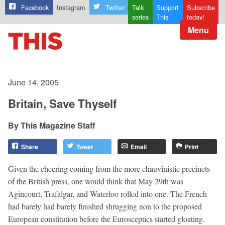
Facebook
Instagram
Twitter
Talk
Support
Subscribe
series
This
today!
Menu
June 14, 2005
Britain, Save Thyself
This Magazine Staff
Share
Tweet
Email
Print
Given the cheering coming from the more chauvinistic precincts
of the British press, one would think that May 29th was
Agincourt, Trafalgar, and Waterloo rolled into one. The French
had barely had barely finished shrugging non to the proposed
European constitution before the Eurosceptics started gloating.