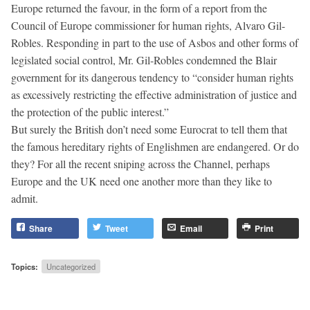
Europe returned the favour, in the form of a report from the
Council of Europe commissioner for human rights, Alvaro Gil-
Robles. Responding in part to the use of Asbos and other forms of
legislated social control, Mr. Gil-Robles condemned the Blair
government for its dangerous tendency to “consider human rights
as excessively restricting the effective administration of justice and
the protection of the public interest.”
But surely the British don’t need some Eurocrat to tell them that
the famous hereditary rights of Englishmen are endangered. Or do
they? For all the recent sniping across the Channel, perhaps
Europe and the UK need one another more than they like to
admit.
Share
Tweet
Email
Print
Topics:
Uncategorized