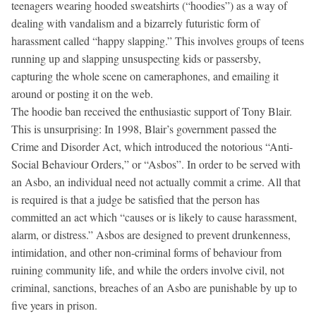
teenagers wearing hooded sweatshirts (“hoodies”) as a way of
dealing with vandalism and a bizarrely futuristic form of
harassment called “happy slapping.” This involves groups of teens
running up and slapping unsuspecting kids or passersby,
capturing the whole scene on cameraphones, and emailing it
around or posting it on the web.
The hoodie ban received the enthusiastic support of Tony Blair.
This is unsurprising: In 1998, Blair’s government passed the
Crime and Disorder Act, which introduced the notorious “Anti-
Social Behaviour Orders,” or “Asbos”. In order to be served with
an Asbo, an individual need not actually commit a crime. All that
is required is that a judge be satisfied that the person has
committed an act which “causes or is likely to cause harassment,
alarm, or distress.” Asbos are designed to prevent drunkenness,
intimidation, and other non-criminal forms of behaviour from
ruining community life, and while the orders involve civil, not
criminal, sanctions, breaches of an Asbo are punishable by up to
five years in prison.