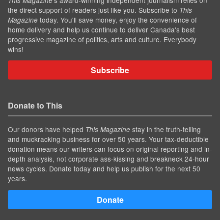
This Magazine
the direct support of readers just like you. Subscribe to
This
today. You'll save money, enjoy the convenience of
Magazine
home delivery and help us continue to deliver Canada's best
progressive magazine of politics, arts and culture. Everybody
wins!
Subscribe
Donate to This
Our donors have helped
stay in the truth-telling
This Magazine
and muckracking business for over 50 years. Your tax-deductible
donation means our writers can focus on original reporting and in-
depth analysis, not corporate ass-kissing and breakneck 24-hour
news cycles. Donate today and help us publish for the next 50
years.
Donate