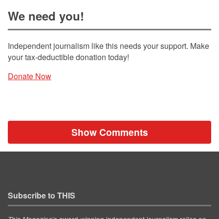
We need you!
Independent journalism like this needs your support. Make
your tax-deductible donation today!
Donate Now
Show Comments
Subscribe to THIS
’s award-winning independent journalism relies on