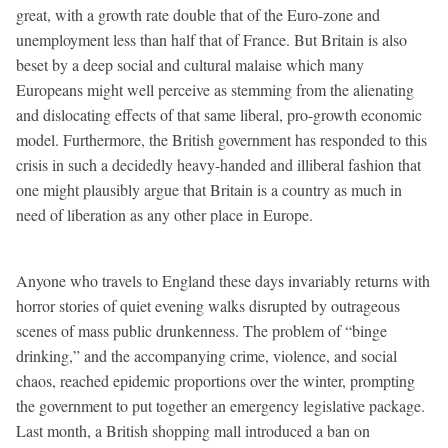
great, with a growth rate double that of the Euro-zone and
unemployment less than half that of France. But Britain is also
beset by a deep social and cultural malaise which many
Europeans might well perceive as stemming from the alienating
and dislocating effects of that same liberal, pro-growth economic
model. Furthermore, the British government has responded to this
crisis in such a decidedly heavy-handed and illiberal fashion that
one might plausibly argue that Britain is a country as much in
need of liberation as any other place in Europe.
Anyone who travels to England these days invariably returns with
horror stories of quiet evening walks disrupted by outrageous
scenes of mass public drunkenness. The problem of “binge
drinking,” and the accompanying crime, violence, and social
chaos, reached epidemic proportions over the winter, prompting
the government to put together an emergency legislative package.
Last month, a British shopping mall introduced a ban on