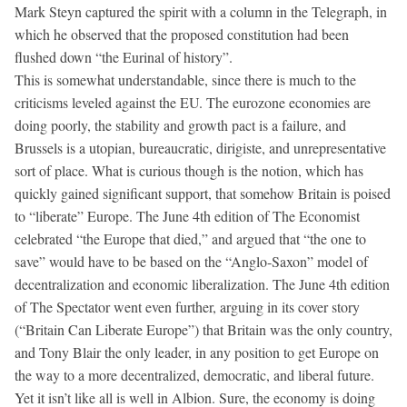
Mark Steyn captured the spirit with a column in the Telegraph, in
which he observed that the proposed constitution had been
flushed down “the Eurinal of history”.
This is somewhat understandable, since there is much to the
criticisms leveled against the EU. The eurozone economies are
doing poorly, the stability and growth pact is a failure, and
Brussels is a utopian, bureaucratic, dirigiste, and unrepresentative
sort of place. What is curious though is the notion, which has
quickly gained significant support, that somehow Britain is poised
to “liberate” Europe. The June 4th edition of The Economist
celebrated “the Europe that died,” and argued that “the one to
save” would have to be based on the “Anglo-Saxon” model of
decentralization and economic liberalization. The June 4th edition
of The Spectator went even further, arguing in its cover story
(“Britain Can Liberate Europe”) that Britain was the only country,
and Tony Blair the only leader, in any position to get Europe on
the way to a more decentralized, democratic, and liberal future.
Yet it isn’t like all is well in Albion. Sure, the economy is doing