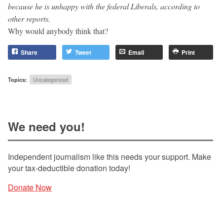
because he is unhappy with the federal Liberals, according to
other reports.
Why would anybody think that?
Share
Tweet
Email
Print
Topics:
Uncategorized
We need you!
Independent journalism like this needs your support. Make
your tax-deductible donation today!
Donate Now