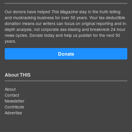
Our donors have helped
stay in the truth-telling
This Magazine
and muckracking business for over 50 years. Your tax-deductible
donation means our writers can focus on original reporting and in-
depth analysis, not corporate ass-kissing and breakneck 24-hour
news cycles. Donate today and help us publish for the next 50
years.
Donate
About THIS
About
Contact
Newsletter
Contribute
Advertise