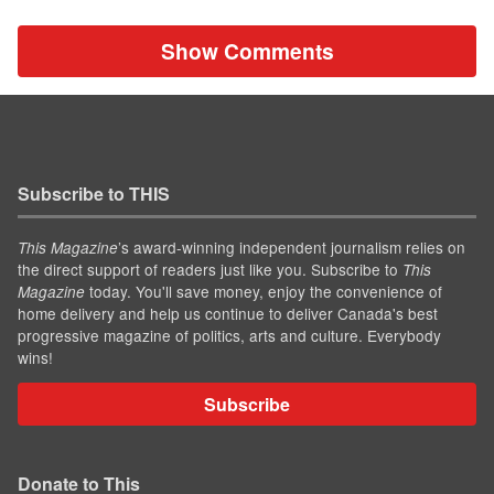
Show Comments
Subscribe to THIS
’s award-winning independent journalism relies on
This Magazine
the direct support of readers just like you. Subscribe to
This
today. You'll save money, enjoy the convenience of
Magazine
home delivery and help us continue to deliver Canada's best
progressive magazine of politics, arts and culture. Everybody
wins!
Subscribe
Donate to This