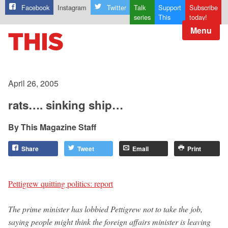
Facebook
Instagram
Twitter
Talk
Support
Subscribe
series
This
today!
Menu
April 26, 2005
rats…. sinking ship…
This Magazine Staff
Share
Tweet
Email
Print
Pettigrew quitting politics: report
The prime minister has lobbied Pettigrew not to take the job,
saying people might think the foreign affairs minister is leaving