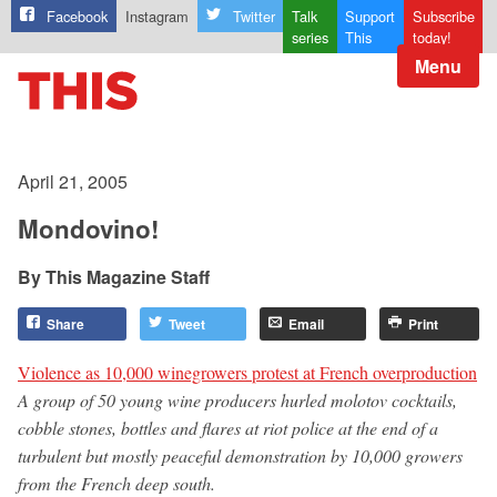
Facebook
Instagram
Twitter
Talk
Support
Subscribe
series
This
today!
Menu
April 21, 2005
Mondovino!
This Magazine Staff
Share
Tweet
Email
Print
Violence as 10,000 winegrowers protest at French overproduction
A group of 50 young wine producers hurled molotov cocktails,
cobble stones, bottles and flares at riot police at the end of a
turbulent but mostly peaceful demonstration by 10,000 growers
from the French deep south.