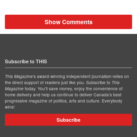
Show Comments
Subscribe to THIS
’s award-winning independent journalism relies on
This Magazine
the direct support of readers just like you. Subscribe to
This
today. You'll save money, enjoy the convenience of
Magazine
home delivery and help us continue to deliver Canada's best
progressive magazine of politics, arts and culture. Everybody
wins!
Subscribe