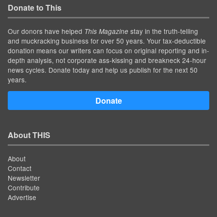
Donate to This
Our donors have helped
stay in the truth-telling
This Magazine
and muckracking business for over 50 years. Your tax-deductible
donation means our writers can focus on original reporting and in-
depth analysis, not corporate ass-kissing and breakneck 24-hour
news cycles. Donate today and help us publish for the next 50
years.
Donate
About THIS
About
Contact
Newsletter
Contribute
Advertise