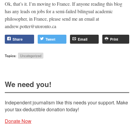
Ok, that’s it. I’m moving to France. If anyone reading this blog
has any leads on jobs for a semi-failed bilingual academic
philosopher, in France, please send me an email at
andrew.potter@utoronto.ca
Share
Tweet
Email
Print
Topics:
Uncategorized
We need you!
Independent journalism like this needs your support. Make
your tax-deductible donation today!
Donate Now