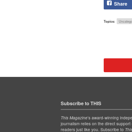
Share
Topics:
Uncatego
Subscribe to THIS
’s award-winning indep
This Magazine
journalism relies on the direct support 
readers just like you. Subscribe to
Thi