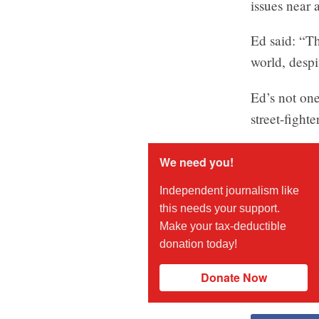
issues near 
Ed said: “Th
world, despi
Ed’s not one
street-figh
We need you!
Independent journalism like
this needs your support.
Make your tax-deductible
donation today!
Donate Now