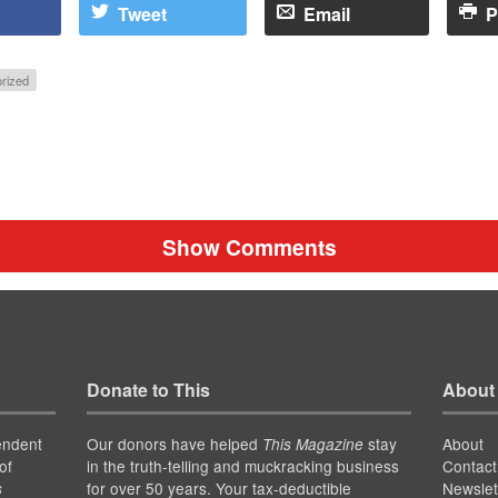
Tweet
Email
P
rized
Show Comments
Donate to This
About
endent
Our donors have helped
stay
About
This Magazine
of
in the truth-telling and muckracking business
Contact
for over 50 years. Your tax-deductible
Newslet
s