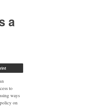
s a
rint
ian
cess to
ussing ways
policy on