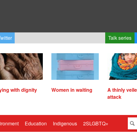
witter
Talk series
ying with dignity
Women in waiting
A thinly veil
attack
ironment
Education
Indigenous
2SLGBTQ+