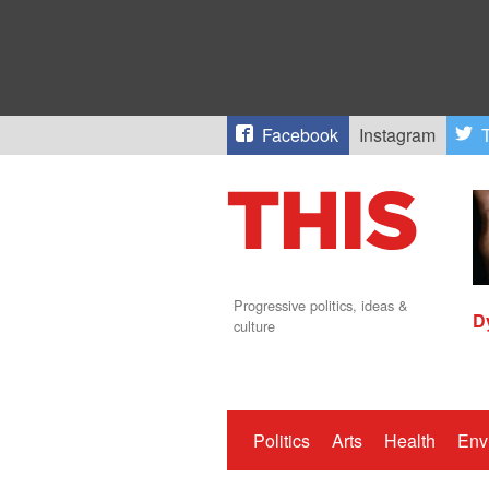
Facebook
Instagram
T
Progressive politics, ideas &
D
culture
Politics
Arts
Health
Env