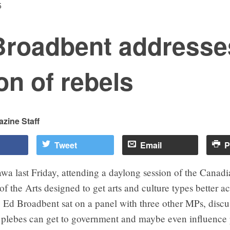
5
Broadbent addresse
on of rebels
zine Staff
Tweet
Email
P
awa last Friday, attending a daylong session of the Canad
f the Arts designed to get arts and culture types better ac
 Ed Broadbent sat on a panel with three other MPs, disc
 plebes can get to government and maybe even influence 