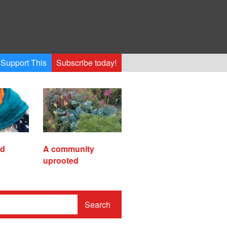
Support This
Subscribe today!
ed
A community
uprooted
Search