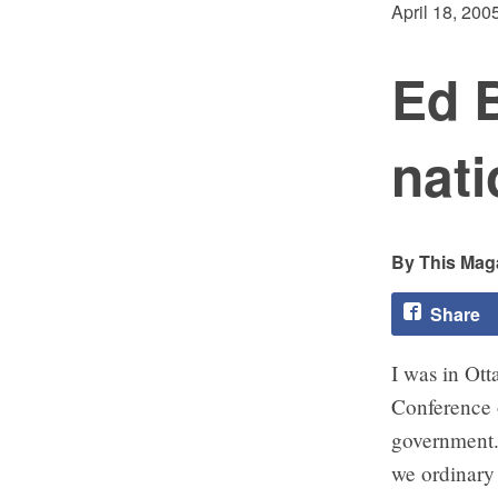
April 18, 200
Ed 
nati
This Maga
Share
I was in Ott
Conference o
government.
we ordinary