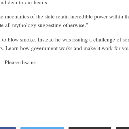
and dear to our hearts.
e mechanics of the state retain incredible power within t
te all mythology suggesting otherwise.”
 to blow smoke. Instead he was issuing a challenge of sort
ters. Learn how government works and make it work for yo
Please discuss.