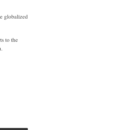
he globalized
s to the
u.