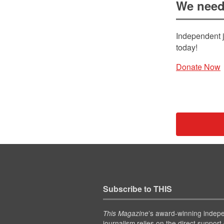
We need
Independent j
today!
Donate Now
Subscribe to THIS
’s award-winning indep
This Magazine
journalism relies on the direct support 