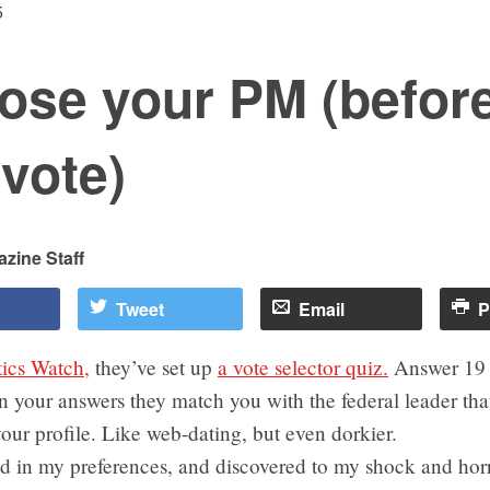
5
ose your PM (befor
vote)
zine Staff
Tweet
Email
P
tics Watch,
they’ve set up
a vote selector quiz.
Answer 19 
 your answers they match you with the federal leader tha
 your profile. Like web-dating, but even dorkier.
d in my preferences, and discovered to my shock and horr