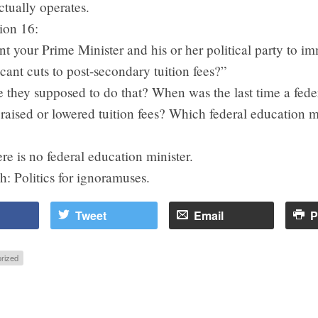
actually operates.
ion 16:
 your Prime Minister and his or her political party to i
cant cuts to post-secondary tuition fees?”
 they supposed to do that? When was the last time a fede
aised or lowered tuition fees? Which federal education m
?
re is no federal education minister.
h: Politics for ignoramuses.
Tweet
Email
P
rized