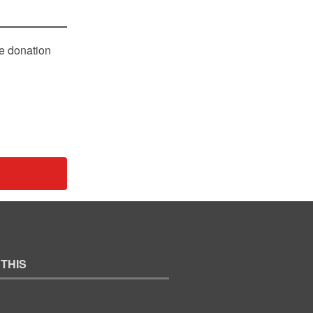
le donation
 THIS