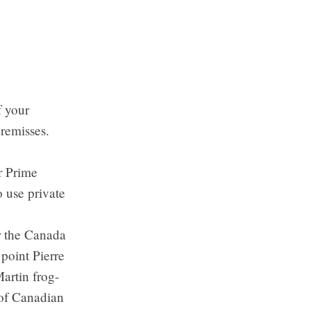
f your
premisses.
r Prime
o use private
er the Canada
point Pierre
artin frog-
 of Canadian