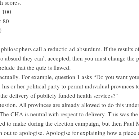
h scores.
: 100
: 80
0
 philosophers call a reductio ad absurdum. If the results o
so absurd they can’t accepted, then you must change the 
clude that the quiz is flawed.
 actually. For example, question 1 asks “Do you want you
 his or her political party to permit individual provinces t
 the delivery of publicly funded health services?”
 question. All provinces are already allowed to do this und
The CHA is neutral with respect to delivery. This was the 
ied to make during the election campaign, but then Paul M
 out to apologise. Apologise for explaining how a piece