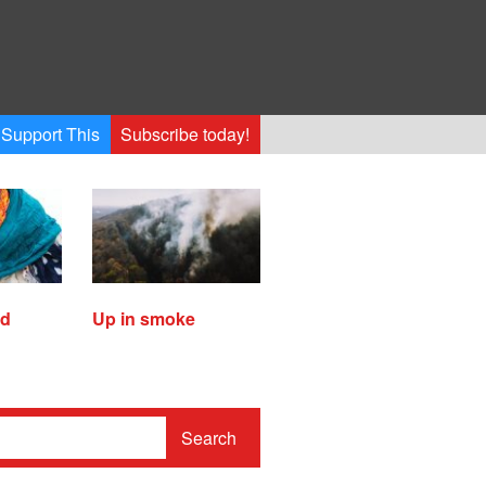
Support This
Subscribe today!
ed
Up in smoke
Search