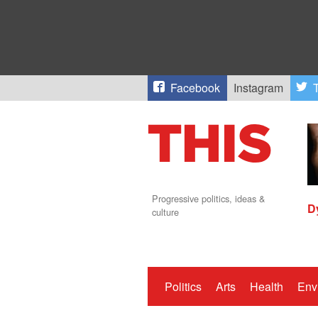
Facebook
Instagram
T
Progressive politics, ideas &
D
culture
Politics
Arts
Health
Env