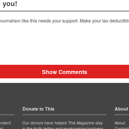
 you!
ournalism like this needs your support. Make your tax-deductib
Show Comments
Donate to This
About
endent
Our donors have helped
stay
About
This Magazine
of
in the truth-telling and muckracking business
Contact