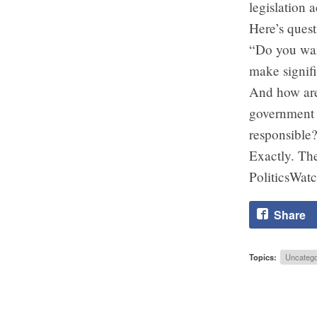
legislation 
Here’s quest
“Do you want
make signifi
And how are
government r
responsible
Exactly. The
PoliticsWatc
Share
Topics:
Uncatego