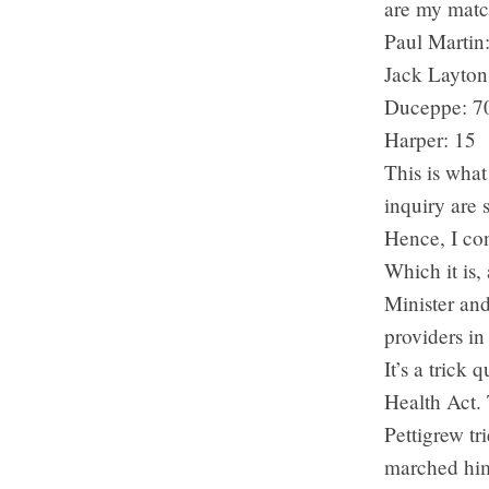
are my matc
Paul Martin
Jack Layton
Duceppe: 7
Harper: 15
This is what
inquiry are 
Hence, I con
Which it is,
Minister and
providers in
It’s a trick
Health Act. 
Pettigrew tr
marched him