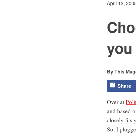
April 13, 200
Cho
you 
This Maga
Share
Over at
Poli
and based on
closely fits
So, I plugge