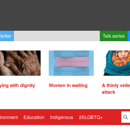
witter
Talk series
ying with dignity
Women in waiting
A thinly veil
attack
ironment
Education
Indigenous
2SLGBTQ+