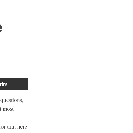
e
rint
questions,
t most
or that here