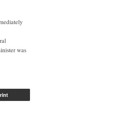
mmediately
ral
inister was
rint