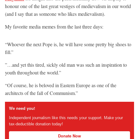
honour one of the last great vestiges of medievalism in our world
(and I say that as someone who likes medievalism).
My favorite media memes from the last three days:
“Whoever the next Pope is, he will have some pretty big shoes to
fill.”
”…and yet this tired, sickly old man was such an inspiration to
youth throughout the world.”
“Of course, he is beloved in Eastern Europe as one of the
architects of the fall of Communism.”
We need you!
Independent journalism like this needs your support. Make your
tax-deductible donation today!
Donate Now