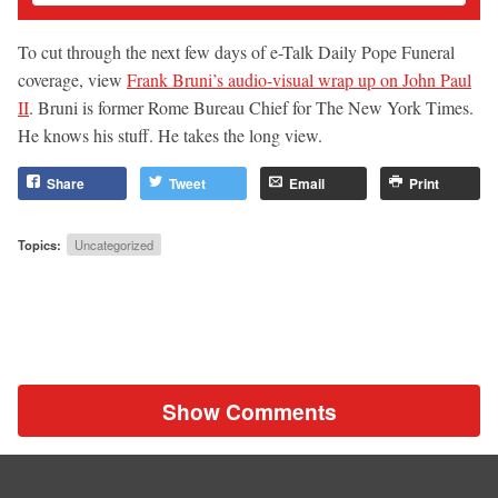
To cut through the next few days of e-Talk Daily Pope Funeral
coverage, view
Frank Bruni’s audio-visual wrap up on John Paul
II
. Bruni is former Rome Bureau Chief for The New York Times.
He knows his stuff. He takes the long view.
Share
Tweet
Email
Print
Topics:
Uncategorized
Show Comments