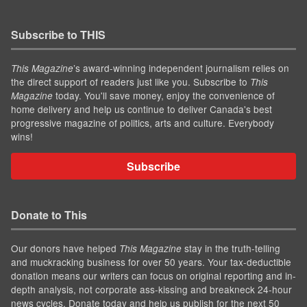
Subscribe to THIS
’s award-winning independent journalism relies on
This Magazine
the direct support of readers just like you. Subscribe to
This
today. You'll save money, enjoy the convenience of
Magazine
home delivery and help us continue to deliver Canada's best
progressive magazine of politics, arts and culture. Everybody
wins!
Subscribe
Donate to This
Our donors have helped
stay in the truth-telling
This Magazine
and muckracking business for over 50 years. Your tax-deductible
donation means our writers can focus on original reporting and in-
depth analysis, not corporate ass-kissing and breakneck 24-hour
news cycles. Donate today and help us publish for the next 50