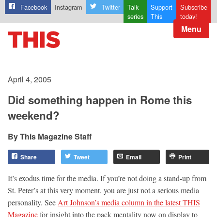
Facebook
Instagram
Twitter
Talk
Support
Subscribe
series
This
today!
Menu
April 4, 2005
Did something happen in Rome this
weekend?
This Magazine Staff
Share
Tweet
Email
Print
It’s exodus time for the media. If you’re not doing a stand-up from
St. Peter’s at this very moment, you are just not a serious media
personality. See
Art Johnson’s media column in the latest THIS
Magazine
for insight into the pack mentality now on display to