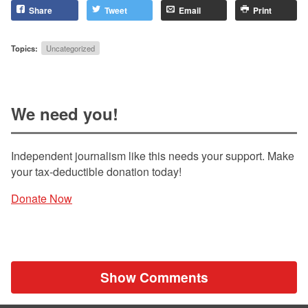
Share
Tweet
Email
Print
Topics:
Uncategorized
We need you!
Independent journalism like this needs your support. Make
your tax-deductible donation today!
Donate Now
Show Comments