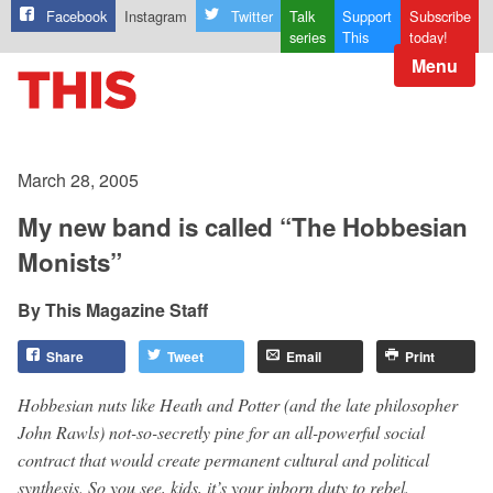
Facebook
Instagram
Twitter
Talk
Support
Subscribe
series
This
today!
Menu
March 28, 2005
My new band is called “The Hobbesian
Monists”
This Magazine Staff
Share
Tweet
Email
Print
Hobbesian nuts like Heath and Potter (and the late philosopher
John Rawls) not-so-secretly pine for an all-powerful social
contract that would create permanent cultural and political
synthesis. So you see, kids, it’s your inborn duty to rebel.