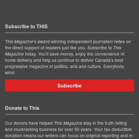
Subscribe to THIS
’s award-winning independent journalism relies on
This Magazine
the direct support of readers just like you. Subscribe to
This
today. You'll save money, enjoy the convenience of
Magazine
home delivery and help us continue to deliver Canada's best
progressive magazine of politics, arts and culture. Everybody
wins!
Subscribe
Donate to This
Our donors have helped
stay in the truth-telling
This Magazine
and muckracking business for over 50 years. Your tax-deductible
donation means our writers can focus on original reporting and in-