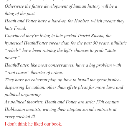
Otherwise the future development of human history will be a
thing of the past.
Heath and Potter have a hard-on for Hobbes, which means they
hate Freud.
Convinced they’re living in late-period Tsarist Russia, the
hysterical Heath/Potter swear that, for the past 30 years, nihilistic
“rebels” have been ruining the left’s chances to grab “state
power.”
Heath/Potter, like most conservatives, have a big problem with
“root cause” theories of crime.
They have no coherent plan on how to install the great justice-
dispensing Leviathan, other than effete pleas for more laws and
political organizing.
As political theorists, Heath and Potter are strict 17th century
Hobbesian monists, waving their utopian social contracts at
every societal ill.
I don’t think he liked our book.