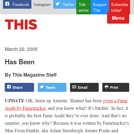
Facebook
Instagram
Twitter
Talk
Support
Subscribe
series
This
today!
Menu
March 22, 2005
Has Been
This Magazine Staff
Share
Tweet
Email
Print
UPDATE
OK, listen up Annette. Shatner has been
given a Fame
Audit by Fametracker,
and you know what? It’s bitchin’. In fact, it
is probably the best Fame Audit they’ve ever done. And that’s no
surprise, you know why? Because it was written by Fametracker’s
Man From Funkle, aka Adam Sternbergh, former Postie and