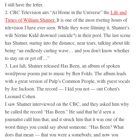
I still have the letter.
2. CBC Television airs “At Home in the Universe” the
Life and
Times of William Shatner.
It is one of the most riveting hours of
television I have ever seen. While they were filiming it, Shatner’s
wife Nerine Kidd drowned (suicide?) in their pool. The last scene
has Shatner, staring into the distance, near tears, talking about life
being “an endlessly curling wave… and you don’t know whether
to stay on or get off…”
3. Last fall, Shatner released Has Been, an album of spoken
word/prose poems put to music by Ben Folds. The album leads
with a great version of Pulp’s Common People, with guest vocals
by Joe Jackson. The record — I kid you not — out Cohen’s
Leonard Cohen.
I saw Shatner interviewed on the CBC, and they asked him why
he called the record “Has Been.” He said that he’d seen a
journalist calll him that, and it struck him that it was one of the
worst things you could say about someone. “Has Been? What
does that mean — that you were a somebody, and now you