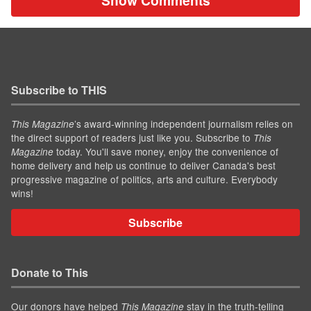
Show Comments
Subscribe to THIS
’s award-winning independent journalism relies on
This Magazine
the direct support of readers just like you. Subscribe to
This
today. You'll save money, enjoy the convenience of
Magazine
home delivery and help us continue to deliver Canada's best
progressive magazine of politics, arts and culture. Everybody
wins!
Subscribe
Donate to This
Our donors have helped
stay in the truth-telling
This Magazine