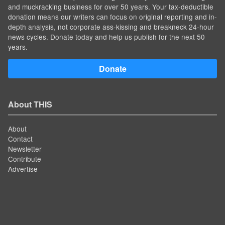
and muckracking business for over 50 years. Your tax-deductible
donation means our writers can focus on original reporting and in-
depth analysis, not corporate ass-kissing and breakneck 24-hour
news cycles. Donate today and help us publish for the next 50
years.
Donate
About THIS
About
Contact
Newsletter
Contribute
Advertise