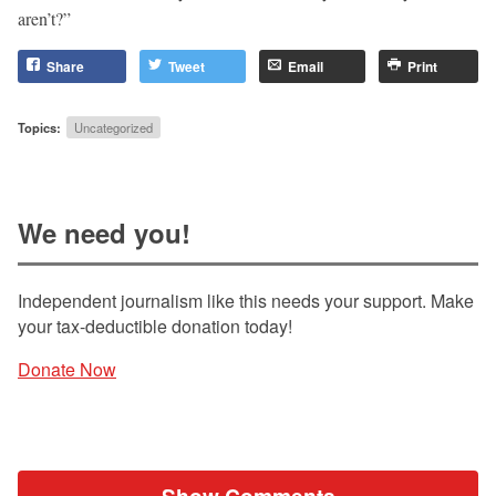
aren’t?”
Share
Tweet
Email
Print
Topics:
Uncategorized
We need you!
Independent journalism like this needs your support. Make
your tax-deductible donation today!
Donate Now