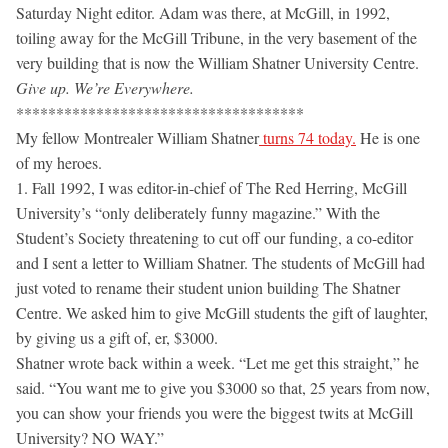
Saturday Night editor. Adam was there, at McGill, in 1992,
toiling away for the McGill Tribune, in the very basement of the
very building that is now the William Shatner University Centre.
Give up. We’re Everywhere.
************************************
My fellow Montrealer William Shatner
turns 74 today.
He is one
of my heroes.
1. Fall 1992, I was editor-in-chief of The Red Herring, McGill
University’s “only deliberately funny magazine.” With the
Student’s Society threatening to cut off our funding, a co-editor
and I sent a letter to William Shatner. The students of McGill had
just voted to rename their student union building The Shatner
Centre. We asked him to give McGill students the gift of laughter,
by giving us a gift of, er, $3000.
Shatner wrote back within a week. “Let me get this straight,” he
said. “You want me to give you $3000 so that, 25 years from now,
you can show your friends you were the biggest twits at McGill
University? NO WAY.”