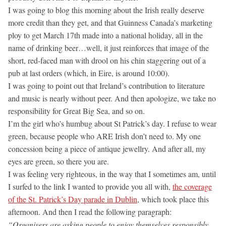
I was going to blog this morning about the Irish really deserve
more credit than they get, and that Guinness Canada’s marketing
ploy to get March 17th made into a national holiday, all in the
name of drinking beer…well, it just reinforces that image of the
short, red-faced man with drool on his chin staggering out of a
pub at last orders (which, in Eire, is around 10:00).
I was going to point out that Ireland’s contribution to literature
and music is nearly without peer. And then apologize, we take no
responsibility for Great Big Sea, and so on.
I’m the girl who’s humbug about St Patrick’s day. I refuse to wear
green, because people who ARE Irish don’t need to. My one
concession being a piece of antique jewellry. And after all, my
eyes are green, so there you are.
I was feeling very righteous, in the way that I sometimes am, until
I surfed to the link I wanted to provide you all with,
the coverage
of the St. Patrick’s Day parade in Dublin
, which took place this
afternoon. And then I read the following paragraph:
“Organisers are asking people to enjoy themselves responsibly