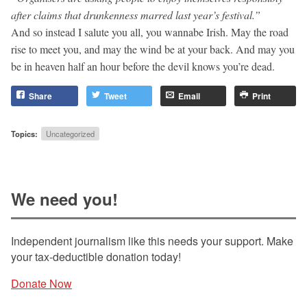
after claims that drunkenness marred last year’s festival.”
And so instead I salute you all, you wannabe Irish. May the road
rise to meet you, and may the wind be at your back. And may you
be in heaven half an hour before the devil knows you’re dead.
Share
Tweet
Email
Print
Topics:
Uncategorized
We need you!
Independent journalism like this needs your support. Make
your tax-deductible donation today!
Donate Now