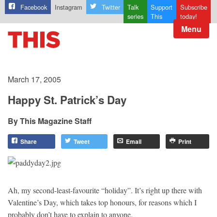
Facebook
Instagram
Twitter
Talk
Support
Subscribe
series
This
today!
Menu
March 17, 2005
Happy St. Patrick’s Day
This Magazine Staff
Share
Tweet
Email
Print
Ah, my second-least-favourite “holiday”. It’s right up there with
Valentine’s Day, which takes top honours, for reasons which I
probably don’t have to explain to anyone.