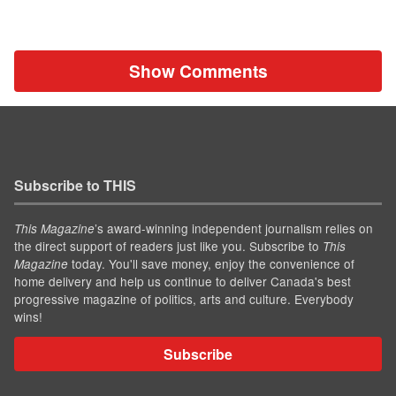
Show Comments
Subscribe to THIS
’s award-winning independent journalism relies on
This Magazine
the direct support of readers just like you. Subscribe to
This
today. You'll save money, enjoy the convenience of
Magazine
home delivery and help us continue to deliver Canada's best
progressive magazine of politics, arts and culture. Everybody
wins!
Subscribe