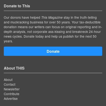
Donate to This
Our donors have helped
stay in the truth-telling
This Magazine
and muckracking business for over 50 years. Your tax-deductible
donation means our writers can focus on original reporting and in-
depth analysis, not corporate ass-kissing and breakneck 24-hour
news cycles. Donate today and help us publish for the next 50
years.
Donate
About THIS
About
Contact
Newsletter
Contribute
Advertise