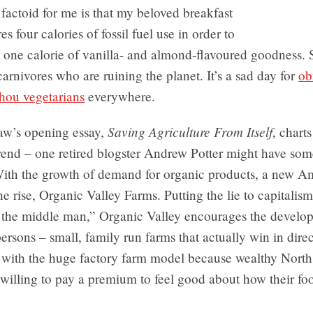
factoid for me is that my beloved breakfast
es four calories of fossil fuel use in order to
 one calorie of vanilla- and almond-flavoured goodness. S
 carnivores who are ruining the planet. It’s a sad day for
ob
thou vegetarians
everywhere.
Saving Agriculture From Itself
law’s opening essay,
, chart
trend – one retired blogster Andrew Potter might have som
With the growth of demand for organic products, a new A
the rise, Organic Valley Farms. Putting the lie to capitalis
t the middle man,” Organic Valley encourages the develo
persons – small, family run farms that actually win in direc
 with the huge factory farm model because wealthy Nort
 willing to pay a premium to feel good about how their foo