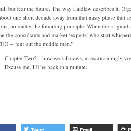
rend, but fear the future. The way Laidlaw describes it, Or
about one short decade away from that nasty phase that se
ions, no matter the founding principle. When the original 
e the consultants and market ‘experts’ who start whisperi
 CEO – “cut out the middle man.”
Chapter Two? – how we kill cows, in excruciatingly vivi
Excuse me, I’ll be back in a minute.
Tweet
Email
P