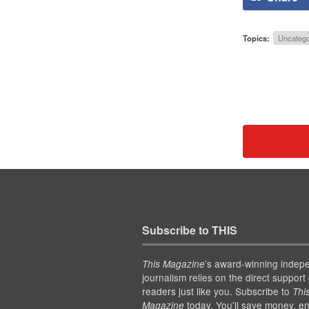
Topics:
Uncatego
Subscribe to THIS
’s award-winning indep
This Magazine
journalism relies on the direct support 
readers just like you. Subscribe to
Thi
today. You'll save money, en
Magazine