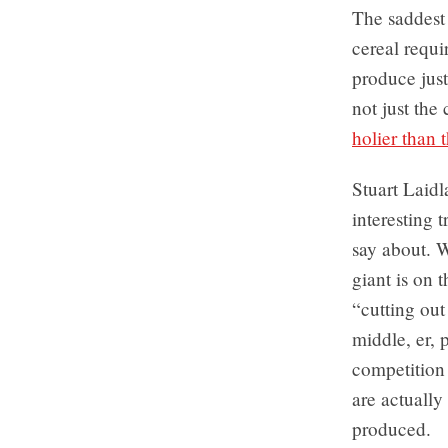
The saddest 
cereal requir
produce just
not just the
holier than 
Stuart Laid
interesting 
say about. 
giant is on 
“cutting ou
middle, er, 
competition
are actually
produced.