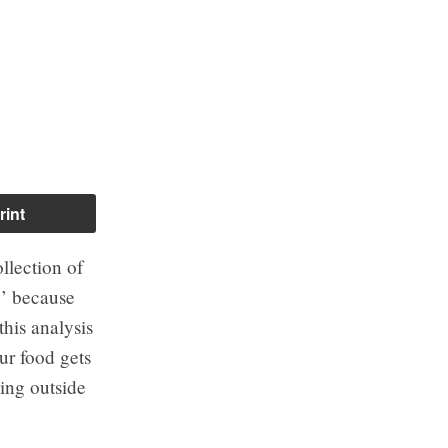
rint
ollection of
’ because
this analysis
ur food gets
ling outside