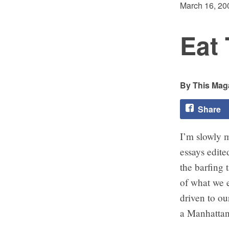
March 16, 20
Eat 
This Maga
Share
I’m slowly
essays edit
the barfing 
of what we e
driven to ou
a Manhattan 