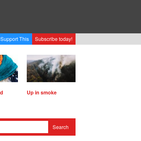
Support This
Subscribe today!
ed
Up in smoke
Search