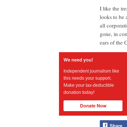
I like the t
looks to be 
all corporat
gone, in com
ears of the
We need you!
Independent journalism like
this needs your support.
Make your tax-deductible
donation today!
Donate Now
Share