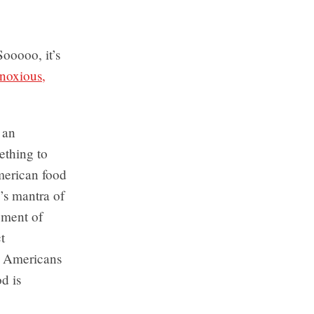
ooooo, it’s
noxious,
s an
ething to
merican food
m’s mantra of
pment of
t
h Americans
d is