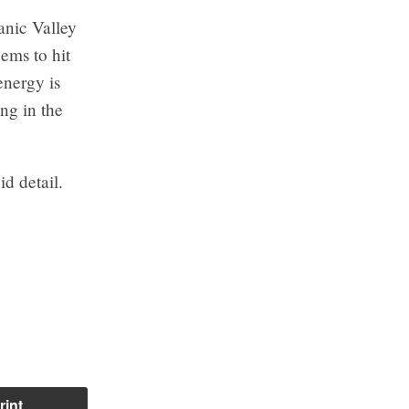
ganic Valley
ems to hit
energy is
ng in the
d detail.
rint