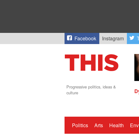
Facebook
Instagram
T
Progressive politics, ideas &
D
culture
Politics
Arts
Health
Env