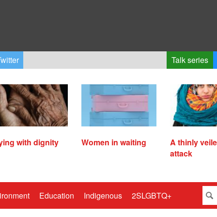
witter
Talk series
ying with dignity
Women in waiting
A thinly veil
attack
ironment
Education
Indigenous
2SLGBTQ+