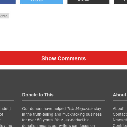
rized
Show Comments
Donate to This
About
endent
Our donors have helped
stay
About
This Magazine
of
in the truth-telling and muckracking business
Contact
for over 50 years. Your tax-deductible
Newslet
s
joy the
donation means our writers can focus on
Contrib