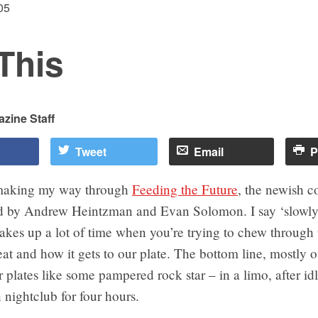
05
This
zine Staff
Tweet
Email
P
 making my way through
Feeding the Future
, the newish c
ed by Andrew Heintzman and Evan Solomon. I say ‘slowly
takes up a lot of time when you’re trying to chew through 
at and how it gets to our plate. The bottom line, mostly o
r plates like some pampered rock star – in a limo, after id
nightclub for four hours.