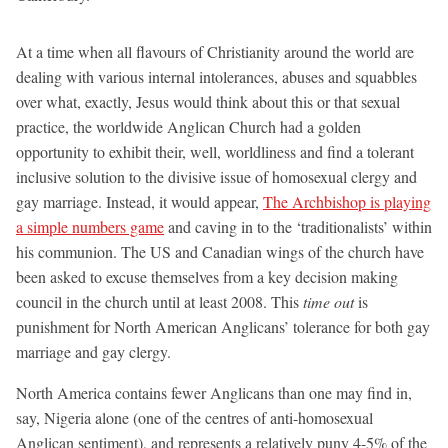
At a time when all flavours of Christianity around the world are
dealing with various internal intolerances, abuses and squabbles
over what, exactly, Jesus would think about this or that sexual
practice, the worldwide Anglican Church had a golden
opportunity to exhibit their, well, worldliness and find a tolerant
inclusive solution to the divisive issue of homosexual clergy and
gay marriage. Instead, it would appear,
The Archbishop is playing
a simple numbers game
and caving in to the ‘traditionalists’ within
his communion. The US and Canadian wings of the church have
been asked to excuse themselves from a key decision making
council in the church until at least 2008. This
time out
is
punishment for North American Anglicans’ tolerance for both gay
marriage and gay clergy.
North America contains fewer Anglicans than one may find in,
say, Nigeria alone (one of the centres of anti-homosexual
Anglican sentiment), and represents a relatively puny 4-5% of the