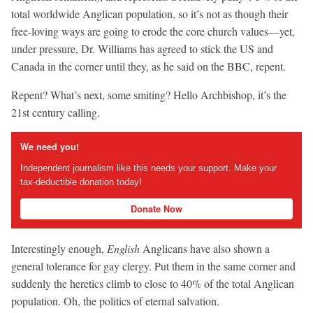
total worldwide Anglican population, so it’s not as though their
free-loving ways are going to erode the core church values—yet,
under pressure, Dr. Williams has agreed to stick the US and
Canada in the corner until they, as he said on the BBC, repent.
Repent? What’s next, some smiting? Hello Archbishop, it’s the
21st century calling.
We need you!
Independent journalism like this needs your support. Make your
tax-deductible donation today!
Donate Now
Interestingly enough,
English
Anglicans have also shown a
general tolerance for gay clergy. Put them in the same corner and
suddenly the heretics climb to close to 40% of the total Anglican
population. Oh, the politics of eternal salvation.