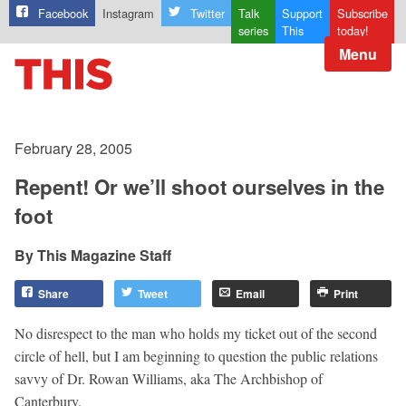
Facebook
Instagram
Twitter
Talk
Support
Subscribe
series
This
today!
Menu
February 28, 2005
Repent! Or we’ll shoot ourselves in the
foot
This Magazine Staff
Share
Tweet
Email
Print
No disrespect to the man who holds my ticket out of the second
circle of hell, but I am beginning to question the public relations
savvy of Dr. Rowan Williams, aka The Archbishop of
Canterbury.