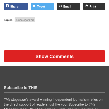
Share
Tweet
Email
Print
Topics:
Uncategorized
Show Comments
Subscribe to THIS
’s award-winning independent journalism relies on
This Magazine
the direct support of readers just like you. Subscribe to
This
today. You'll save money, enjoy the convenience of