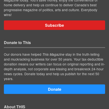
Magazine
home delivery and help us continue to deliver Canada's best
progressive magazine of politics, arts and culture. Everybody
wins!
Subscribe
Donate to This
Our donors have helped
stay in the truth-telling
This Magazine
and muckracking business for over 50 years. Your tax-deductible
donation means our writers can focus on original reporting and in-
depth analysis, not corporate ass-kissing and breakneck 24-hour
news cycles. Donate today and help us publish for the next 50
years.
Donate
About THIS