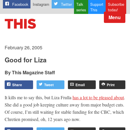
Facebook
Instagram
Twitter
Talk
Support
Subscribe
series
This
today!
Menu
February 26, 2005
Good for Liza
This Magazine Staff
Share
Tweet
Email
Print
It kills me to say this, but Liza Frulla
has a lot to be pleased about
.
She did a good job keeping culture away from major budget cuts.
Of course, I’m still waiting for stable funding for the CBC, which
Chretien promised, oh, 12 years ago now.