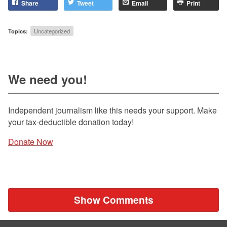
Share
Tweet
Email
Print
Topics:
Uncategorized
We need you!
Independent journalism like this needs your support. Make
your tax-deductible donation today!
Donate Now
Show Comments