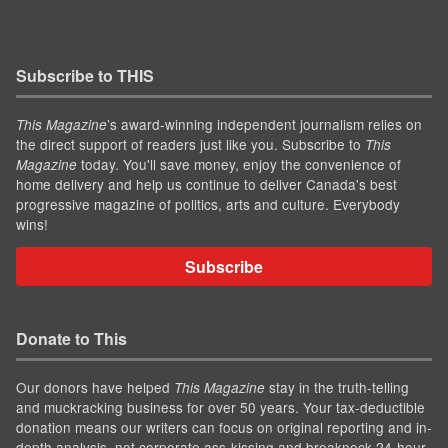
Subscribe to THIS
’s award-winning independent journalism relies on
This Magazine
the direct support of readers just like you. Subscribe to
This
today. You'll save money, enjoy the convenience of
Magazine
home delivery and help us continue to deliver Canada's best
progressive magazine of politics, arts and culture. Everybody
wins!
Subscribe
Donate to This
Our donors have helped
stay in the truth-telling
This Magazine
and muckracking business for over 50 years. Your tax-deductible
donation means our writers can focus on original reporting and in-
depth analysis, not corporate ass-kissing and breakneck 24-hour