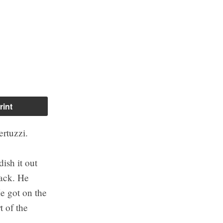
rint
ertuzzi.
ish it out
back. He
e got on the
 of the