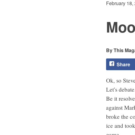
February 18,
Moor
This Maga
Share
Ok, so Stev
Let’s debate
Be it resolv
against Mar
broke the co
ice and took
game.