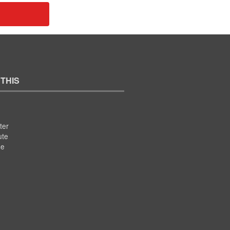
 THIS
ter
ute
se