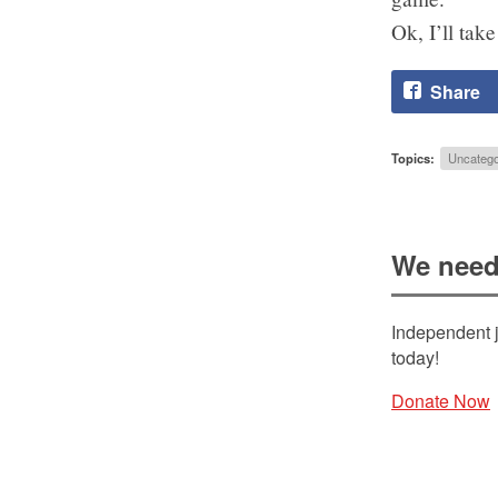
Ok, I’ll tak
Share
Topics:
Uncatego
We need
Independent j
today!
Donate Now