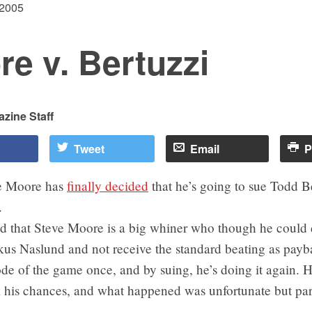
 2005
e v. Bertuzzi
zine Staff
Tweet
Email
P
e Moore has
finally decided
that he’s going to sue Todd B
.
ed that Steve Moore is a big whiner who though he could d
kus Naslund and not receive the standard beating as pay
de of the game once, and by suing, he’s doing it again. H
 his chances, and what happened was unfortunate but part