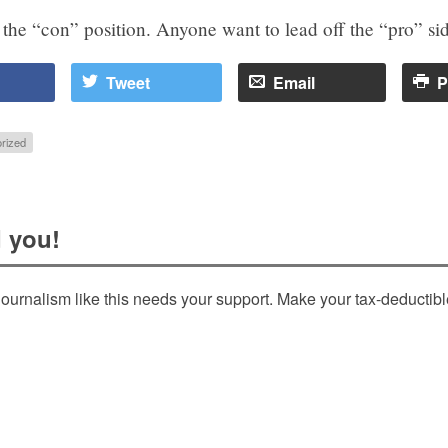
e the “con” position. Anyone want to lead off the “pro” si
Tweet
Email
P
rized
 you!
ournalism like this needs your support. Make your tax-deductib