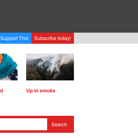
Support This
Subscribe today!
ed
Up in smoke
Search