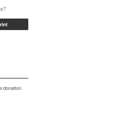
de?
rint
le donation