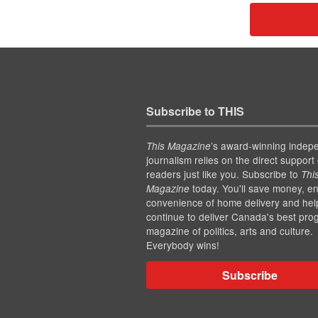
Subscribe to THIS
’s award-winning indep
This Magazine
journalism relies on the direct support 
readers just like you. Subscribe to
Thi
today. You'll save money, en
Magazine
convenience of home delivery and hel
continue to deliver Canada's best pro
magazine of politics, arts and culture.
Everybody wins!
Subscribe