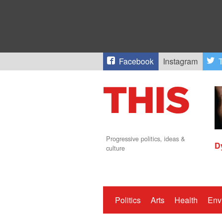
Facebook
Instagram
T
Progressive politics, ideas &
D
culture
Politics
Arts
Health
Env