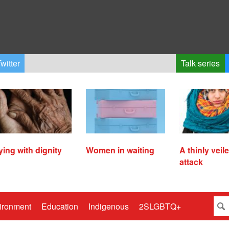
witter
Talk series
ying with dignity
Women in waiting
A thinly veil
attack
ironment
Education
Indigenous
2SLGBTQ+