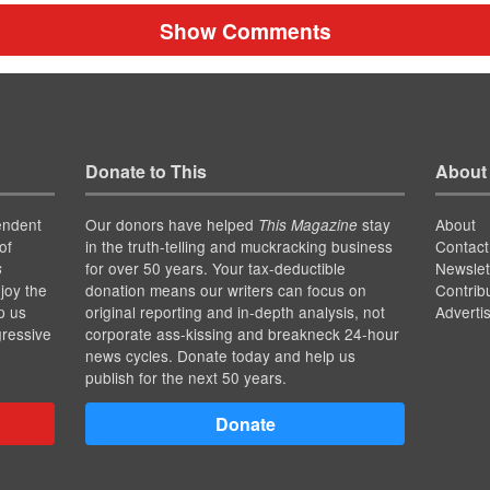
Show Comments
Donate to This
About
endent
Our donors have helped
stay
About
This Magazine
of
in the truth-telling and muckracking business
Contact
for over 50 years. Your tax-deductible
Newslet
s
joy the
donation means our writers can focus on
Contrib
p us
original reporting and in-depth analysis, not
Adverti
gressive
corporate ass-kissing and breakneck 24-hour
news cycles. Donate today and help us
publish for the next 50 years.
Donate